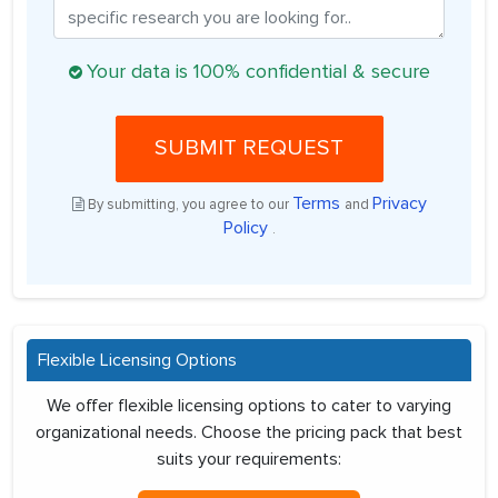
Your data is 100% confidential & secure
SUBMIT REQUEST
Terms
Privacy
By submitting, you agree to our
and
Policy
.
Flexible Licensing Options
We offer flexible licensing options to cater to varying
organizational needs. Choose the pricing pack that best
suits your requirements: