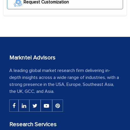
Request Customization
Markntel Advisors
A leading global market research firm delivering in-
depth insights across a wide range of industries, with a
strong presence in the USA, Europe, Southeast Asia,
the UK, GCC, and Asia.
Research Services