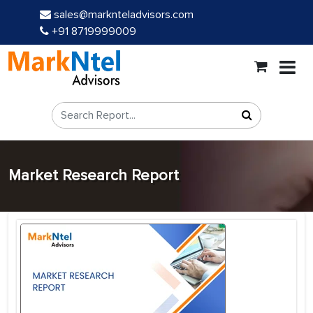
sales@marknteladvisors.com
+91 8719999009
Market Research Report