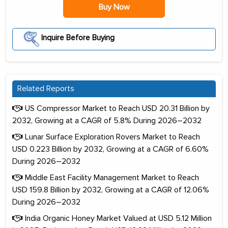
Buy Now
Inquire Before Buying
Related Reports
US Compressor Market to Reach USD 20.31 Billion by
2032, Growing at a CAGR of 5.8% During 2026–2032
Lunar Surface Exploration Rovers Market to Reach
USD 0.223 Billion by 2032, Growing at a CAGR of 6.60%
During 2026–2032
Middle East Facility Management Market to Reach
USD 159.8 Billion by 2032, Growing at a CAGR of 12.06%
During 2026–2032
India Organic Honey Market Valued at USD 5.12 Million