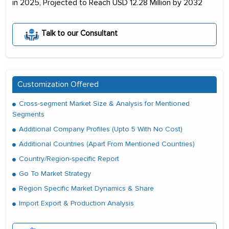
in 2025, Projected to Reach USD 12.28 Million by 2032
Talk to our Consultant
Customization Offered
Cross-segment Market Size & Analysis for Mentioned
Segments
Additional Company Profiles (Upto 5 With No Cost)
Additional Countries (Apart From Mentioned Countries)
Country/Region-specific Report
Go To Market Strategy
Region Specific Market Dynamics & Share
Import Export & Production Analysis