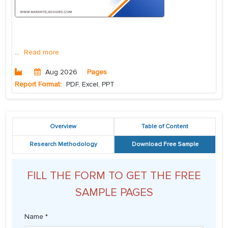
...
Read more
Aug 2026
Pages
Report Format:
PDF, Excel, PPT
Overview
Table of Content
Research Methodology
Download Free Sample
FILL THE FORM TO GET THE FREE
SAMPLE PAGES
Name *