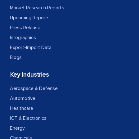
Market Research Reports
Upcoming Reports
Press Release
Infographics
Export-Import Data
Blogs
Key Industries
Aerospace & Defense
Automotive
Healthcare
ICT & Electronics
Energy
Chemicals