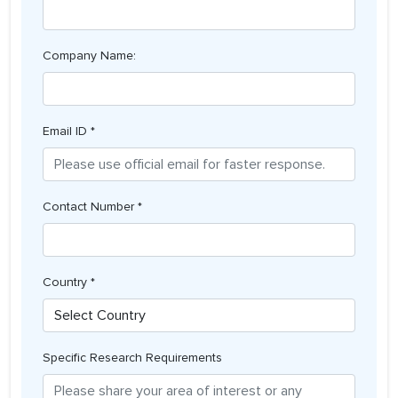
Company Name:
Email ID *
Contact Number *
Country *
Specific Research Requirements