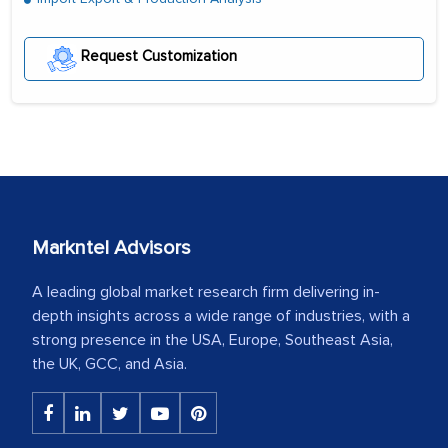
Request Customization
Markntel Advisors
A leading global market research firm delivering in-
depth insights across a wide range of industries, with a
strong presence in the USA, Europe, Southeast Asia,
the UK, GCC, and Asia.