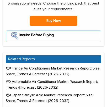
organizational needs. Choose the pricing pack that best
suits your requirements:
Buy Now
Inquire Before Buying
Related Reports
France Air Conditioners Market Research Report: Size,
Share, Trends & Forecast (2026-2032)
Automobile Air Conditioner Market Research Report:
Trends & Forecast (2026-2032)
Japan Salicylic Acid Market Research Report: Size,
Share, Trends & Forecast (2026-2032)