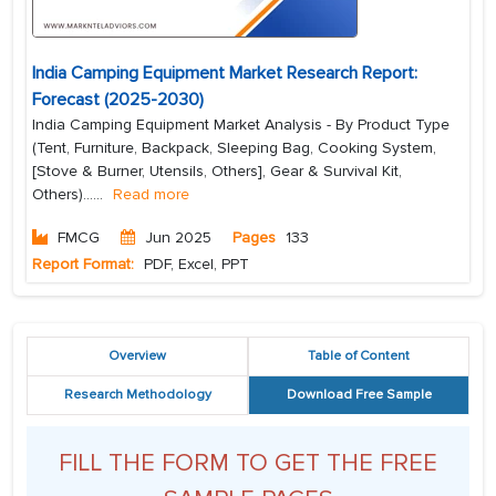
India Camping Equipment Market Research Report:
Forecast (2025-2030)
India Camping Equipment Market Analysis - By Product Type
(Tent, Furniture, Backpack, Sleeping Bag, Cooking System,
[Stove & Burner, Utensils, Others], Gear & Survival Kit,
Others)...
...
Read more
FMCG
Jun 2025
Pages
133
Report Format:
PDF, Excel, PPT
Overview
Table of Content
Research Methodology
Download Free Sample
FILL THE FORM TO GET THE FREE