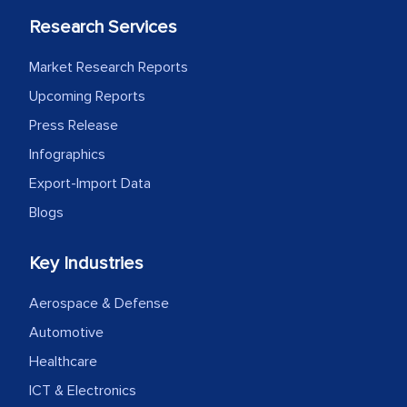
Research Services
Market Research Reports
Upcoming Reports
Press Release
Infographics
Export-Import Data
Blogs
Key Industries
Aerospace & Defense
Automotive
Healthcare
ICT & Electronics