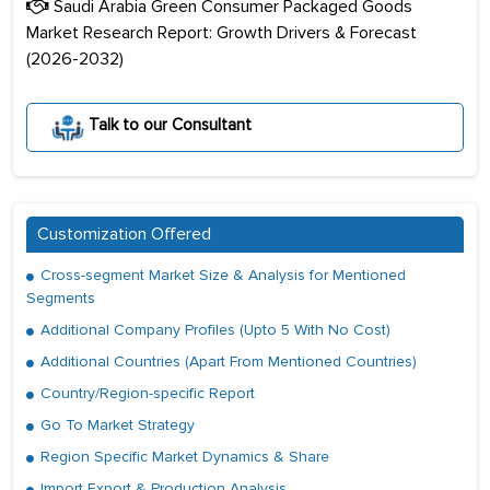
Saudi Arabia Green Consumer Packaged Goods
Market Research Report: Growth Drivers & Forecast
(2026-2032)
Talk to our Consultant
Customization Offered
Cross-segment Market Size & Analysis for Mentioned
Segments
Additional Company Profiles (Upto 5 With No Cost)
Additional Countries (Apart From Mentioned Countries)
Country/Region-specific Report
Go To Market Strategy
Region Specific Market Dynamics & Share
Import Export & Production Analysis