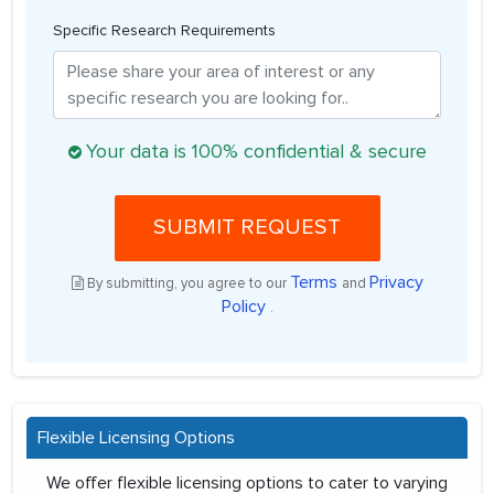
Specific Research Requirements
Your data is 100% confidential & secure
SUBMIT REQUEST
Terms
Privacy
By submitting, you agree to our
and
Policy
.
Flexible Licensing Options
We offer flexible licensing options to cater to varying