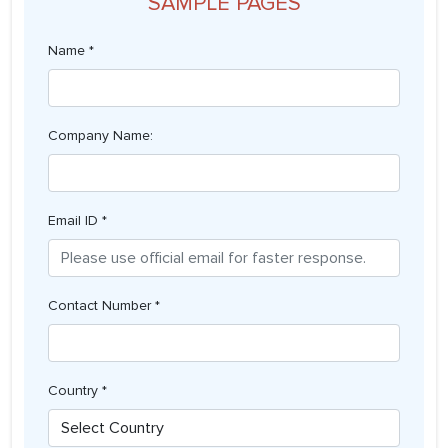
SAMPLE PAGES
Name *
Company Name:
Email ID *
Contact Number *
Country *