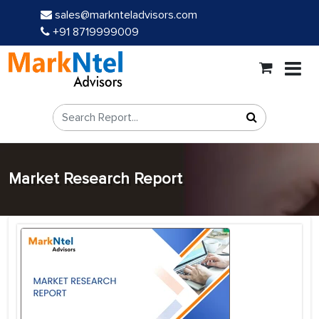
sales@marknteladvisors.com
+91 8719999009
Market Research Report