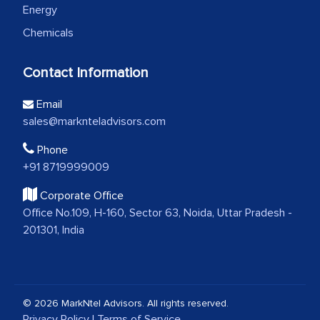
Energy
Chemicals
Contact Information
Email
sales@marknteladvisors.com
Phone
+91 8719999009
Corporate Office
Office No.109, H-160, Sector 63, Noida, Uttar Pradesh -
201301, India
© 2026 MarkNtel Advisors. All rights reserved.
Privacy Policy
|
Terms of Service