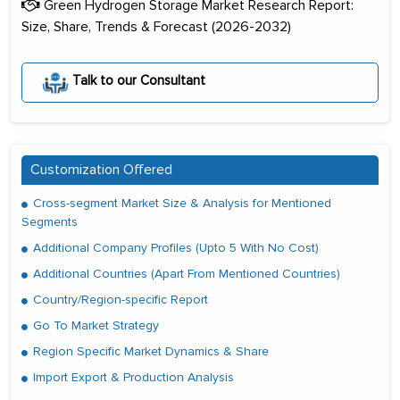
Green Hydrogen Storage Market Research Report:
Size, Share, Trends & Forecast (2026-2032)
Talk to our Consultant
Customization Offered
Cross-segment Market Size & Analysis for Mentioned
Segments
Additional Company Profiles (Upto 5 With No Cost)
Additional Countries (Apart From Mentioned Countries)
Country/Region-specific Report
Go To Market Strategy
Region Specific Market Dynamics & Share
Import Export & Production Analysis