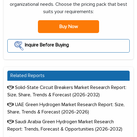
organizational needs. Choose the pricing pack that best
suits your requirements:
Buy Now
Inquire Before Buying
Related Reports
Solid-State Circuit Breakers Market Research Report:
Size, Share, Trends & Forecast (2026-2032)
UAE Green Hydrogen Market Research Report: Size,
Share, Trends & Forecast (2026-2026)
Saudi Arabia Green Hydrogen Market Research
Report: Trends, Forecast & Opportunities (2026-2032)