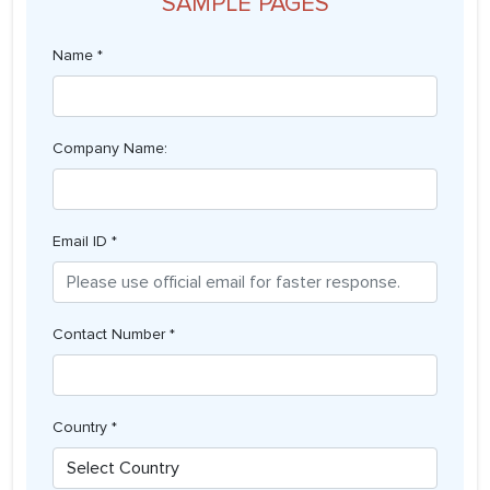
SAMPLE PAGES
Name *
Company Name:
Email ID *
Contact Number *
Country *