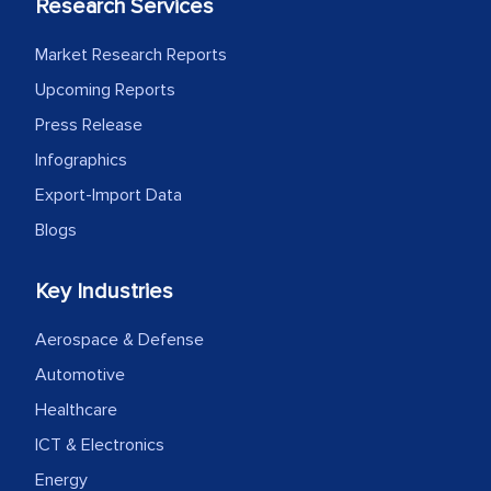
Research Services
Market Research Reports
Upcoming Reports
Press Release
Infographics
Export-Import Data
Blogs
Key Industries
Aerospace & Defense
Automotive
Healthcare
ICT & Electronics
Energy