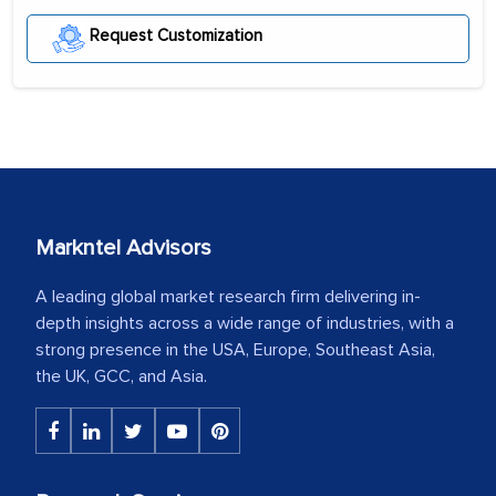
Request Customization
Markntel Advisors
A leading global market research firm delivering in-
depth insights across a wide range of industries, with a
strong presence in the USA, Europe, Southeast Asia,
the UK, GCC, and Asia.