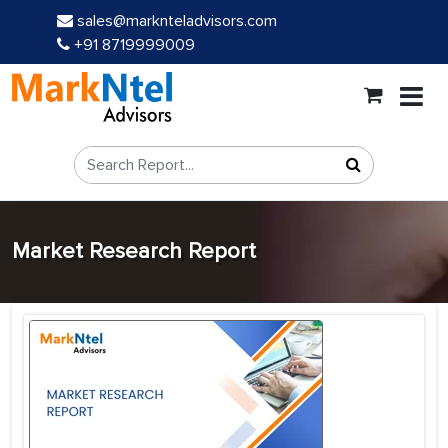
sales@marknteladvisors.com
+91 8719999009
Market Research Report