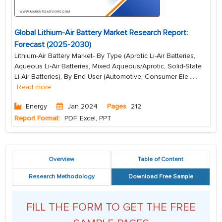
Global Lithium-Air Battery Market Research Report:
Forecast (2025-2030)
Lithium-Air Battery Market- By Type (Aprotic Li-Air Batteries,
Aqueous Li-Air Batteries, Mixed Aqueous/Aprotic, Solid-State
Li-Air Batteries), By End User (Automotive, Consumer Ele...
...
Read more
Energy
Jan 2024
Pages
212
Report Format:
PDF, Excel, PPT
Overview
Table of Content
Research Methodology
Download Free Sample
FILL THE FORM TO GET THE FREE