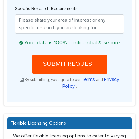
Specific Research Requirements
Your data is 100% confidential & secure
SUBMIT REQUEST
Terms
Privacy
By submitting, you agree to our
and
Policy
.
Flexible Licensing Options
We offer flexible licensing options to cater to varying