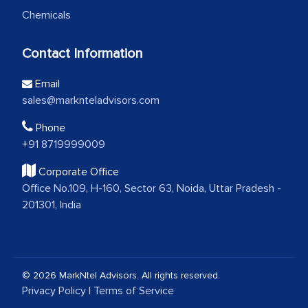
Chemicals
Contact Information
Email
sales@marknteladvisors.com
Phone
+91 8719999009
Corporate Office
Office No.109, H-160, Sector 63, Noida, Uttar Pradesh -
201301, India
© 2026 MarkNtel Advisors. All rights reserved.
Privacy Policy
|
Terms of Service