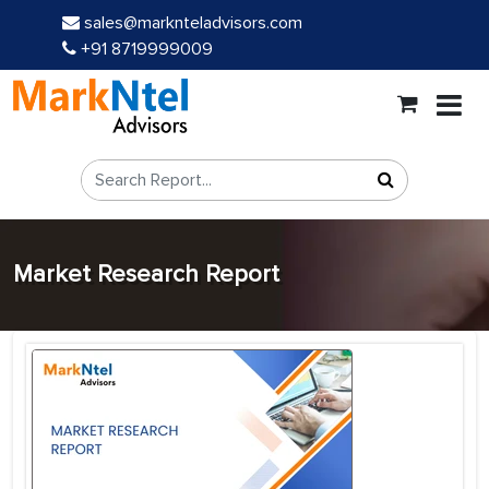
sales@marknteladvisors.com
+91 8719999009
Market Research Report