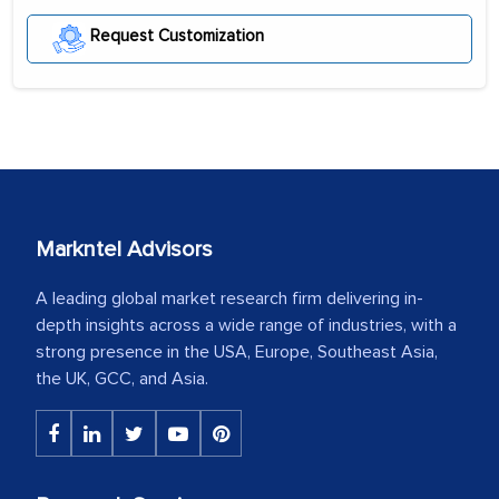
Request Customization
Markntel Advisors
A leading global market research firm delivering in-
depth insights across a wide range of industries, with a
strong presence in the USA, Europe, Southeast Asia,
the UK, GCC, and Asia.