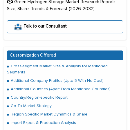
Green Hydrogen Storage Market Research Report:
Size, Share, Trends & Forecast (2026-2032)
Talk to our Consultant
Customization Offered
Cross-segment Market Size & Analysis for Mentioned
Segments
Additional Company Profiles (Upto 5 With No Cost)
Additional Countries (Apart From Mentioned Countries)
Country/Region-specific Report
Go To Market Strategy
Region Specific Market Dynamics & Share
Import Export & Production Analysis