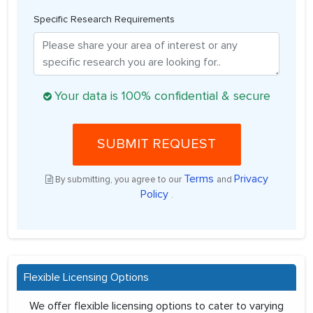
Specific Research Requirements
Your data is 100% confidential & secure
SUBMIT REQUEST
Terms
Privacy
By submitting, you agree to our
and
Policy
.
Flexible Licensing Options
We offer flexible licensing options to cater to varying