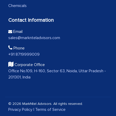
Chemicals
Contact Information
Email
sales@marknteladvisors.com
Phone
+91 8719999009
Corporate Office
Office No.109, H-160, Sector 63, Noida, Uttar Pradesh -
201301, India
© 2026 MarkNtel Advisors. All rights reserved.
Privacy Policy
|
Terms of Service