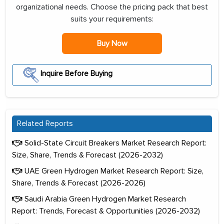
organizational needs. Choose the pricing pack that best
suits your requirements:
Buy Now
Inquire Before Buying
Related Reports
Solid-State Circuit Breakers Market Research Report:
Size, Share, Trends & Forecast (2026-2032)
UAE Green Hydrogen Market Research Report: Size,
Share, Trends & Forecast (2026-2026)
Saudi Arabia Green Hydrogen Market Research
Report: Trends, Forecast & Opportunities (2026-2032)