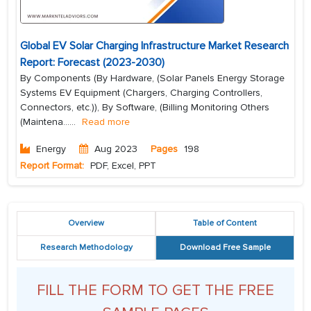
Global EV Solar Charging Infrastructure Market Research
Report: Forecast (2023-2030)
By Components (By Hardware, (Solar Panels Energy Storage
Systems EV Equipment (Chargers, Charging Controllers,
Connectors, etc.)), By Software, (Billing Monitoring Others
(Maintena...
...
Read more
Energy
Aug 2023
Pages
198
Report Format:
PDF, Excel, PPT
Overview
Table of Content
Research Methodology
Download Free Sample
FILL THE FORM TO GET THE FREE