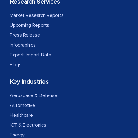
Research Services
Market Research Reports
Upcoming Reports
Press Release
Infographics
Export-Import Data
Blogs
Key Industries
Aerospace & Defense
Automotive
Healthcare
ICT & Electronics
Energy