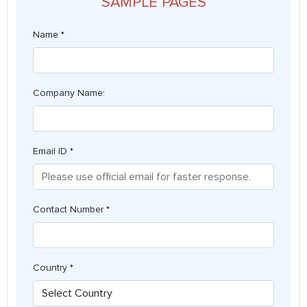
SAMPLE PAGES
Name *
Company Name:
Email ID *
Contact Number *
Country *