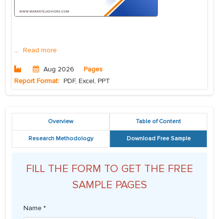
...
Read more
Aug 2026
Pages
Report Format:
PDF, Excel, PPT
Overview
Table of Content
Research Methodology
Download Free Sample
FILL THE FORM TO GET THE FREE
SAMPLE PAGES
Name *