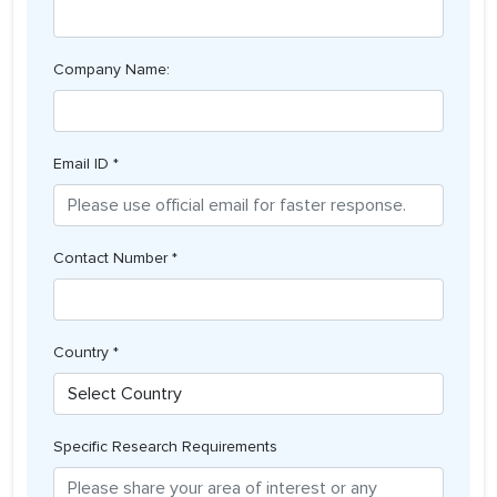
Company Name:
Email ID *
Contact Number *
Country *
Specific Research Requirements