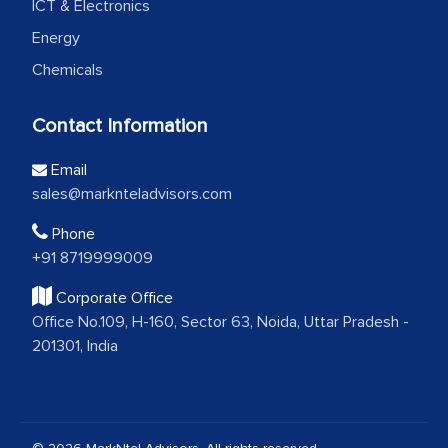
ICT & Electronics
Energy
Chemicals
Contact Information
Email
sales@marknteladvisors.com
Phone
+91 8719999009
Corporate Office
Office No.109, H-160, Sector 63, Noida, Uttar Pradesh -
201301, India