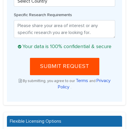
Specific Research Requirements
Your data is 100% confidential & secure
SUBMIT REQUEST
Terms
Privacy
By submitting, you agree to our
and
Policy
.
Flexible Licensing Options