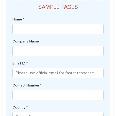
SAMPLE PAGES
Name *
Company Name:
Email ID *
Contact Number *
Country *