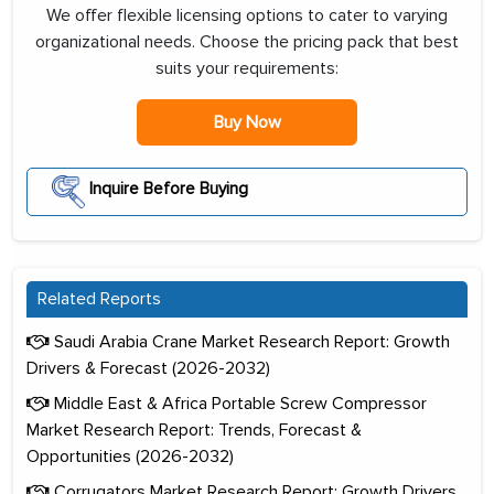
We offer flexible licensing options to cater to varying
organizational needs. Choose the pricing pack that best
suits your requirements:
Buy Now
Inquire Before Buying
Related Reports
Saudi Arabia Crane Market Research Report: Growth
Drivers & Forecast (2026-2032)
Middle East & Africa Portable Screw Compressor
Market Research Report: Trends, Forecast &
Opportunities (2026-2032)
Corrugators Market Research Report: Growth Drivers