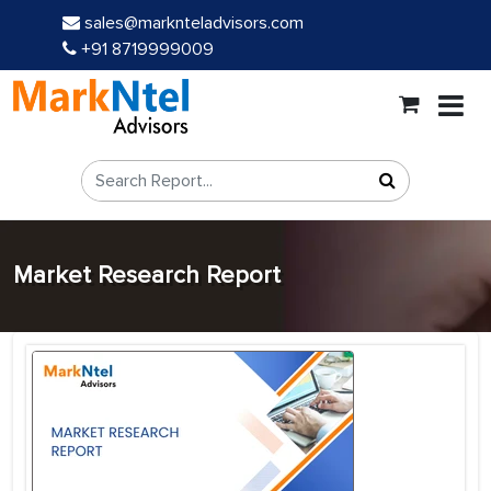
sales@marknteladvisors.com
+91 8719999009
Market Research Report