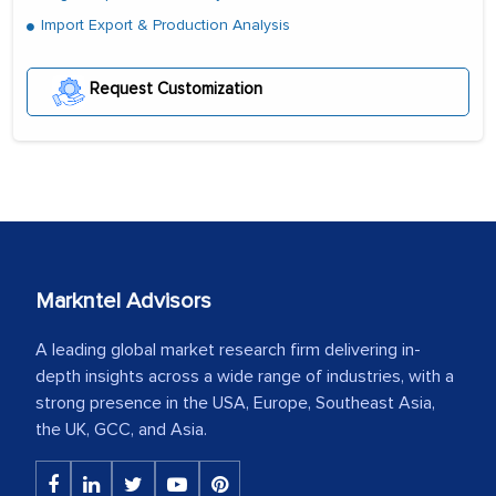
Import Export & Production Analysis
Request Customization
Markntel Advisors
A leading global market research firm delivering in-
depth insights across a wide range of industries, with a
strong presence in the USA, Europe, Southeast Asia,
the UK, GCC, and Asia.