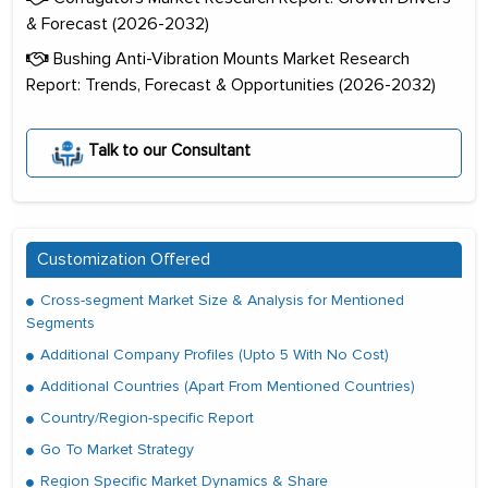
& Forecast (2026-2032)
Bushing Anti-Vibration Mounts Market Research
Report: Trends, Forecast & Opportunities (2026-2032)
Talk to our Consultant
Customization Offered
Cross-segment Market Size & Analysis for Mentioned
Segments
Additional Company Profiles (Upto 5 With No Cost)
Additional Countries (Apart From Mentioned Countries)
Country/Region-specific Report
Go To Market Strategy
Region Specific Market Dynamics & Share