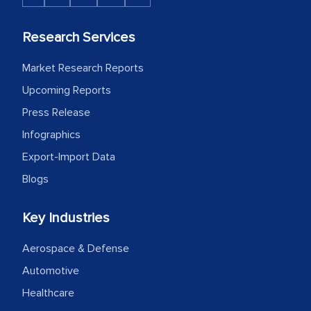
Research Services
Market Research Reports
Upcoming Reports
Press Release
Infographics
Export-Import Data
Blogs
Key Industries
Aerospace & Defense
Automotive
Healthcare