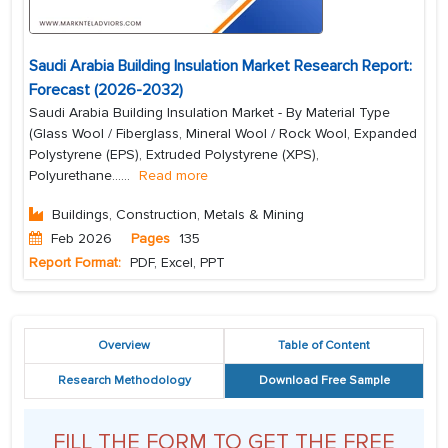
Saudi Arabia Building Insulation Market Research Report:
Forecast (2026-2032)
Saudi Arabia Building Insulation Market - By Material Type
(Glass Wool / Fiberglass, Mineral Wool / Rock Wool, Expanded
Polystyrene (EPS), Extruded Polystyrene (XPS),
Polyurethane...
...
Read more
Buildings, Construction, Metals & Mining
Feb 2026
Pages
135
Report Format:
PDF, Excel, PPT
Overview
Table of Content
Research Methodology
Download Free Sample
FILL THE FORM TO GET THE FREE