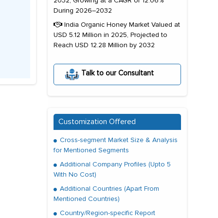
2032, Growing at a CAGR of 12.06%
During 2026–2032
India Organic Honey Market Valued at
USD 5.12 Million in 2025, Projected to
Reach USD 12.28 Million by 2032
Talk to our Consultant
Customization Offered
Cross-segment Market Size & Analysis
for Mentioned Segments
Additional Company Profiles (Upto 5
With No Cost)
Additional Countries (Apart From
Mentioned Countries)
Country/Region-specific Report