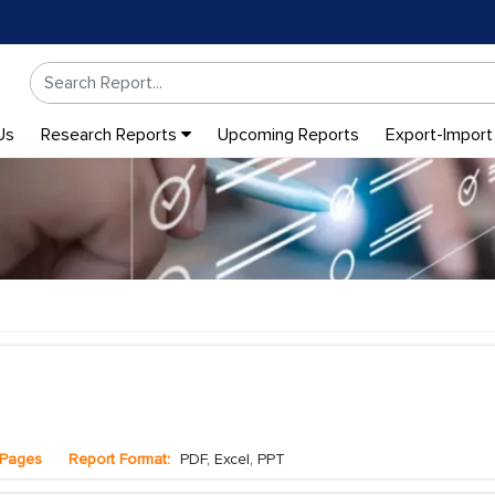
Us
Research Reports
Upcoming Reports
Export-Import
Pages
Report Format:
PDF, Excel, PPT