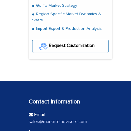
Go To Market Strategy
Region Specific Market Dynamics &
Share
Import Export & Production Analysis
Request Customization
Contact Information
Email
sales@marknteladvisors.com