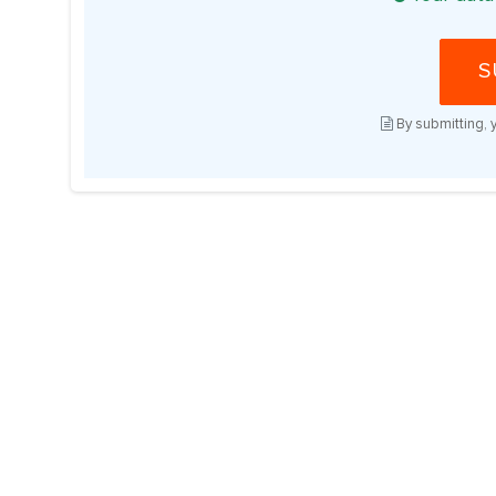
S
By submitting, 