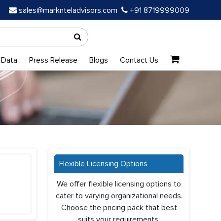
sales@marknteladvisors.com
+91 8719999009
 Data
Press Release
Blogs
Contact Us
Flexible Licensing Options
We offer flexible licensing options to
cater to varying organizational needs.
Choose the pricing pack that best
suits your requirements: