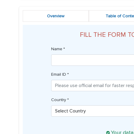
Overview
Table of Conte
FILL THE FORM T
Name *
Email ID *
Country *
Your data