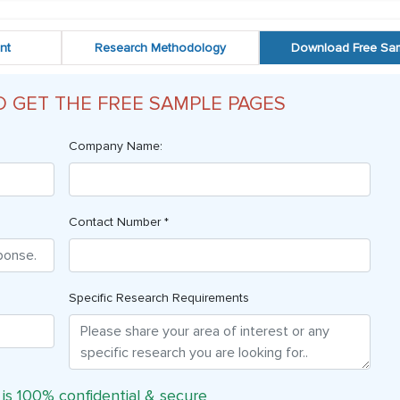
nt
Research Methodology
Download Free Sa
O GET THE FREE SAMPLE PAGES
Company Name:
Contact Number *
Specific Research Requirements
 is 100% confidential & secure