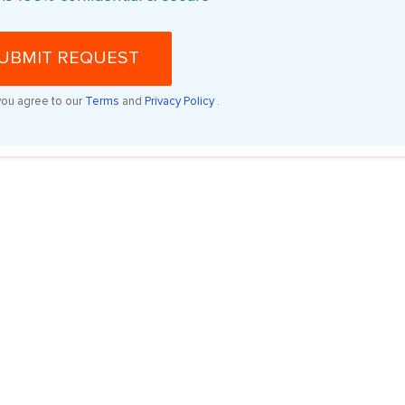
UBMIT REQUEST
you agree to our
Terms
and
Privacy Policy
.