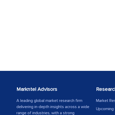
Markntel Advisors
Researc
A leading global market research firm
Market Re
delivering in-depth insights across a wide
Upcoming 
range of industries, with a strong