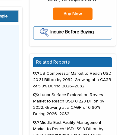
Buy Now
mple
Inquire Before Buying
Related Reports
US Compressor Market to Reach USD
20.31 Billion by 2032, Growing at a CAGR
of 5.8% During 2026–2032
Lunar Surface Exploration Rovers
Market to Reach USD 0.223 Billion by
2032, Growing at a CAGR of 6.60%
During 2026–2032
Middle East Facility Management
Market to Reach USD 159.8 Billion by