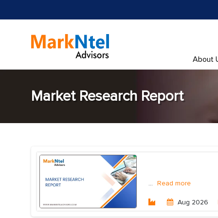
About 
Market Research Report
...
Read more
Aug 2026