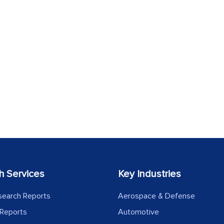
h Services
Key Industries
search Reports
Aerospace & Defense
Reports
Automotive