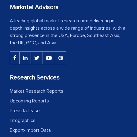
Markntel Advisors
A leading global market research firm delivering in-
depth insights across a wide range of industries, with a
strong presence in the USA, Europe, Southeast Asia,
the UK, GCC, and Asia.
Research Services
Market Research Reports
Upcoming Reports
Press Release
Infographics
Export-Import Data