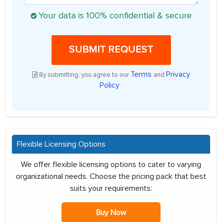
Your data is 100% confidential & secure
SUBMIT REQUEST
Terms
Privacy
By submitting, you agree to our
and
Policy
.
Flexible Licensing Options
We offer flexible licensing options to cater to varying
organizational needs. Choose the pricing pack that best
suits your requirements:
Buy Now