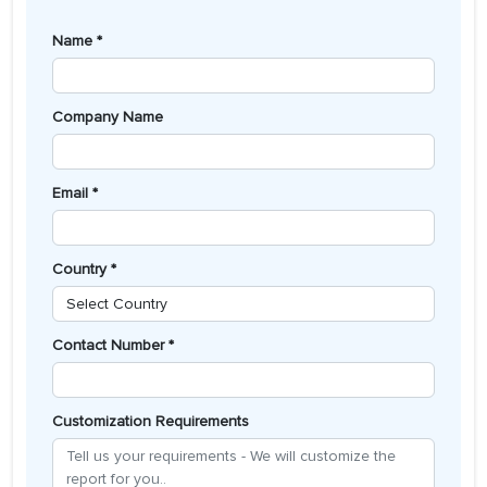
Name *
Company Name
Email *
Country *
Contact Number *
Customization Requirements