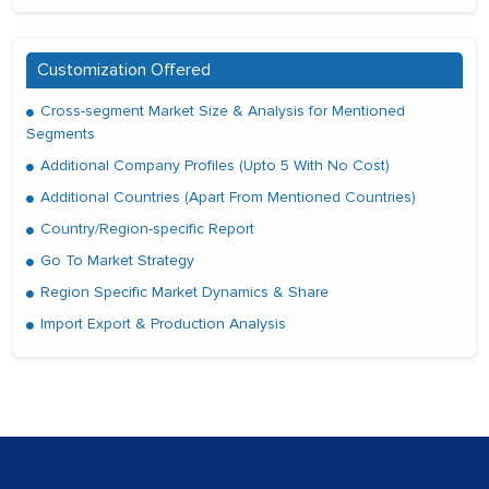
Customization Offered
Cross-segment Market Size & Analysis for Mentioned
Segments
Additional Company Profiles (Upto 5 With No Cost)
Additional Countries (Apart From Mentioned Countries)
Country/Region-specific Report
Go To Market Strategy
Region Specific Market Dynamics & Share
Import Export & Production Analysis