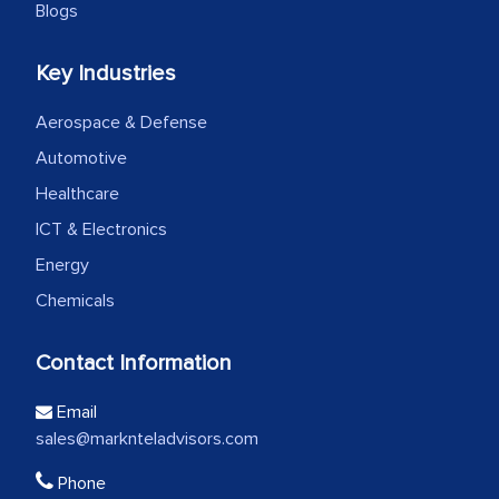
Blogs
Key Industries
Aerospace & Defense
Automotive
Healthcare
ICT & Electronics
Energy
Chemicals
Contact Information
Email
sales@marknteladvisors.com
Phone