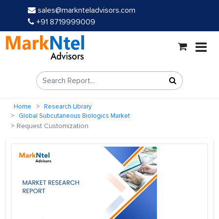
sales@marknteladvisors.com
+91 8719999009
Home
Research Library
Global Subcutaneous Biologics Market
Request Customization