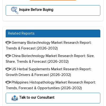
Inquire Before Buying
Related Reports
Germany Biotechnology Market Research Report:
Trends & Forecast (2026-2032)
China Biotechnology Market Research Report: Size,
Share, Trends & Forecast (2026-2032)
US Herbal Supplements Market Research Report:
Growth Drivers & Forecast (2026-2032)
Philippines Histopathology Market Research Report:
Trends, Forecast & Opportunities (2026-2032)
Talk to our Consultant