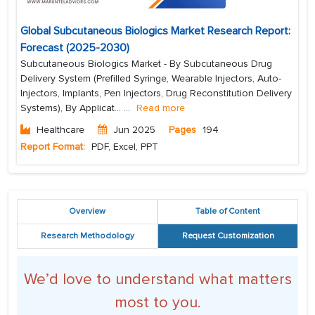
Global Subcutaneous Biologics Market Research Report:
Forecast (2025-2030)
Subcutaneous Biologics Market - By Subcutaneous Drug
Delivery System (Prefilled Syringe, Wearable Injectors, Auto-
Injectors, Implants, Pen Injectors, Drug Reconstitution Delivery
Systems), By Applicat...
...
Read more
Healthcare
Jun 2025
Pages
194
Report Format:
PDF, Excel, PPT
Overview
Table of Content
Research Methodology
Request Customization
We’d love to understand what matters
most to you.