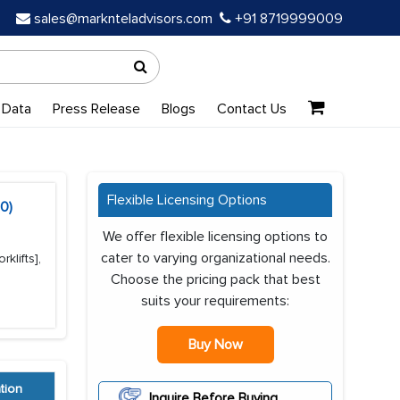
sales@marknteladvisors.com
+91 8719999009
 Data
Press Release
Blogs
Contact Us
Flexible Licensing Options
0)
We offer flexible licensing options to
cater to varying organizational needs.
klifts],
Choose the pricing pack that best
suits your requirements:
Buy Now
tion
Inquire Before Buying