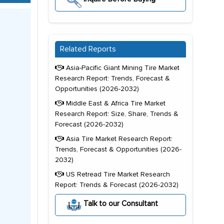
Related Reports
Asia-Pacific Giant Mining Tire Market
Research Report: Trends, Forecast &
Opportunities (2026-2032)
Middle East & Africa Tire Market
Research Report: Size, Share, Trends &
Forecast (2026-2032)
Asia Tire Market Research Report:
Trends, Forecast & Opportunities (2026-
2032)
US Retread Tire Market Research
Report: Trends & Forecast (2026-2032)
Talk to our Consultant