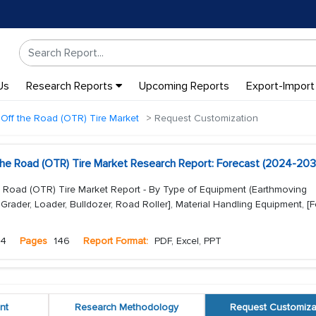
Us
Research Reports
Upcoming Reports
Export-Import
Off the Road (OTR) Tire Market
Request Customization
the Road (OTR) Tire Market Research Report: Forecast (2024-203
e Road (OTR) Tire Market Report - By Type of Equipment (Earthmoving
Grader, Loader, Bulldozer, Road Roller], Material Handling Equipment, [For
24
Pages
146
Report Format:
PDF, Excel, PPT
nt
Research Methodology
Request Customiza