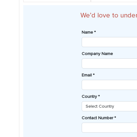
We’d love to unde
Name *
Company Name
Email *
Country *
Contact Number *