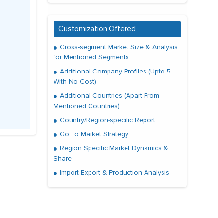
Customization Offered
Cross-segment Market Size & Analysis
for Mentioned Segments
Additional Company Profiles (Upto 5
With No Cost)
Additional Countries (Apart From
Mentioned Countries)
Country/Region-specific Report
Go To Market Strategy
Region Specific Market Dynamics &
Share
Import Export & Production Analysis