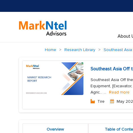
About 
Home
Research Library
Southeast Asia 
Southeast Asia Off 
Southeast Asia Off th
Equipment, [Excavator, 
Agric...
...
Read more
Tire
May 20
Overview
Table of Conte