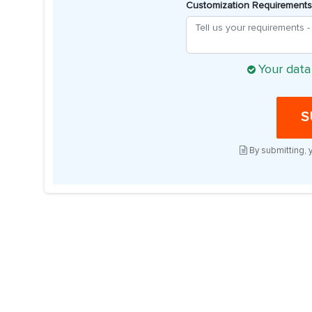
Customization Requirements
Your data
S
By submitting, 