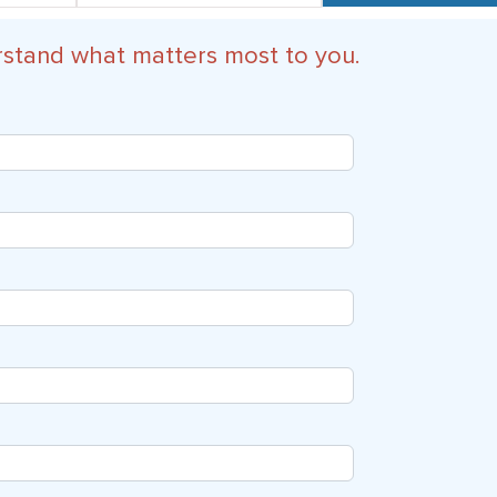
rstand what matters most to you.