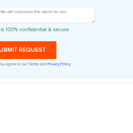
 is 100% confidential & secure
UBMIT REQUEST
you agree to our
Terms
and
Privacy Policy
.