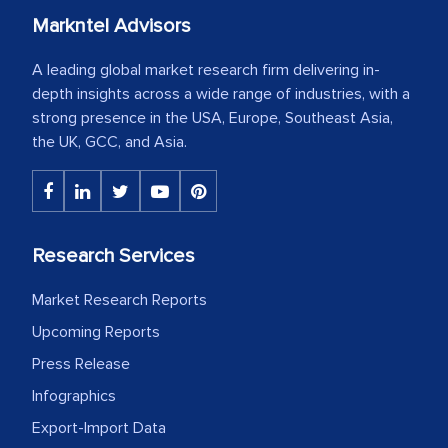
Markntel Advisors
A leading global market research firm delivering in-
depth insights across a wide range of industries, with a
strong presence in the USA, Europe, Southeast Asia,
the UK, GCC, and Asia.
Research Services
Market Research Reports
Upcoming Reports
Press Release
Infographics
Export-Import Data