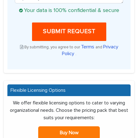
Your data is 100% confidential & secure
SUBMIT REQUEST
Terms
Privacy
By submitting, you agree to our
and
Policy
.
Flexible Licensing Options
We offer flexible licensing options to cater to varying
organizational needs. Choose the pricing pack that best
suits your requirements:
Buy Now