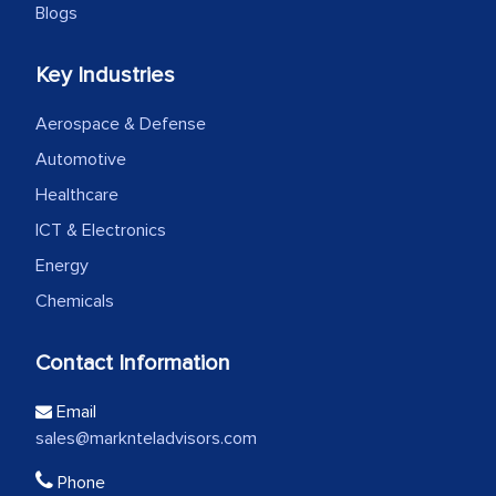
Blogs
Key Industries
Aerospace & Defense
Automotive
Healthcare
ICT & Electronics
Energy
Chemicals
Contact Information
Email
sales@marknteladvisors.com
Phone