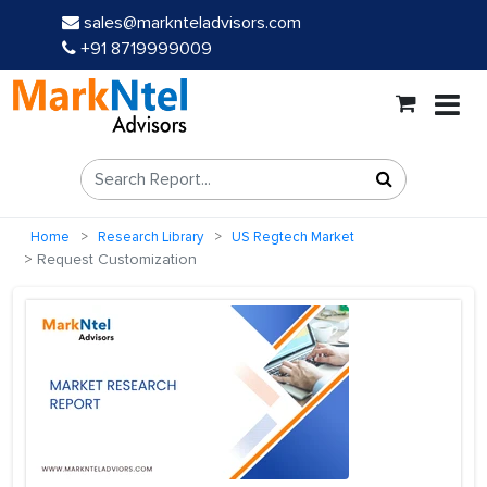
sales@marknteladvisors.com
+91 8719999009
Home
Research Library
US Regtech Market
Request Customization