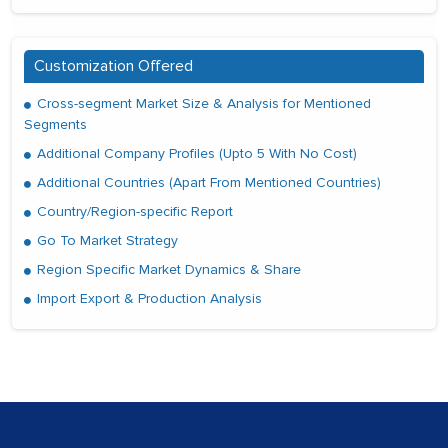
Customization Offered
Cross-segment Market Size & Analysis for Mentioned
Segments
Additional Company Profiles (Upto 5 With No Cost)
Additional Countries (Apart From Mentioned Countries)
Country/Region-specific Report
Go To Market Strategy
Region Specific Market Dynamics & Share
Import Export & Production Analysis