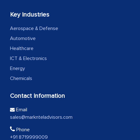
Key Industries
Aerospace & Defense
Automotive
Healthcare
ICT & Electronics
Energy
Chemicals
Contact Information
Email
sales@marknteladvisors.com
Phone
+91 8719999009