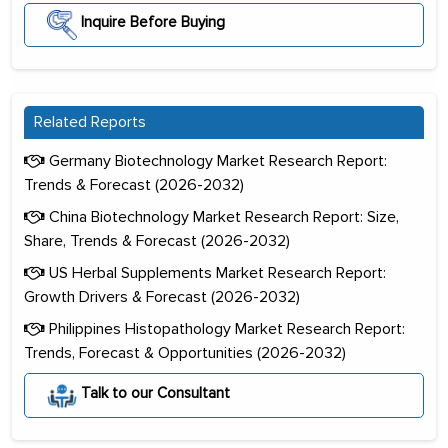
Inquire Before Buying
Related Reports
Germany Biotechnology Market Research Report:
Trends & Forecast (2026-2032)
China Biotechnology Market Research Report: Size,
Share, Trends & Forecast (2026-2032)
US Herbal Supplements Market Research Report:
Growth Drivers & Forecast (2026-2032)
Philippines Histopathology Market Research Report:
Trends, Forecast & Opportunities (2026-2032)
Talk to our Consultant