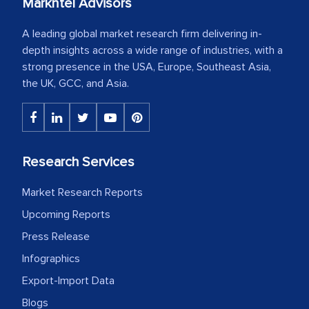
Markntel Advisors
A leading global market research firm delivering in-
depth insights across a wide range of industries, with a
strong presence in the USA, Europe, Southeast Asia,
the UK, GCC, and Asia.
Research Services
Market Research Reports
Upcoming Reports
Press Release
Infographics
Export-Import Data
Blogs