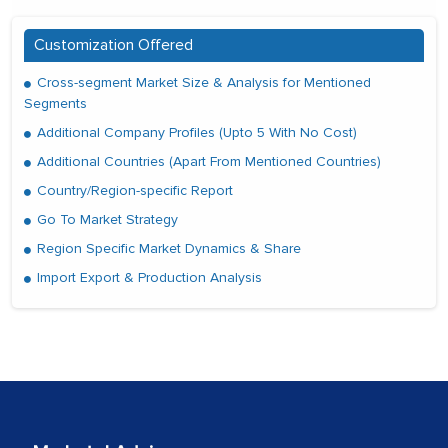
Customization Offered
Cross-segment Market Size & Analysis for Mentioned
Segments
Additional Company Profiles (Upto 5 With No Cost)
Additional Countries (Apart From Mentioned Countries)
Country/Region-specific Report
Go To Market Strategy
Region Specific Market Dynamics & Share
Import Export & Production Analysis