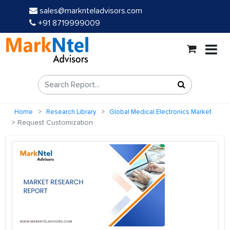
sales@marknteladvisors.com
+91 8719999009
Home
Research Library
Global Medical Electronics Market
Request Customization