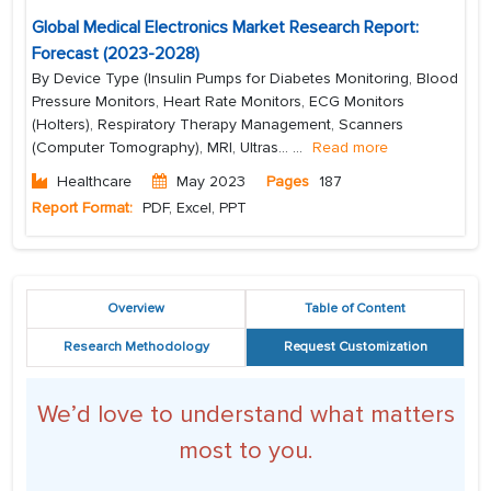
Global Medical Electronics Market Research Report:
Forecast (2023-2028)
By Device Type (Insulin Pumps for Diabetes Monitoring, Blood
Pressure Monitors, Heart Rate Monitors, ECG Monitors
(Holters), Respiratory Therapy Management, Scanners
(Computer Tomography), MRI, Ultras...
...
Read more
Healthcare
May 2023
Pages
187
Report Format:
PDF, Excel, PPT
Overview
Table of Content
Research Methodology
Request Customization
We’d love to understand what matters
most to you.