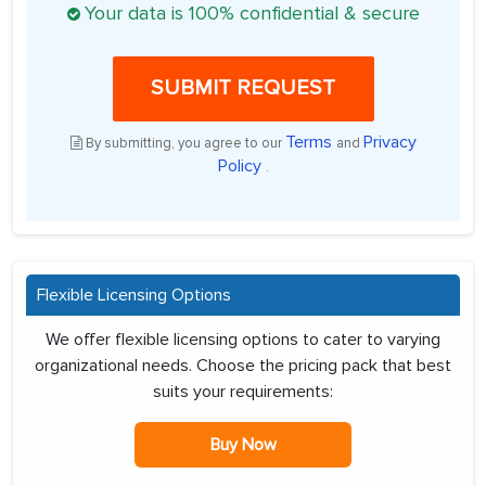
Your data is 100% confidential & secure
SUBMIT REQUEST
Terms
Privacy
By submitting, you agree to our
and
Policy
.
Flexible Licensing Options
We offer flexible licensing options to cater to varying
organizational needs. Choose the pricing pack that best
suits your requirements:
Buy Now