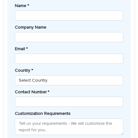
Name *
Company Name
Email *
Country *
Contact Number *
Customization Requirements