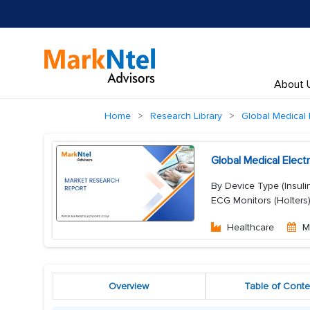
About 
Home
Research Library
Global Medical 
Global Medical Elec
By Device Type (Insuli
ECG Monitors (Holters
Healthcare
M
Overview
Table of Conte