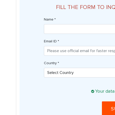
FILL THE FORM TO IN
Name *
Email ID *
Country *
Your data
S