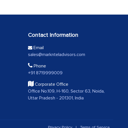
Contact Information
Email
sales@marknteladvisors.com
Phone
+91 8719999009
Corporate Office
Office No.109, H-160, Sector 63, Noida,
Uttar Pradesh - 201301, India
Privacy Policy
|
Terms of Service