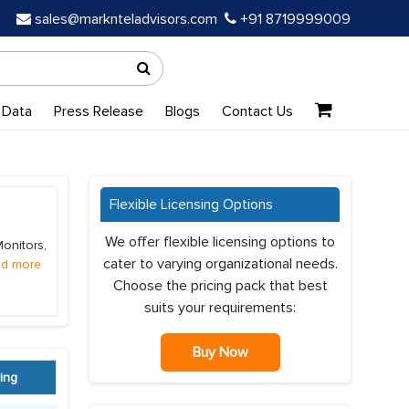
sales@marknteladvisors.com
+91 8719999009
 Data
Press Release
Blogs
Contact Us
Flexible Licensing Options
We offer flexible licensing options to
onitors,
cater to varying organizational needs.
d more
Choose the pricing pack that best
suits your requirements:
Buy Now
ing