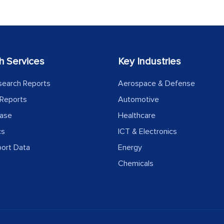
h Services
Key Industries
search Reports
Aerospace & Defense
Reports
Automotive
ease
Healthcare
cs
ICT & Electronics
port Data
Energy
Chemicals