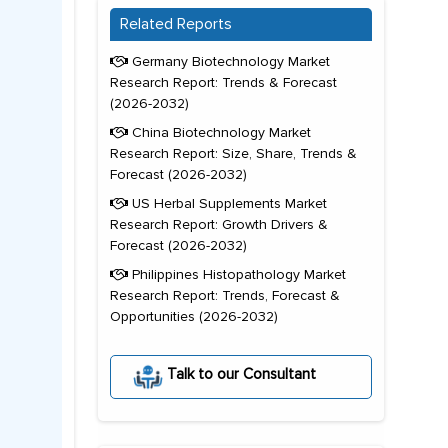
Related Reports
Germany Biotechnology Market
Research Report: Trends & Forecast
(2026-2032)
China Biotechnology Market
Research Report: Size, Share, Trends &
Forecast (2026-2032)
US Herbal Supplements Market
Research Report: Growth Drivers &
Forecast (2026-2032)
Philippines Histopathology Market
Research Report: Trends, Forecast &
Opportunities (2026-2032)
Talk to our Consultant