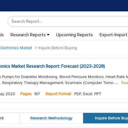
Us
Research Reports
Upcoming Reports
Export-Import
Electronics Market
Inquire Before Buying
tronics Market Research Report: Forecast (2023-2028)
n Pumps for Diabetes Monitoring, Blood Pressure Monitors, Heart Rate M
), Respiratory Therapy Management, Scanners (Computer Tomo...
...
Rea
ay 2023
Pages
187
Report Format:
PDF, Excel, PPT
nt
Research Methodology
Inquire Before Buy