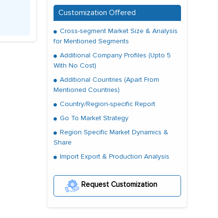
Customization Offered
Cross-segment Market Size & Analysis
for Mentioned Segments
Additional Company Profiles (Upto 5
With No Cost)
Additional Countries (Apart From
Mentioned Countries)
Country/Region-specific Report
Go To Market Strategy
Region Specific Market Dynamics &
Share
Import Export & Production Analysis
Request Customization