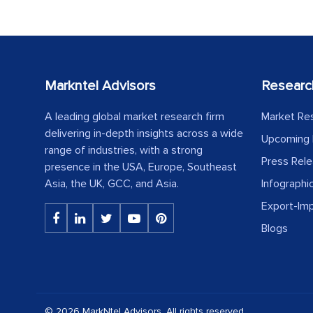
Markntel Advisors
Researc
A leading global market research firm
Market Re
delivering in-depth insights across a wide
Upcoming 
range of industries, with a strong
Press Rel
presence in the USA, Europe, Southeast
Asia, the UK, GCC, and Asia.
Infographi
Export-Im
Blogs
© 2026 MarkNtel Advisors. All rights reserved.