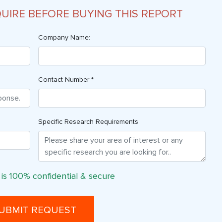
QUIRE BEFORE BUYING THIS REPORT
Company Name:
Contact Number *
Specific Research Requirements
 is 100% confidential & secure
UBMIT REQUEST