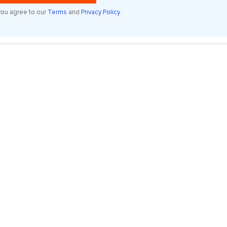
you agree to our
Terms
and
Privacy Policy
.