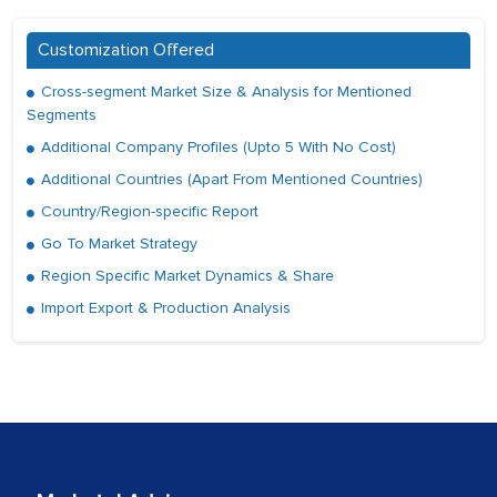
Customization Offered
Cross-segment Market Size & Analysis for Mentioned
Segments
Additional Company Profiles (Upto 5 With No Cost)
Additional Countries (Apart From Mentioned Countries)
Country/Region-specific Report
Go To Market Strategy
Region Specific Market Dynamics & Share
Import Export & Production Analysis