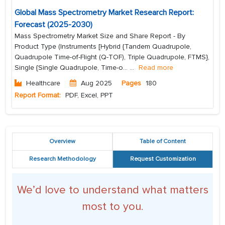
Global Mass Spectrometry Market Research Report:
Forecast (2025-2030)
Mass Spectrometry Market Size and Share Report - By
Product Type (Instruments [Hybrid {Tandem Quadrupole,
Quadrupole Time-of-Flight (Q-TOF), Triple Quadrupole, FTMS},
Single {Single Quadrupole, Time-o...
...
Read more
Healthcare
Aug 2025
Pages
180
Report Format:
PDF, Excel, PPT
Overview
Table of Content
Research Methodology
Request Customization
We’d love to understand what matters
most to you.