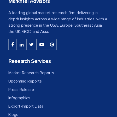
Markntel Advisors
A leading global market research firm delivering in-
depth insights across a wide range of industries, with a
strong presence in the USA, Europe, Southeast Asia,
the UK, GCC, and Asia.
Research Services
Market Research Reports
Upcoming Reports
Press Release
Infographics
Export-Import Data
Blogs