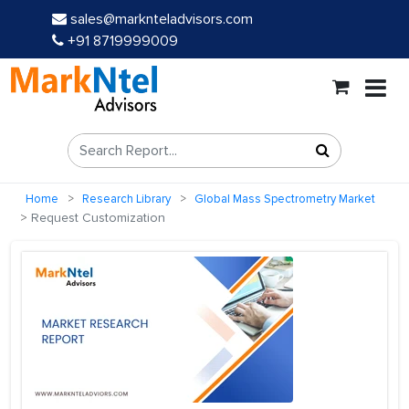
sales@marknteladvisors.com
+91 8719999009
Home
Research Library
Global Mass Spectrometry Market
Request Customization