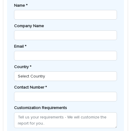
Name *
Company Name
Email *
Country *
Contact Number *
Customization Requirements