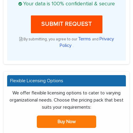
Your data is 100% confidential & secure
SUBMIT REQUEST
Terms
Privacy
By submitting, you agree to our
and
Policy
.
Flexible Licensing Options
We offer flexible licensing options to cater to varying
organizational needs. Choose the pricing pack that best
suits your requirements:
Buy Now