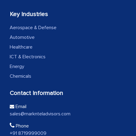
Key Industries
Aerospace & Defense
Automotive
Healthcare
ICT & Electronics
Energy
Chemicals
Contact Information
Email
sales@marknteladvisors.com
Phone
+91 8719999009