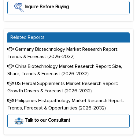
Inquire Before Buying
Related Reports
Germany Biotechnology Market Research Report:
Trends & Forecast (2026-2032)
China Biotechnology Market Research Report: Size,
Share, Trends & Forecast (2026-2032)
US Herbal Supplements Market Research Report:
Growth Drivers & Forecast (2026-2032)
Philippines Histopathology Market Research Report:
Trends, Forecast & Opportunities (2026-2032)
Talk to our Consultant