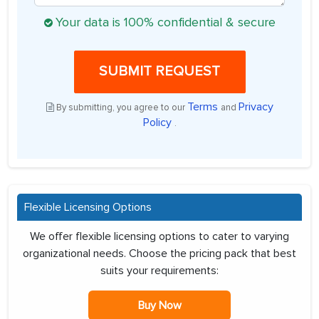
Your data is 100% confidential & secure
SUBMIT REQUEST
Terms
Privacy
By submitting, you agree to our
and
Policy
.
Flexible Licensing Options
We offer flexible licensing options to cater to varying
organizational needs. Choose the pricing pack that best
suits your requirements:
Buy Now