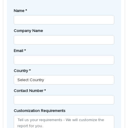
Name *
Company Name
Email *
Country *
Contact Number *
Customization Requirements