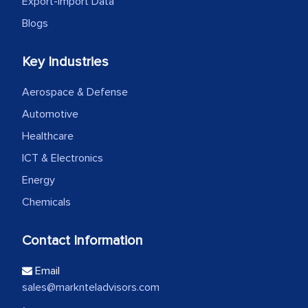
Export-Import Data
Blogs
Key Industries
Aerospace & Defense
Automotive
Healthcare
ICT & Electronics
Energy
Chemicals
Contact Information
Email
sales@marknteladvisors.com