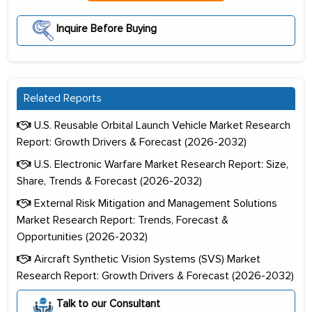
Inquire Before Buying
Related Reports
U.S. Reusable Orbital Launch Vehicle Market Research
Report: Growth Drivers & Forecast (2026-2032)
U.S. Electronic Warfare Market Research Report: Size,
Share, Trends & Forecast (2026-2032)
External Risk Mitigation and Management Solutions
Market Research Report: Trends, Forecast &
Opportunities (2026-2032)
Aircraft Synthetic Vision Systems (SVS) Market
Research Report: Growth Drivers & Forecast (2026-2032)
Talk to our Consultant