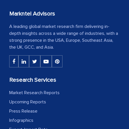
Markntel Advisors
A leading global market research firm delivering in-
depth insights across a wide range of industries, with a
strong presence in the USA, Europe, Southeast Asia,
the UK, GCC, and Asia.
Research Services
Market Research Reports
Upcoming Reports
Press Release
Infographics