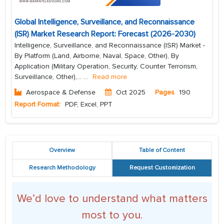
Global Intelligence, Surveillance, and Reconnaissance
(ISR) Market Research Report: Forecast (2026-2030)
Intelligence, Surveillance, and Reconnaissance (ISR) Market -
By Platform (Land, Airborne, Naval, Space, Other), By
Application (Military Operation, Security, Counter Terrorism,
Surveillance, Other),...
...
Read more
Aerospace & Defense
Oct 2025
Pages
190
Report Format:
PDF, Excel, PPT
Overview
Table of Content
Research Methodology
Request Customization
We’d love to understand what matters
most to you.