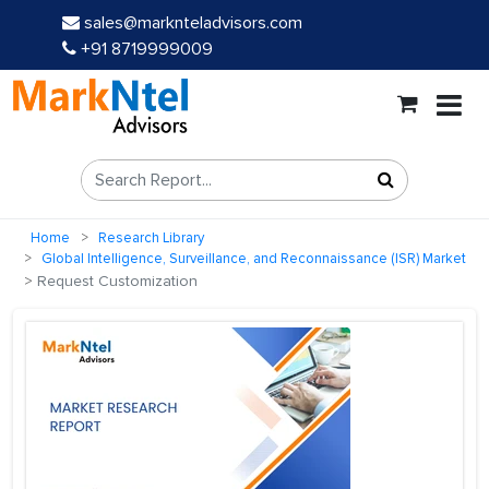
sales@marknteladvisors.com
+91 8719999009
Home
Research Library
Global Intelligence, Surveillance, and Reconnaissance (ISR) Market
Request Customization