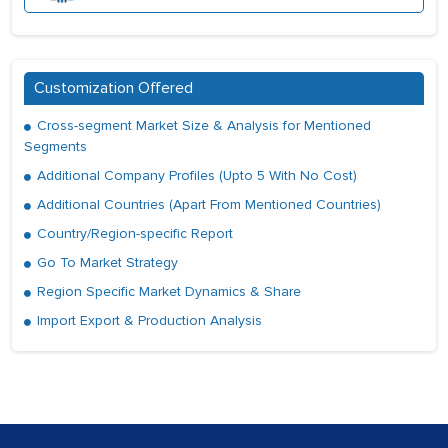
Customization Offered
Cross-segment Market Size & Analysis for Mentioned
Segments
Additional Company Profiles (Upto 5 With No Cost)
Additional Countries (Apart From Mentioned Countries)
Country/Region-specific Report
Go To Market Strategy
Region Specific Market Dynamics & Share
Import Export & Production Analysis