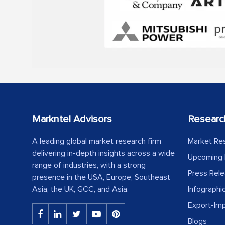
Markntel Advisors
Researc
A leading global market research firm
Market Re
delivering in-depth insights across a wide
Upcoming 
range of industries, with a strong
Press Rel
presence in the USA, Europe, Southeast
Asia, the UK, GCC, and Asia.
Infographi
Export-Im
Blogs