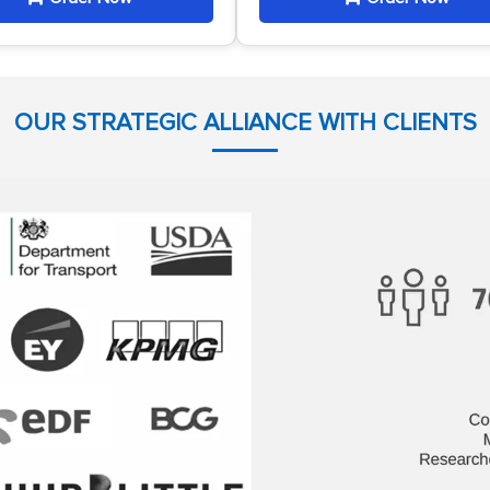
OUR STRATEGIC ALLIANCE WITH CLIENTS