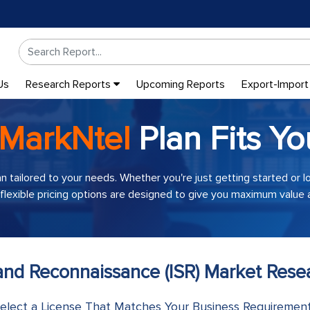
Us
Research Reports
Upcoming Reports
Export-Import
MarkNtel
Plan Fits Yo
an tailored to your needs. Whether you're just getting started or 
 flexible pricing options are designed to give you maximum value a
, and Reconnaissance (ISR) Market Res
elect a License That Matches Your Business Requiremen