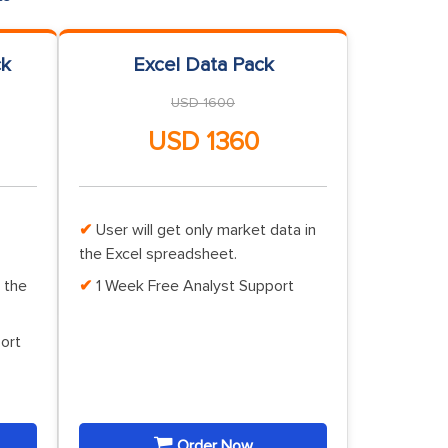
ck
Excel Data Pack
USD 1600
USD 1360
User will get only market data in
the Excel spreadsheet.
 the
1 Week Free Analyst Support
ort
Order Now