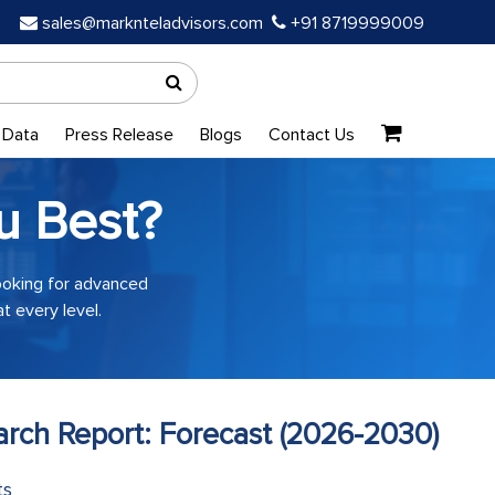
sales@marknteladvisors.com
+91 8719999009
 Data
Press Release
Blogs
Contact Us
u Best?
looking for advanced
t every level.
earch Report: Forecast (2026-2030)
ts