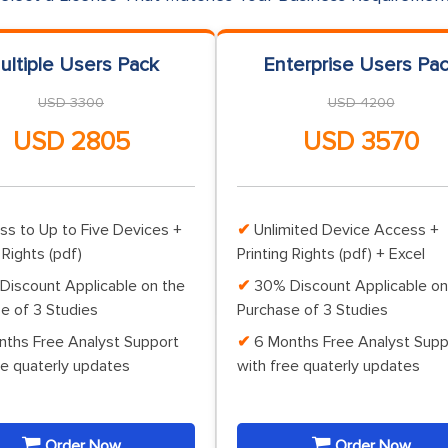
ultiple Users Pack
Enterprise Users Pa
USD 3300
USD 4200
USD 2805
USD 3570
ss to Up to Five Devices +
Unlimited Device Access +
 Rights (pdf)
Printing Rights (pdf) + Excel
Discount Applicable on the
30% Discount Applicable on
e of 3 Studies
Purchase of 3 Studies
nths Free Analyst Support
6 Months Free Analyst Supp
ee quaterly updates
with free quaterly updates
Order Now
Order Now