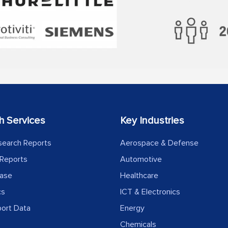
h Services
Key Industries
search Reports
Aerospace & Defense
Reports
Automotive
ease
Healthcare
cs
ICT & Electronics
port Data
Energy
Chemicals