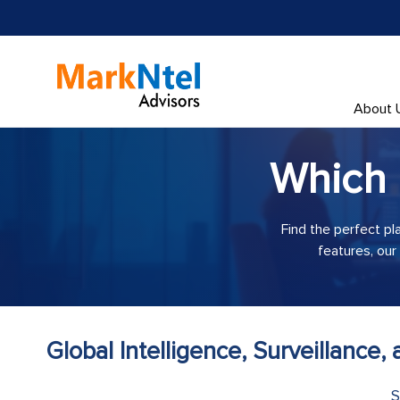
About 
Which
Find the perfect pl
features, our
Global Intelligence, Surveillance
S