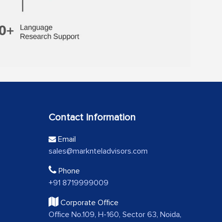
Contact Information
Email
sales@marknteladvisors.com
Phone
+91 8719999009
Corporate Office
Office No.109, H-160, Sector 63, Noida,