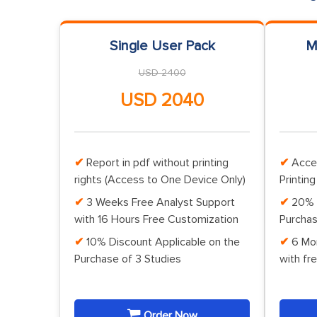
Single User Pack
M
USD 2400
USD 2040
Report in pdf without printing
Acce
rights (Access to One Device Only)
Printing
3 Weeks Free Analyst Support
20% 
with 16 Hours Free Customization
Purchas
10% Discount Applicable on the
6 Mo
Purchase of 3 Studies
with fr
Order Now