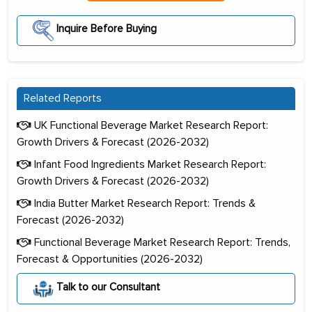
Inquire Before Buying
Related Reports
UK Functional Beverage Market Research Report:
Growth Drivers & Forecast (2026-2032)
Infant Food Ingredients Market Research Report:
Growth Drivers & Forecast (2026-2032)
India Butter Market Research Report: Trends &
Forecast (2026-2032)
Functional Beverage Market Research Report: Trends,
Forecast & Opportunities (2026-2032)
Talk to our Consultant