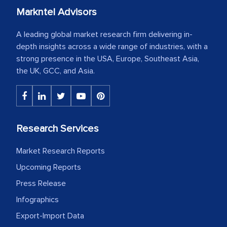
Markntel Advisors
A leading global market research firm delivering in-
depth insights across a wide range of industries, with a
strong presence in the USA, Europe, Southeast Asia,
the UK, GCC, and Asia.
Research Services
Market Research Reports
Upcoming Reports
Press Release
Infographics
Export-Import Data