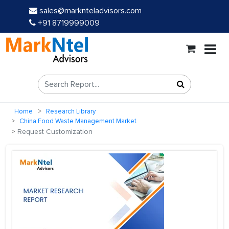
sales@marknteladvisors.com
+91 8719999009
Home
Research Library
China Food Waste Management Market
Request Customization