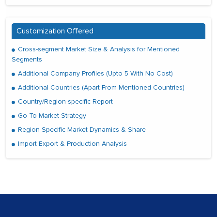
Customization Offered
Cross-segment Market Size & Analysis for Mentioned
Segments
Additional Company Profiles (Upto 5 With No Cost)
Additional Countries (Apart From Mentioned Countries)
Country/Region-specific Report
Go To Market Strategy
Region Specific Market Dynamics & Share
Import Export & Production Analysis