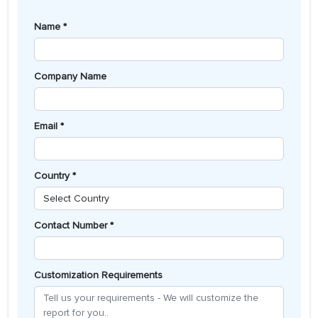
Name *
Company Name
Email *
Country *
Contact Number *
Customization Requirements