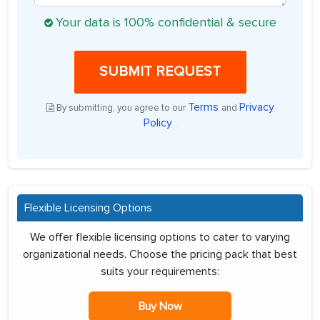
Your data is 100% confidential & secure
SUBMIT REQUEST
Terms
Privacy
By submitting, you agree to our
and
Policy
.
Flexible Licensing Options
We offer flexible licensing options to cater to varying
organizational needs. Choose the pricing pack that best
suits your requirements:
Buy Now