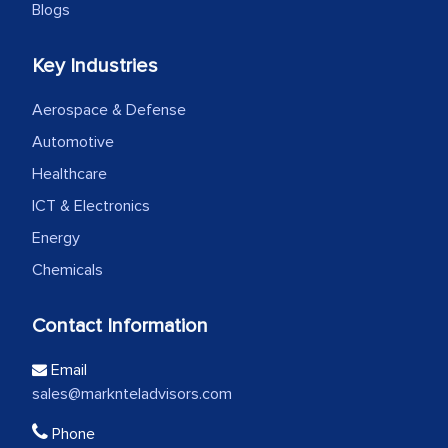
Blogs
Key Industries
Aerospace & Defense
Automotive
Healthcare
ICT & Electronics
Energy
Chemicals
Contact Information
Email
sales@marknteladvisors.com
Phone