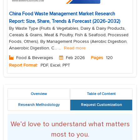
China Food Waste Management Market Research
Report: Size, Share, Trends & Forecast (2026-2032)
By Waste Type (Fruits & Vegetables, Dairy & Dairy Products,
Cereals & Grains, Meat & Poultry, Fish & Seafood, Processed
Foods, Others), By Management Process (Aerobic Digestion,
Anaerobic Digestion, C...
...
Read more
Food & Beverages
Feb 2026
Pages
120
Report Format:
PDF, Excel, PPT
Overview
Table of Content
Research Methodology
Request Customization
We’d love to understand what matters
most to you.