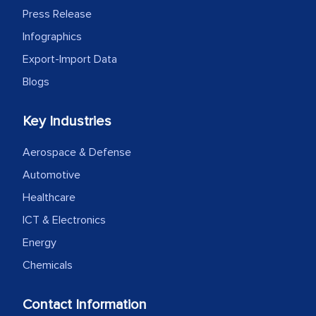
Press Release
Infographics
Export-Import Data
Blogs
Key Industries
Aerospace & Defense
Automotive
Healthcare
ICT & Electronics
Energy
Chemicals
Contact Information