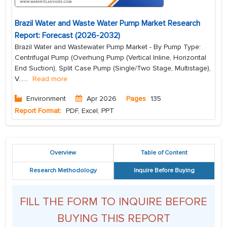
Brazil Water and Waste Water Pump Market Research
Report: Forecast (2026-2032)
Brazil Water and Wastewater Pump Market - By Pump Type:
Centrifugal Pump (Overhung Pump (Vertical Inline, Horizontal
End Suction), Split Case Pump (Single/Two Stage, Multistage),
V...
...
Read more
Environment
Apr 2026
Pages
135
Report Format:
PDF, Excel, PPT
Overview
Table of Content
Research Methodology
Inquire Before Buying
FILL THE FORM TO INQUIRE BEFORE
BUYING THIS REPORT