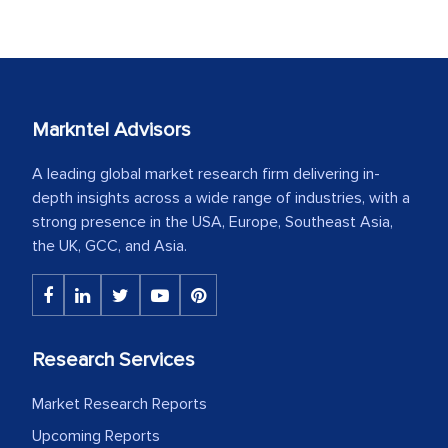
Markntel Advisors
A leading global market research firm delivering in-
depth insights across a wide range of industries, with a
strong presence in the USA, Europe, Southeast Asia,
the UK, GCC, and Asia.
Research Services
Market Research Reports
Upcoming Reports