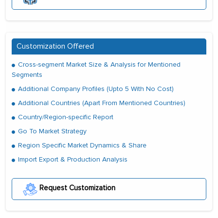
Customization Offered
Cross-segment Market Size & Analysis for Mentioned
Segments
Additional Company Profiles (Upto 5 With No Cost)
Additional Countries (Apart From Mentioned Countries)
Country/Region-specific Report
Go To Market Strategy
Region Specific Market Dynamics & Share
Import Export & Production Analysis
Request Customization