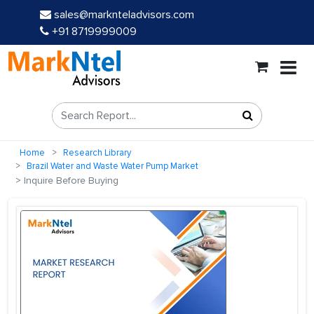
sales@marknteladvisors.com
+91 8719999009
Home
Research Library
Brazil Water and Waste Water Pump Market
Inquire Before Buying