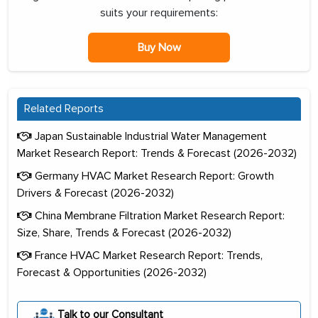
suits your requirements:
Buy Now
Related Reports
Japan Sustainable Industrial Water Management
Market Research Report: Trends & Forecast (2026-2032)
Germany HVAC Market Research Report: Growth
Drivers & Forecast (2026-2032)
China Membrane Filtration Market Research Report:
Size, Share, Trends & Forecast (2026-2032)
France HVAC Market Research Report: Trends,
Forecast & Opportunities (2026-2032)
Talk to our Consultant