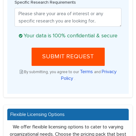
Specific Research Requirements
Your data is 100% confidential & secure
SUBMIT REQUEST
Terms
Privacy
By submitting, you agree to our
and
Policy
.
Flexible Licensing Options
We offer flexible licensing options to cater to varying
organizational needs. Choose the pricing pack that best