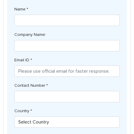
Name *
Company Name:
Email ID *
Contact Number *
Country *