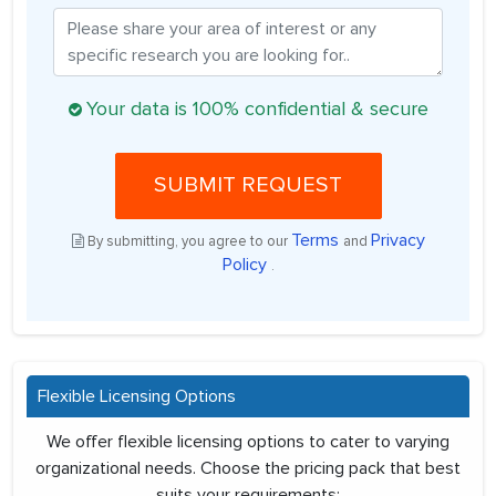
Your data is 100% confidential & secure
SUBMIT REQUEST
Terms
Privacy
By submitting, you agree to our
and
Policy
.
Flexible Licensing Options
We offer flexible licensing options to cater to varying
organizational needs. Choose the pricing pack that best
suits your requirements: