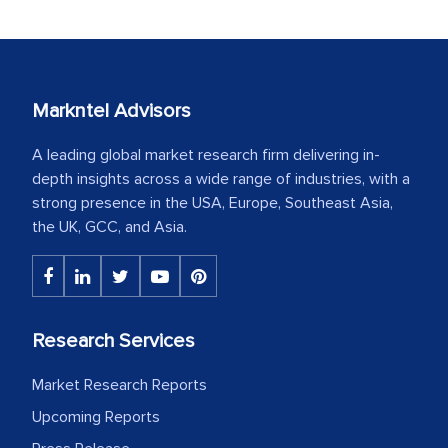
Markntel Advisors
A leading global market research firm delivering in-
depth insights across a wide range of industries, with a
strong presence in the USA, Europe, Southeast Asia,
the UK, GCC, and Asia.
Research Services
Market Research Reports
Upcoming Reports