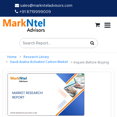
sales@marknteladvisors.com
+91 8719999009
Home
Research Library
Saudi Arabia Activated Carbon Market
Inquire Before Buying