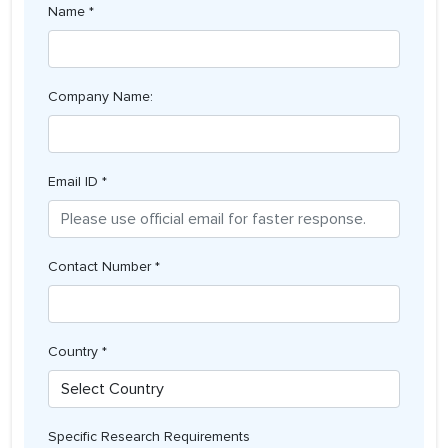
Name *
Company Name:
Email ID *
Contact Number *
Country *
Specific Research Requirements