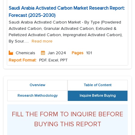
Saudi Arabia Activated Carbon Market Research Report:
Forecast (2025-2030)
Saudi Arabia Activated Carbon Market - By Type (Powdered
Activated Carbon, Granular Activated Carbon, Extruded &
Pelletized Activated Carbon, Impregnated Activated Carbon),
By Sour...
...
Read more
Chemicals
Jan 2024
Pages
101
Report Format:
PDF, Excel, PPT
Overview
Table of Content
Research Methodology
Inquire Before Buying
FILL THE FORM TO INQUIRE BEFORE
BUYING THIS REPORT