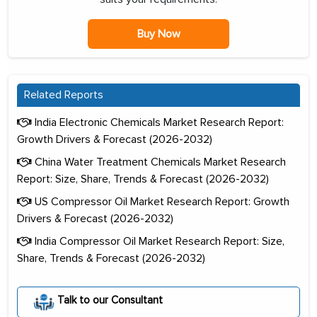
Buy Now
Related Reports
India Electronic Chemicals Market Research Report:
Growth Drivers & Forecast (2026-2032)
China Water Treatment Chemicals Market Research
Report: Size, Share, Trends & Forecast (2026-2032)
US Compressor Oil Market Research Report: Growth
Drivers & Forecast (2026-2032)
India Compressor Oil Market Research Report: Size,
Share, Trends & Forecast (2026-2032)
Talk to our Consultant