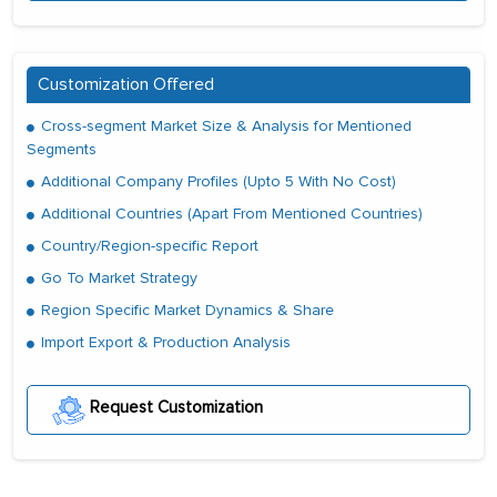
Customization Offered
Cross-segment Market Size & Analysis for Mentioned
Segments
Additional Company Profiles (Upto 5 With No Cost)
Additional Countries (Apart From Mentioned Countries)
Country/Region-specific Report
Go To Market Strategy
Region Specific Market Dynamics & Share
Import Export & Production Analysis
Request Customization