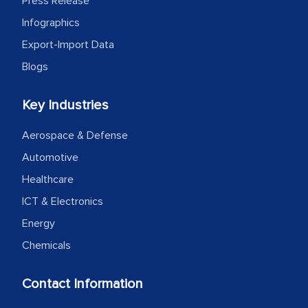
Press Release
Infographics
Export-Import Data
Blogs
Key Industries
Aerospace & Defense
Automotive
Healthcare
ICT & Electronics
Energy
Chemicals
Contact Information