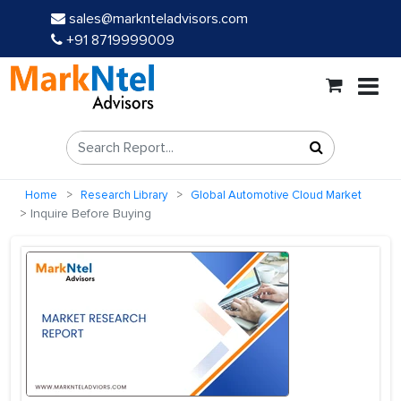
sales@marknteladvisors.com
+91 8719999009
Home
Research Library
Global Automotive Cloud Market
Inquire Before Buying