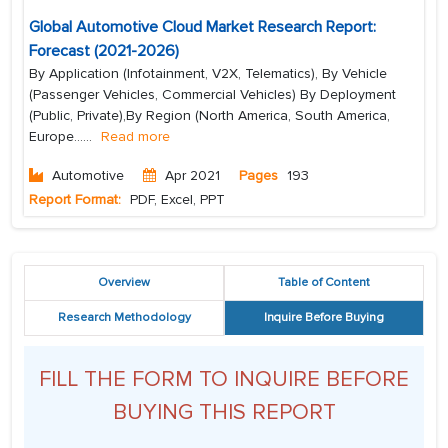
Global Automotive Cloud Market Research Report:
Forecast (2021-2026)
By Application (Infotainment, V2X, Telematics), By Vehicle
(Passenger Vehicles, Commercial Vehicles) By Deployment
(Public, Private),By Region (North America, South America,
Europe...
...
Read more
Automotive
Apr 2021
Pages
193
Report Format:
PDF, Excel, PPT
Overview
Table of Content
Research Methodology
Inquire Before Buying
FILL THE FORM TO INQUIRE BEFORE
BUYING THIS REPORT