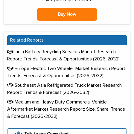
Buy Now
Related Reports
India Battery Recycling Services Market Research
Report: Trends, Forecast & Opportunities (2026-2032)
Europe Electric Two Wheeler Market Research Report:
Trends, Forecast & Opportunities (2026-2032)
Southeast Asia Refrigerated Truck Market Research
Report: Trends & Forecast (2026-2032)
Medium and Heavy Duty Commercial Vehicle
Aftermarket Market Research Report: Size, Share, Trends
& Forecast (2026-2032)