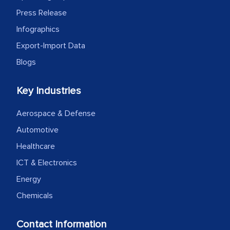
Press Release
Infographics
Export-Import Data
Blogs
Key Industries
Aerospace & Defense
Automotive
Healthcare
ICT & Electronics
Energy
Chemicals
Contact Information