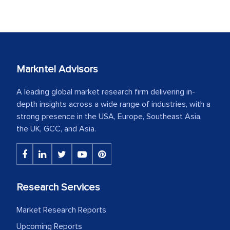
Markntel Advisors
A leading global market research firm delivering in-
depth insights across a wide range of industries, with a
strong presence in the USA, Europe, Southeast Asia,
the UK, GCC, and Asia.
Research Services
Market Research Reports
Upcoming Reports