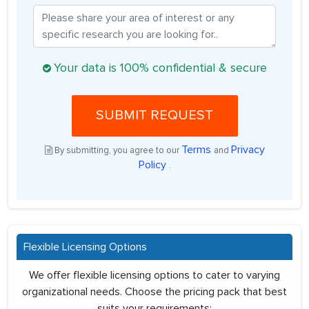
Your data is 100% confidential & secure
SUBMIT REQUEST
Terms
Privacy
By submitting, you agree to our
and
Policy
.
Flexible Licensing Options
We offer flexible licensing options to cater to varying
organizational needs. Choose the pricing pack that best
suits your requirements: