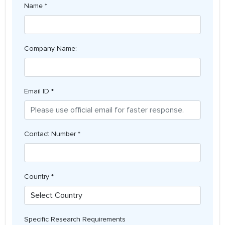
Name *
Company Name:
Email ID *
Contact Number *
Country *
Specific Research Requirements