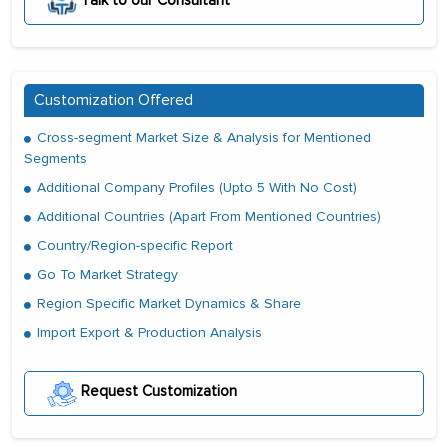
Talk to our Consultant
Customization Offered
Cross-segment Market Size & Analysis for Mentioned
Segments
Additional Company Profiles (Upto 5 With No Cost)
Additional Countries (Apart From Mentioned Countries)
Country/Region-specific Report
Go To Market Strategy
Region Specific Market Dynamics & Share
Import Export & Production Analysis
Request Customization