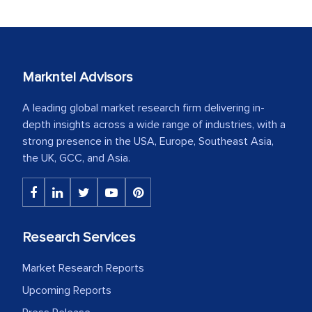
Markntel Advisors
A leading global market research firm delivering in-
depth insights across a wide range of industries, with a
strong presence in the USA, Europe, Southeast Asia,
the UK, GCC, and Asia.
Research Services
Market Research Reports
Upcoming Reports