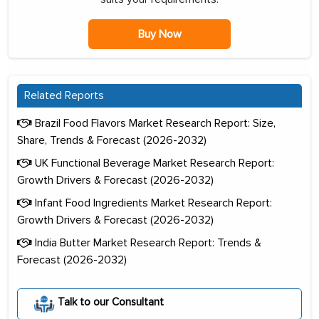
Buy Now
Related Reports
Brazil Food Flavors Market Research Report: Size,
Share, Trends & Forecast (2026-2032)
UK Functional Beverage Market Research Report:
Growth Drivers & Forecast (2026-2032)
Infant Food Ingredients Market Research Report:
Growth Drivers & Forecast (2026-2032)
India Butter Market Research Report: Trends &
Forecast (2026-2032)
Talk to our Consultant