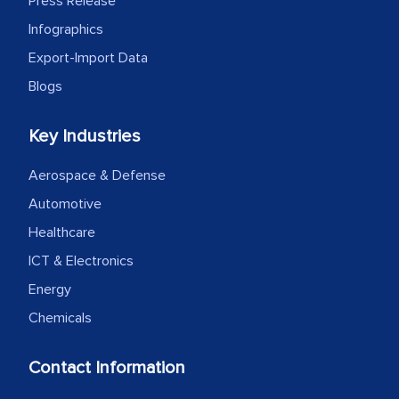
Press Release
Infographics
Export-Import Data
Blogs
Key Industries
Aerospace & Defense
Automotive
Healthcare
ICT & Electronics
Energy
Chemicals
Contact Information