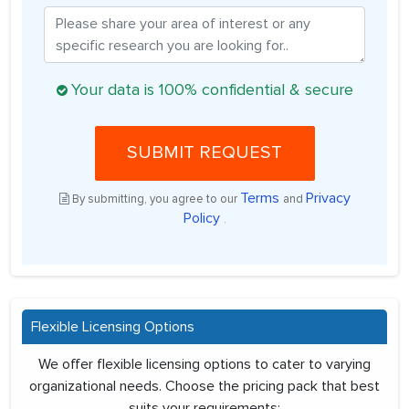
Your data is 100% confidential & secure
SUBMIT REQUEST
Terms
Privacy
By submitting, you agree to our
and
Policy
.
Flexible Licensing Options
We offer flexible licensing options to cater to varying
organizational needs. Choose the pricing pack that best
suits your requirements: