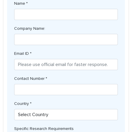
Name *
Company Name:
Email ID *
Contact Number *
Country *
Specific Research Requirements