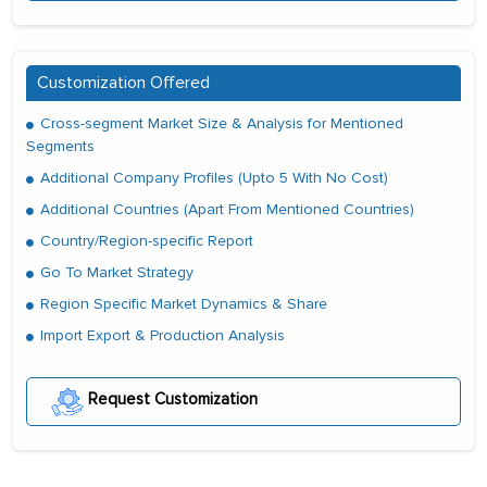
Customization Offered
Cross-segment Market Size & Analysis for Mentioned
Segments
Additional Company Profiles (Upto 5 With No Cost)
Additional Countries (Apart From Mentioned Countries)
Country/Region-specific Report
Go To Market Strategy
Region Specific Market Dynamics & Share
Import Export & Production Analysis
Request Customization