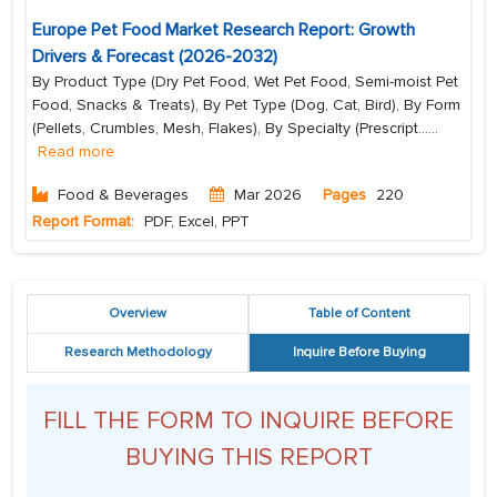
Europe Pet Food Market Research Report: Growth
Drivers & Forecast (2026-2032)
By Product Type (Dry Pet Food, Wet Pet Food, Semi-moist Pet
Food, Snacks & Treats), By Pet Type (Dog, Cat, Bird), By Form
(Pellets, Crumbles, Mesh, Flakes), By Specialty (Prescript...
...
Read more
Food & Beverages
Mar 2026
Pages
220
Report Format:
PDF, Excel, PPT
Overview
Table of Content
Research Methodology
Inquire Before Buying
FILL THE FORM TO INQUIRE BEFORE
BUYING THIS REPORT