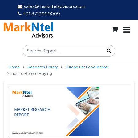
sales@marknteladvisors.com
+91 8719999009
Home
Research Library
Europe Pet Food Market
Inquire Before Buying