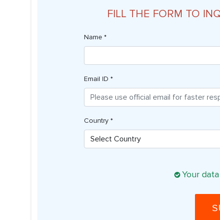
FILL THE FORM TO IN
Name *
Email ID *
Country *
Your data
S