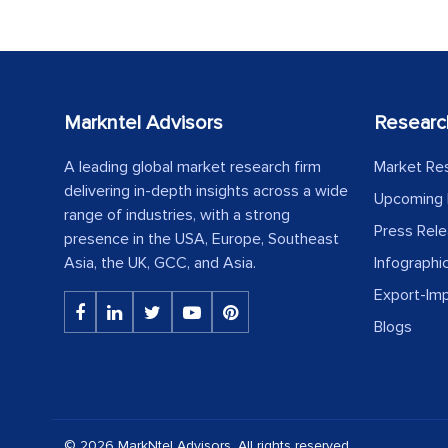
Markntel Advisors
Researc
A leading global market research firm
Market Re
delivering in-depth insights across a wide
Upcoming 
range of industries, with a strong
Press Rel
presence in the USA, Europe, Southeast
Asia, the UK, GCC, and Asia.
Infographi
Export-Im
Blogs
© 2026 MarkNtel Advisors. All rights reserved.