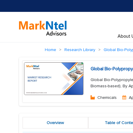
About 
Home
Research Library
Global Bio-Pol
Global Bio-Polyprop
Global Bio-Polypropyle
Biomass-based), By Appl
Chemicals
A
Overview
Table of Conte