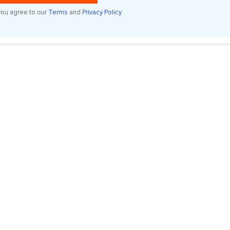
you agree to our
Terms
and
Privacy Policy
.