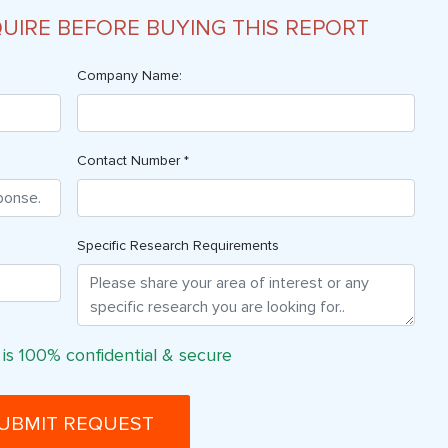
QUIRE BEFORE BUYING THIS REPORT
Company Name:
Contact Number *
Specific Research Requirements
 is 100% confidential & secure
UBMIT REQUEST