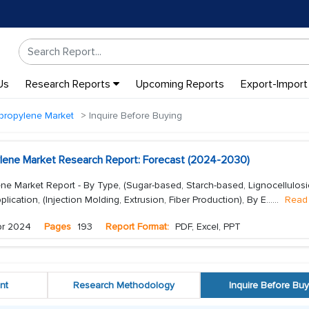
Us
Research Reports
Upcoming Reports
Export-Import
ypropylene Market
Inquire Before Buying
ylene Market Research Report: Forecast (2024-2030)
ne Market Report - By Type, (Sugar-based, Starch-based, Lignocellulosi
ication, (Injection Molding, Extrusion, Fiber Production), By E...
...
Read
pr 2024
Pages
193
Report Format:
PDF, Excel, PPT
nt
Research Methodology
Inquire Before Buy