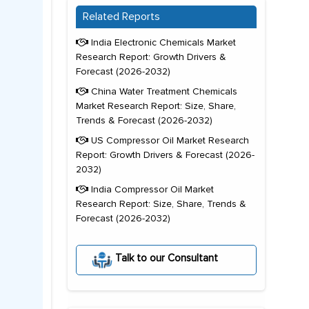
Related Reports
India Electronic Chemicals Market
Research Report: Growth Drivers &
Forecast (2026-2032)
China Water Treatment Chemicals
Market Research Report: Size, Share,
Trends & Forecast (2026-2032)
US Compressor Oil Market Research
Report: Growth Drivers & Forecast (2026-
2032)
India Compressor Oil Market
Research Report: Size, Share, Trends &
Forecast (2026-2032)
Talk to our Consultant