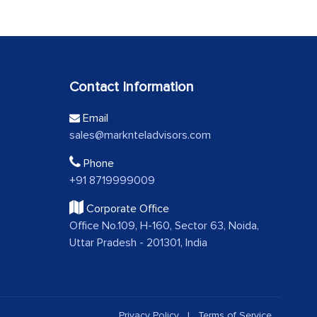
Contact Information
Email
sales@marknteladvisors.com
Phone
+91 8719999009
Corporate Office
Office No.109, H-160, Sector 63, Noida,
Uttar Pradesh - 201301, India
Privacy Policy
|
Terms of Service