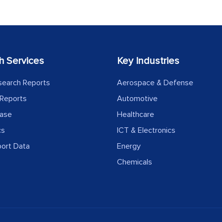
h Services
Key Industries
search Reports
Aerospace & Defense
Reports
Automotive
ease
Healthcare
cs
ICT & Electronics
port Data
Energy
Chemicals