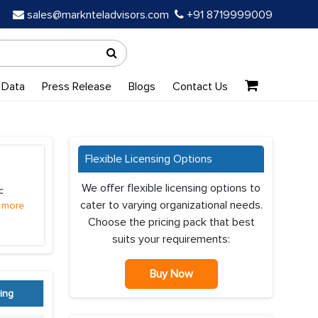
sales@marknteladvisors.com
+91 8719999009
 Data
Press Release
Blogs
Contact Us
Flexible Licensing Options
We offer flexible licensing options to
c
cater to varying organizational needs.
 more
Choose the pricing pack that best
suits your requirements:
Buy Now
ing