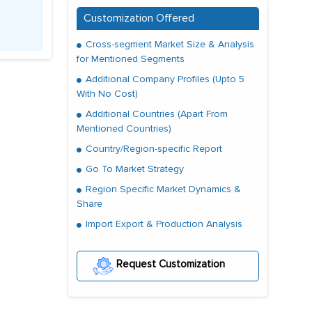
Customization Offered
Cross-segment Market Size & Analysis
for Mentioned Segments
Additional Company Profiles (Upto 5
With No Cost)
Additional Countries (Apart From
Mentioned Countries)
Country/Region-specific Report
Go To Market Strategy
Region Specific Market Dynamics &
Share
Import Export & Production Analysis
Request Customization