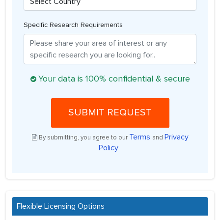
Specific Research Requirements
Your data is 100% confidential & secure
SUBMIT REQUEST
Terms
Privacy
By submitting, you agree to our
and
Policy
.
Flexible Licensing Options