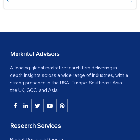
Markntel Advisors
A leading global market research firm delivering in-
depth insights across a wide range of industries, with a
strong presence in the USA, Europe, Southeast Asia,
the UK, GCC, and Asia.
Research Services
Market Research Reports