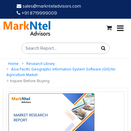
sales@marknteladvisors.com
+91 8719999009
Home
Research Library
Asia Pacific Geographic Information System Software (GIS) for
Agriculture Market
Inquire Before Buying