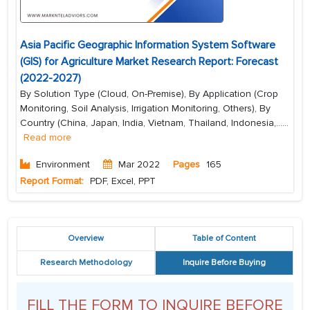
Asia Pacific Geographic Information System Software
(GIS) for Agriculture Market Research Report: Forecast
(2022-2027)
By Solution Type (Cloud, On-Premise), By Application (Crop
Monitoring, Soil Analysis, Irrigation Monitoring, Others), By
Country (China, Japan, India, Vietnam, Thailand, Indonesia,...
...
Read more
Environment
Mar 2022
Pages
165
Report Format:
PDF, Excel, PPT
Overview
Table of Content
Research Methodology
Inquire Before Buying
FILL THE FORM TO INQUIRE BEFORE