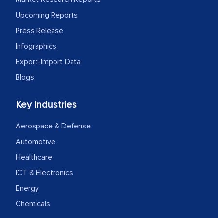
Upcoming Reports
Press Release
Infographics
Export-Import Data
Blogs
Key Industries
Aerospace & Defense
Automotive
Healthcare
ICT & Electronics
Energy
Chemicals