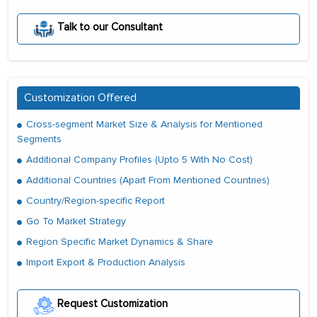
Talk to our Consultant
Customization Offered
Cross-segment Market Size & Analysis for Mentioned
Segments
Additional Company Profiles (Upto 5 With No Cost)
Additional Countries (Apart From Mentioned Countries)
Country/Region-specific Report
Go To Market Strategy
Region Specific Market Dynamics & Share
Import Export & Production Analysis
Request Customization