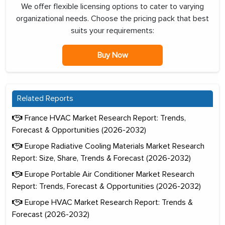
We offer flexible licensing options to cater to varying
organizational needs. Choose the pricing pack that best
suits your requirements:
Buy Now
Related Reports
France HVAC Market Research Report: Trends,
Forecast & Opportunities (2026-2032)
Europe Radiative Cooling Materials Market Research
Report: Size, Share, Trends & Forecast (2026-2032)
Europe Portable Air Conditioner Market Research
Report: Trends, Forecast & Opportunities (2026-2032)
Europe HVAC Market Research Report: Trends &
Forecast (2026-2032)