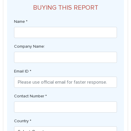
BUYING THIS REPORT
Name *
Company Name:
Email ID *
Contact Number *
Country *