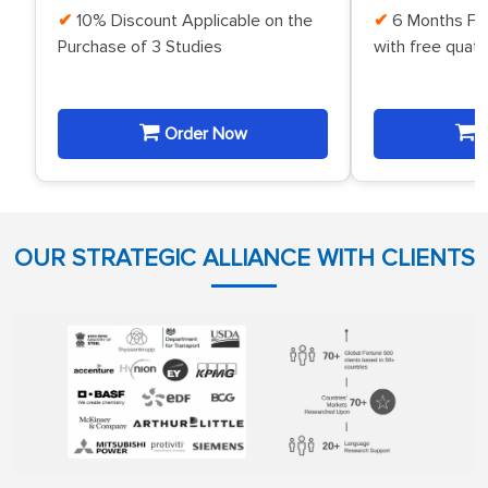
10% Discount Applicable on the
6 Months Fr
Purchase of 3 Studies
with free quat
Order Now
O
OUR STRATEGIC ALLIANCE WITH CLIENTS