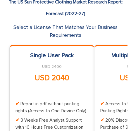
The US Sun Protective Clothing Market Research Report:
Forecast (2022-27)
Select a License That Matches Your Business
Requirements
Single User Pack
Multipl
USD 2400
U
USD 2040
US
Report in pdf without printing
Access to Up
rights (Access to One Device Only)
Printing Rights 
3 Weeks Free Analyst Support
20% Discoun
with 16 Hours Free Customization
Purchase of 3 