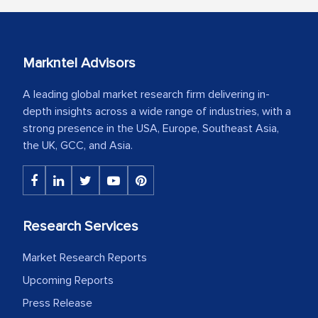
Markntel Advisors
A leading global market research firm delivering in-
depth insights across a wide range of industries, with a
strong presence in the USA, Europe, Southeast Asia,
the UK, GCC, and Asia.
Research Services
Market Research Reports
Upcoming Reports
Press Release