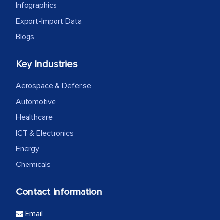
Infographics
Export-Import Data
Blogs
Key Industries
Aerospace & Defense
Automotive
Healthcare
ICT & Electronics
Energy
Chemicals
Contact Information
Email