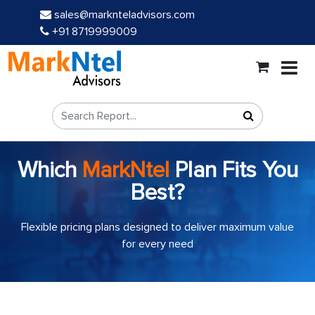
sales@marknteladvisors.com
+91 8719999009
Which
MarkNtel
Plan Fits You
Best?
Flexible pricing plans designed to deliver maximum value
for every need