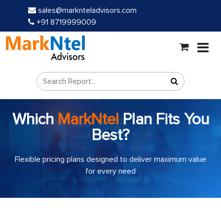
sales@marknteladvisors.com
+91 8719999009
Which
MarkNtel
Plan Fits You
Best?
Flexible pricing plans designed to deliver maximum value
for every need