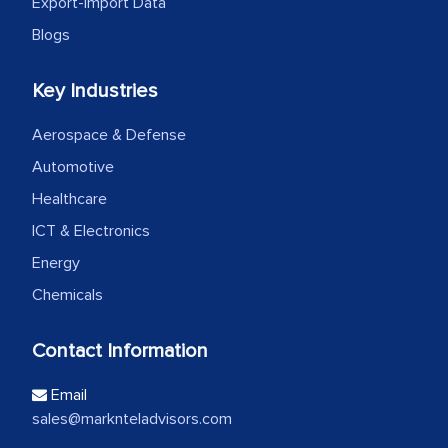
Export-Import Data
Blogs
Key Industries
Aerospace & Defense
Automotive
Healthcare
ICT & Electronics
Energy
Chemicals
Contact Information
Email
sales@marknteladvisors.com