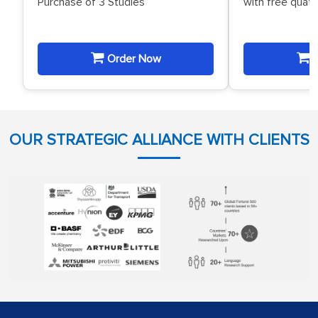
Purchase of 3 Studies
with free quat
Order Now
O
OUR STRATEGIC ALLIANCE WITH CLIENTS