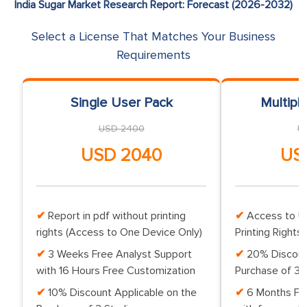
India Sugar Market Research Report: Forecast (2026-2032)
Select a License That Matches Your Business
Requirements
Single User Pack
Multipl
USD 2400
U
USD 2040
US
Report in pdf without printing
Access to Up
rights (Access to One Device Only)
Printing Rights 
3 Weeks Free Analyst Support
20% Discoun
with 16 Hours Free Customization
Purchase of 3 
10% Discount Applicable on the
6 Months Fr