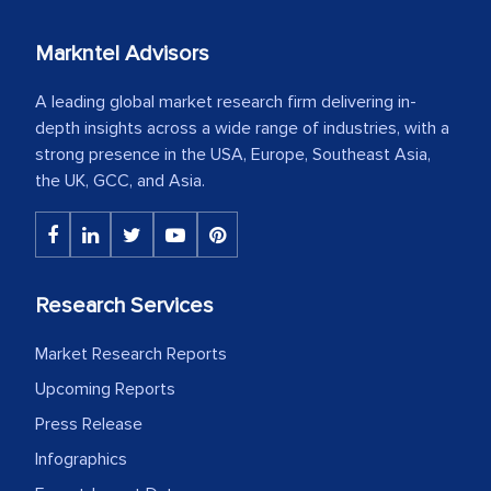
Markntel Advisors
A leading global market research firm delivering in-
depth insights across a wide range of industries, with a
strong presence in the USA, Europe, Southeast Asia,
the UK, GCC, and Asia.
Research Services
Market Research Reports
Upcoming Reports
Press Release
Infographics