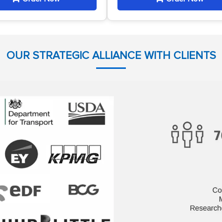
OUR STRATEGIC ALLIANCE WITH CLIENTS