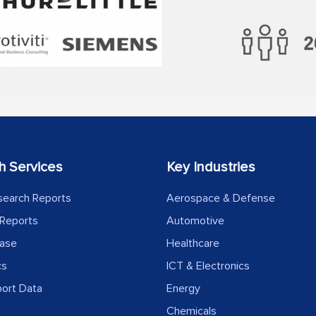
h Services
Key Industries
search Reports
Aerospace & Defense
Reports
Automotive
ease
Healthcare
cs
ICT & Electronics
port Data
Energy
Chemicals