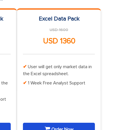
ck
Excel Data Pack
USD 1600
USD 1360
User will get only market data in
the Excel spreadsheet.
 the
1 Week Free Analyst Support
ort
Order Now