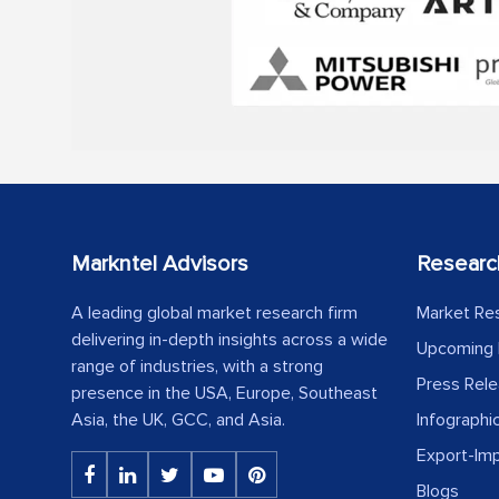
Markntel Advisors
Researc
A leading global market research firm
Market Re
delivering in-depth insights across a wide
Upcoming 
range of industries, with a strong
Press Rel
presence in the USA, Europe, Southeast
Asia, the UK, GCC, and Asia.
Infographi
Export-Im
Blogs