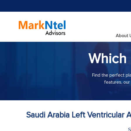
About 
Which
Find the perfect pl
features, our
Saudi Arabia Left Ventricular
S