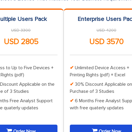
ultiple Users Pack
Enterprise Users Pa
USD 3300
USD 4200
USD 2805
USD 3570
ss to Up to Five Devices +
Unlimited Device Access +
 Rights (pdf)
Printing Rights (pdf) + Excel
Discount Applicable on the
30% Discount Applicable on
e of 3 Studies
Purchase of 3 Studies
nths Free Analyst Support
6 Months Free Analyst Supp
ee quaterly updates
with free quaterly updates
Order Now
Order Now