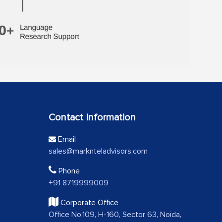
Contact Information
Email
sales@marknteladvisors.com
Phone
+91 8719999009
Corporate Office
Office No.109, H-160, Sector 63, Noida,