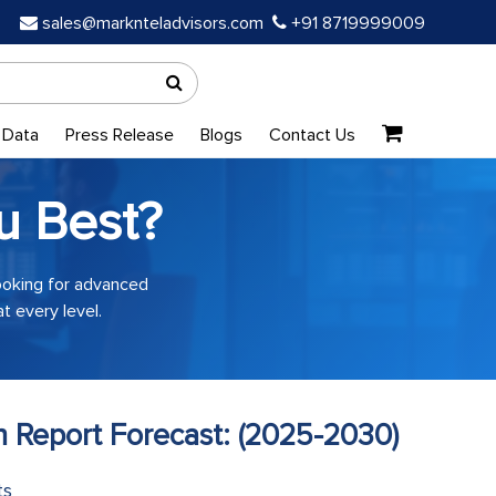
sales@marknteladvisors.com
+91 8719999009
 Data
Press Release
Blogs
Contact Us
u Best?
looking for advanced
t every level.
h Report Forecast: (2025-2030)
ts