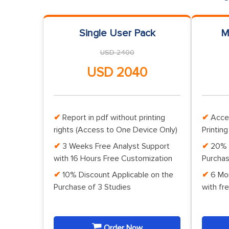
Single User Pack
M
USD 2400
USD 2040
Report in pdf without printing
Acce
rights (Access to One Device Only)
Printing
3 Weeks Free Analyst Support
20% 
with 16 Hours Free Customization
Purchas
10% Discount Applicable on the
6 Mo
Purchase of 3 Studies
with fr
Order Now