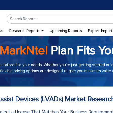
Us
Research Reports
Upcoming Reports
Export-Import
MarkNtel
Plan Fits Yo
an tailored to your needs. Whether you're just getting started or 
 flexible pricing options are designed to give you maximum value a
 Assist Devices (LVADs) Market Researc
elect a License That Matches Your Business Requiremen