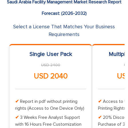
Saudi Arabia Facility Management Market Research Report
Forecast: (2026-2032)
Select a License That Matches Your Business
Requirements
Single User Pack
Multipl
USD 2400
U
USD 2040
US
Report in pdf without printing
Access to Up
rights (Access to One Device Only)
Printing Rights 
3 Weeks Free Analyst Support
20% Discoun
with 16 Hours Free Customization
Purchase of 3 