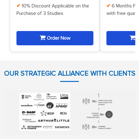
10% Discount Applicable on the
6 Months Fr
Purchase of 3 Studies
with free quat
Order Now
O
OUR STRATEGIC ALLIANCE WITH CLIENTS