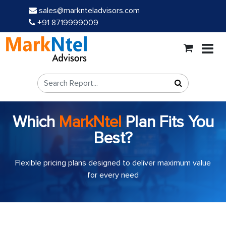
sales@marknteladvisors.com
+91 8719999009
Which
MarkNtel
Plan Fits You
Best?
Flexible pricing plans designed to deliver maximum value
for every need