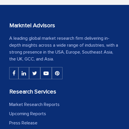
Markntel Advisors
A leading global market research firm delivering in-
depth insights across a wide range of industries, with a
strong presence in the USA, Europe, Southeast Asia,
the UK, GCC, and Asia.
Research Services
Market Research Reports
Upcoming Reports
Press Release