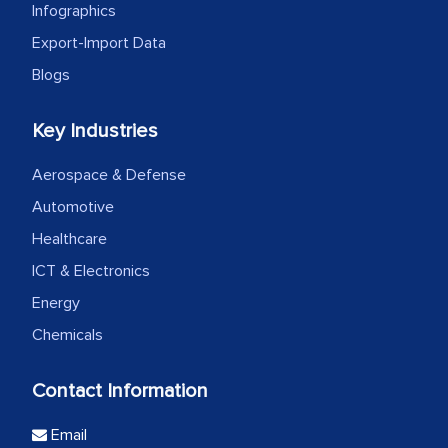
Infographics
Export-Import Data
Blogs
Key Industries
Aerospace & Defense
Automotive
Healthcare
ICT & Electronics
Energy
Chemicals
Contact Information
Email