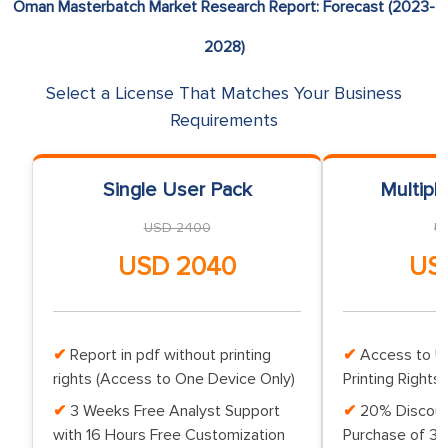
Oman Masterbatch Market Research Report: Forecast (2023-
2028)
Select a License That Matches Your Business
Requirements
Single User Pack
Multipl
USD 2400
U
USD 2040
US
Report in pdf without printing
Access to Up
rights (Access to One Device Only)
Printing Rights 
3 Weeks Free Analyst Support
20% Discoun
with 16 Hours Free Customization
Purchase of 3 