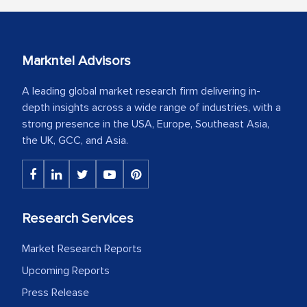
Markntel Advisors
A leading global market research firm delivering in-
depth insights across a wide range of industries, with a
strong presence in the USA, Europe, Southeast Asia,
the UK, GCC, and Asia.
Research Services
Market Research Reports
Upcoming Reports
Press Release