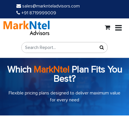
sales@marknteladvisors.com
+91 8719999009
Which
MarkNtel
Plan Fits You
Best?
Flexible pricing plans designed to deliver maximum value
for every need