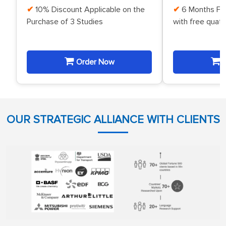
10% Discount Applicable on the
6 Months Fr
Purchase of 3 Studies
with free quat
Order Now
O
OUR STRATEGIC ALLIANCE WITH CLIENTS