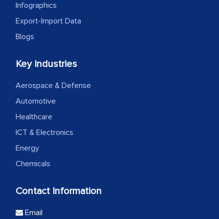
Infographics
Export-Import Data
Blogs
Key Industries
Aerospace & Defense
Automotive
Healthcare
ICT & Electronics
Energy
Chemicals
Contact Information
Email