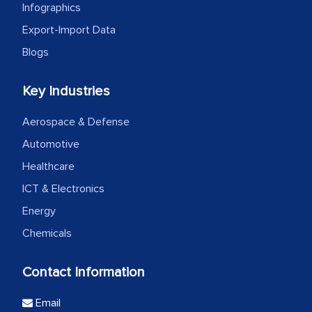
Infographics
Export-Import Data
Blogs
Key Industries
Aerospace & Defense
Automotive
Healthcare
ICT & Electronics
Energy
Chemicals
Contact Information
Email