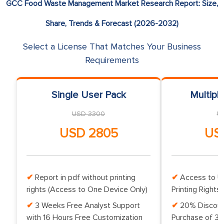
GCC Food Waste Management Market Research Report: Size,
Share, Trends & Forecast (2026-2032)
Select a License That Matches Your Business
Requirements
Single User Pack
Multipl
USD 3300
U
USD 2805
US
Report in pdf without printing
Access to Up
rights (Access to One Device Only)
Printing Rights 
3 Weeks Free Analyst Support
20% Discoun
with 16 Hours Free Customization
Purchase of 3 