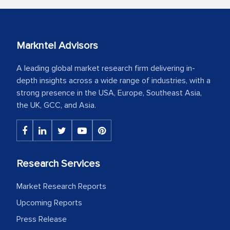
Markntel Advisors
A leading global market research firm delivering in-
depth insights across a wide range of industries, with a
strong presence in the USA, Europe, Southeast Asia,
the UK, GCC, and Asia.
Research Services
Market Research Reports
Upcoming Reports
Press Release