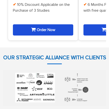
10% Discount Applicable on the
6 Months Fr
Purchase of 3 Studies
with free quat
Order Now
O
OUR STRATEGIC ALLIANCE WITH CLIENTS