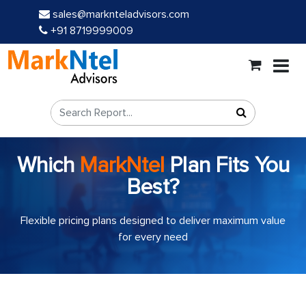
sales@marknteladvisors.com
+91 8719999009
Which
MarkNtel
Plan Fits You
Best?
Flexible pricing plans designed to deliver maximum value
for every need