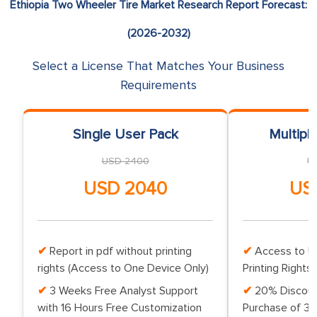
Ethiopia Two Wheeler Tire Market Research Report Forecast:
(2026-2032)
Select a License That Matches Your Business
Requirements
Single User Pack
Multipl
USD 2400
U
USD 2040
US
Report in pdf without printing
Access to Up
rights (Access to One Device Only)
Printing Rights 
3 Weeks Free Analyst Support
20% Discoun
with 16 Hours Free Customization
Purchase of 3 