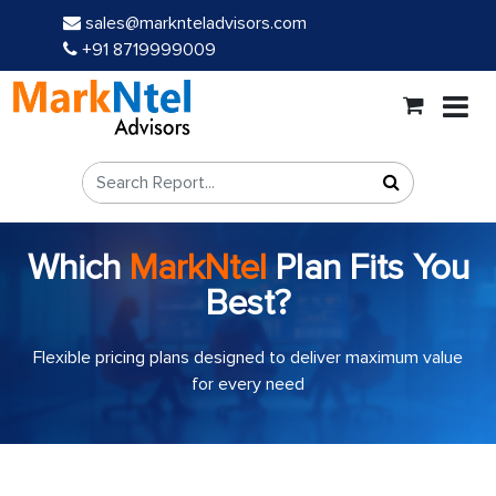
sales@marknteladvisors.com
+91 8719999009
Which
MarkNtel
Plan Fits You
Best?
Flexible pricing plans designed to deliver maximum value
for every need