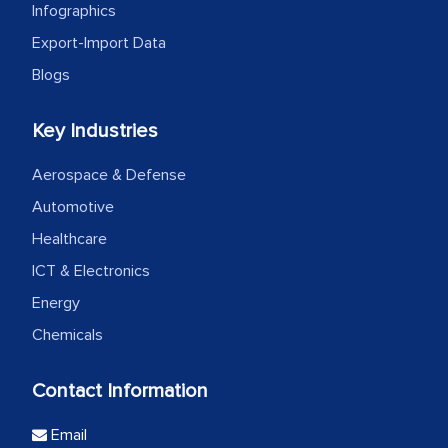
Infographics
Export-Import Data
Blogs
Key Industries
Aerospace & Defense
Automotive
Healthcare
ICT & Electronics
Energy
Chemicals
Contact Information
Email