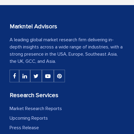
Markntel Advisors
A leading global market research firm delivering in-
depth insights across a wide range of industries, with a
strong presence in the USA, Europe, Southeast Asia,
the UK, GCC, and Asia.
Research Services
Market Research Reports
Upcoming Reports
Press Release