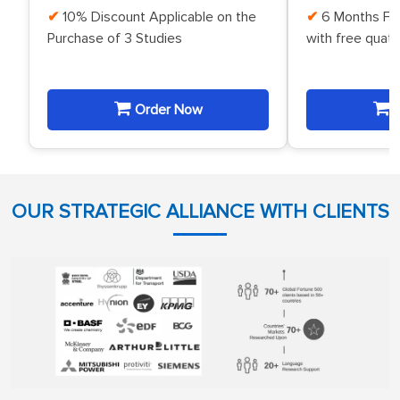
10% Discount Applicable on the
6 Months Fr
Purchase of 3 Studies
with free quat
Order Now
O
OUR STRATEGIC ALLIANCE WITH CLIENTS