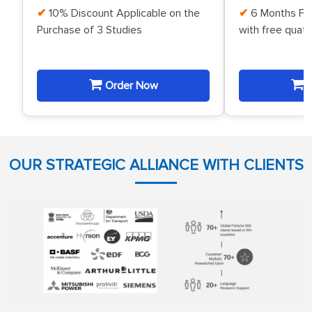
10% Discount Applicable on the
6 Months Fr
Purchase of 3 Studies
with free quat
Order Now
O
OUR STRATEGIC ALLIANCE WITH CLIENTS