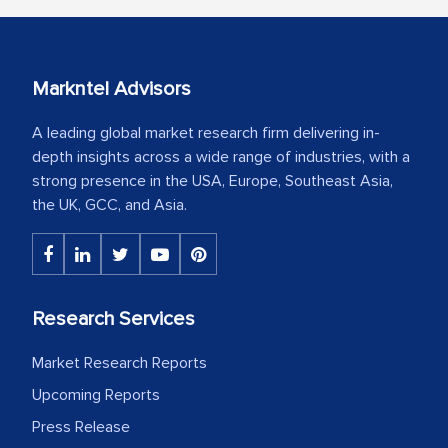
Markntel Advisors
A leading global market research firm delivering in-
depth insights across a wide range of industries, with a
strong presence in the USA, Europe, Southeast Asia,
the UK, GCC, and Asia.
Research Services
Market Research Reports
Upcoming Reports
Press Release