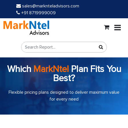
sales@marknteladvisors.com
+91 8719999009
Which
MarkNtel
Plan Fits You
Best?
Flexible pricing plans designed to deliver maximum value
for every need