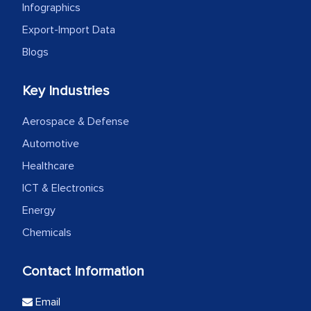
Infographics
Export-Import Data
Blogs
Key Industries
Aerospace & Defense
Automotive
Healthcare
ICT & Electronics
Energy
Chemicals
Contact Information
Email