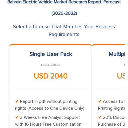
Bahrain Electric Vehicle Market Research Report: Forecast
(2026-2032)
Select a License That Matches Your Business
Requirements
Single User Pack
Multipl
USD 2400
U
USD 2040
US
Report in pdf without printing
Access to Up
rights (Access to One Device Only)
Printing Rights 
3 Weeks Free Analyst Support
20% Discoun
with 16 Hours Free Customization
Purchase of 3 