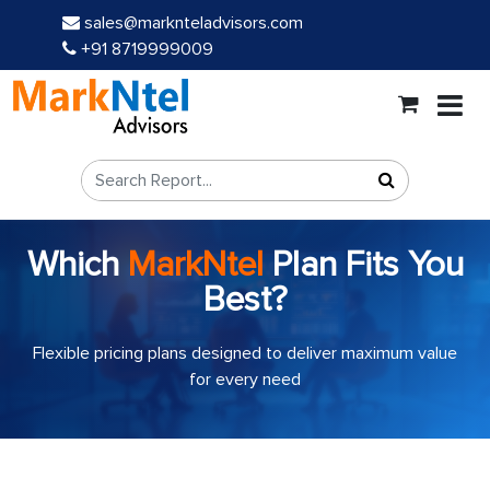
sales@marknteladvisors.com
+91 8719999009
Which
MarkNtel
Plan Fits You
Best?
Flexible pricing plans designed to deliver maximum value
for every need