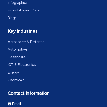
Infographics
Export-Import Data
Blogs
Key Industries
Aerospace & Defense
Automotive
Healthcare
ICT & Electronics
Energy
Chemicals
Contact Information
Email