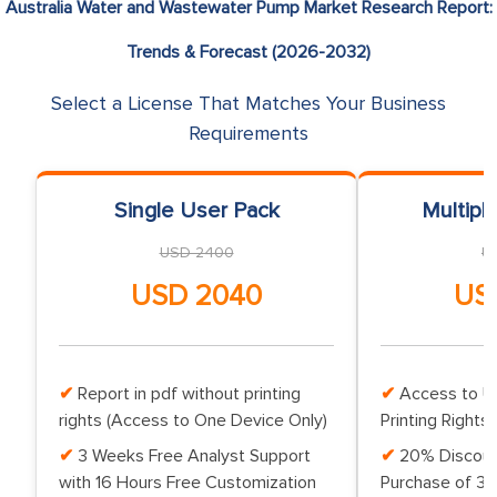
Australia Water and Wastewater Pump Market Research Report:
Trends & Forecast (2026-2032)
Select a License That Matches Your Business
Requirements
Single User Pack
Multipl
USD 2400
U
USD 2040
US
Report in pdf without printing
Access to Up
rights (Access to One Device Only)
Printing Rights 
3 Weeks Free Analyst Support
20% Discoun
with 16 Hours Free Customization
Purchase of 3 