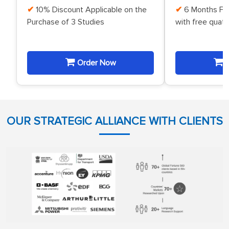
10% Discount Applicable on the
6 Months Fr
Purchase of 3 Studies
with free quat
Order Now
O
OUR STRATEGIC ALLIANCE WITH CLIENTS