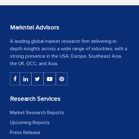
Markntel Advisors
A leading global market research firm delivering in-
depth insights across a wide range of industries, with a
strong presence in the USA, Europe, Southeast Asia,
the UK, GCC, and Asia.
Research Services
Market Research Reports
Upcoming Reports
Press Release