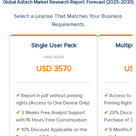
Global Adtech Market Research Report: Forecast (2025-2030)
Select a License That Matches Your Business
Requirements
Single User Pack
Multipl
USD 4200
U
USD 3570
US
Report in pdf without printing
Access to Up
rights (Access to One Device Only)
Printing Rights 
3 Weeks Free Analyst Support
20% Discoun
with 16 Hours Free Customization
Purchase of 3 
10% Discount Applicable on the
6 Months Fr