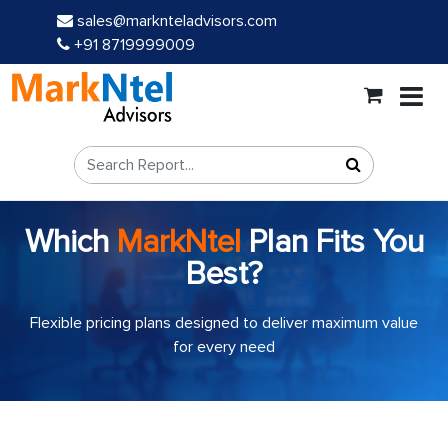
sales@marknteladvisors.com
+91 8719999009
Which
MarkNtel
Plan Fits You
Best?
Flexible pricing plans designed to deliver maximum value
for every need