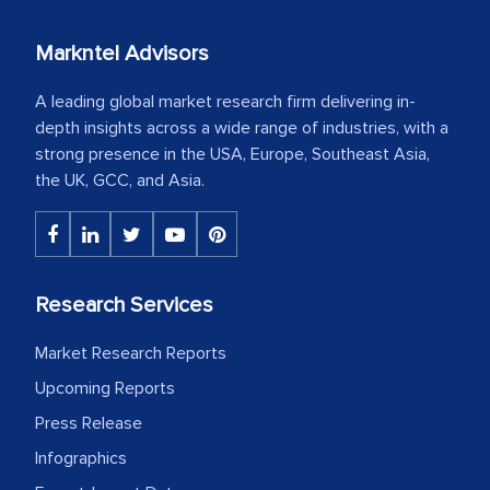
Markntel Advisors
A leading global market research firm delivering in-
depth insights across a wide range of industries, with a
strong presence in the USA, Europe, Southeast Asia,
the UK, GCC, and Asia.
Research Services
Market Research Reports
Upcoming Reports
Press Release
Infographics