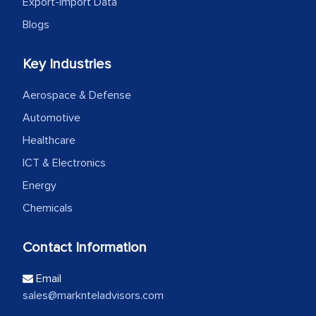
Export-Import Data
Blogs
Key Industries
Aerospace & Defense
Automotive
Healthcare
ICT & Electronics
Energy
Chemicals
Contact Information
Email
sales@marknteladvisors.com