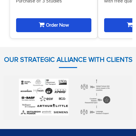
Purchase of 3 Studies
with free quat
Order Now
O
OUR STRATEGIC ALLIANCE WITH CLIENTS