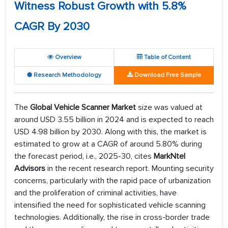
Witness Robust Growth with 5.8%
CAGR By 2030
Overview
Table of Content
Research Methodology
Download Free Sample
The
Global Vehicle Scanner Market
size was valued at
around USD 3.55 billion in 2024 and is expected to reach
USD 4.98 billion by 2030. Along with this, the market is
estimated to grow at a CAGR of around 5.80% during
the forecast period, i.e., 2025-30, cites
MarkNtel
Advisors
in the recent research report. Mounting security
concerns, particularly with the rapid pace of urbanization
and the proliferation of criminal activities, have
intensified the need for sophisticated vehicle scanning
technologies. Additionally, the rise in cross-border trade