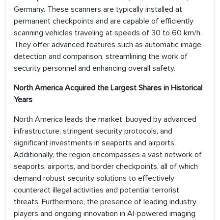
Germany. These scanners are typically installed at
permanent checkpoints and are capable of efficiently
scanning vehicles traveling at speeds of 30 to 60 km/h.
They offer advanced features such as automatic image
detection and comparison, streamlining the work of
security personnel and enhancing overall safety.
North America Acquired the Largest Shares in Historical
Years
North America leads the market, buoyed by advanced
infrastructure, stringent security protocols, and
significant investments in seaports and airports.
Additionally, the region encompasses a vast network of
seaports, airports, and border checkpoints, all of which
demand robust security solutions to effectively
counteract illegal activities and potential terrorist
threats. Furthermore, the presence of leading industry
players and ongoing innovation in AI-powered imaging