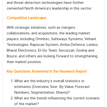
and threat detection technologies have further
cemented North America’s leadership in this sector.
Competitive Landscape
With strategic initiatives, such as mergers,
collaborations, and acquisitions, the leading market
players, including Omnitec, Safeways Systems, Vehant
Technologies, Rapiscan System, Amba Defence, Leidos,
Bharat Electronics, El-Go Team, Secuscan, Godrej and
Boyce, and others are looking forward to strengthening
their market position.
Key Questions Answered in the Research Report
What are the industry’s overall statistics or
estimates (Overview, Size- By Value, Forecast
Numbers, Segmentation, Shares)?
What are the trends influencing the current scenario
of the market?