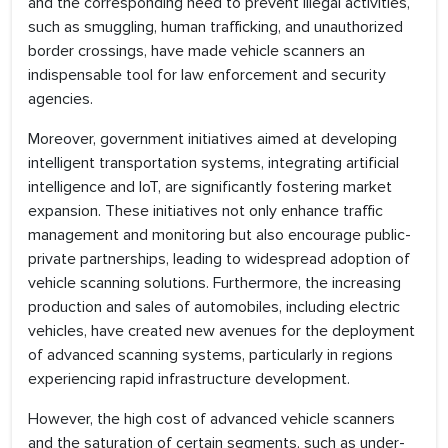
and the corresponding need to prevent illegal activities,
such as smuggling, human trafficking, and unauthorized
border crossings, have made vehicle scanners an
indispensable tool for law enforcement and security
agencies.
Moreover, government initiatives aimed at developing
intelligent transportation systems, integrating artificial
intelligence and IoT, are significantly fostering market
expansion. These initiatives not only enhance traffic
management and monitoring but also encourage public-
private partnerships, leading to widespread adoption of
vehicle scanning solutions. Furthermore, the increasing
production and sales of automobiles, including electric
vehicles, have created new avenues for the deployment
of advanced scanning systems, particularly in regions
experiencing rapid infrastructure development.
However, the high cost of advanced vehicle scanners
and the saturation of certain segments, such as under-