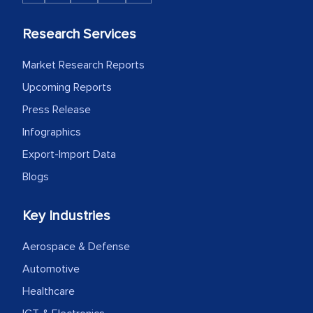
Research Services
Market Research Reports
Upcoming Reports
Press Release
Infographics
Export-Import Data
Blogs
Key Industries
Aerospace & Defense
Automotive
Healthcare