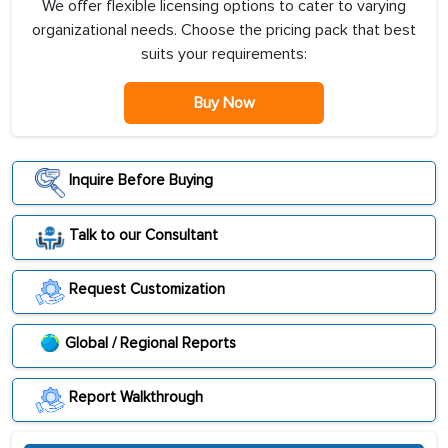
We offer flexible licensing options to cater to varying
organizational needs. Choose the pricing pack that best
suits your requirements:
Buy Now
Inquire Before Buying
Talk to our Consultant
Request Customization
Global / Regional Reports
Report Walkthrough