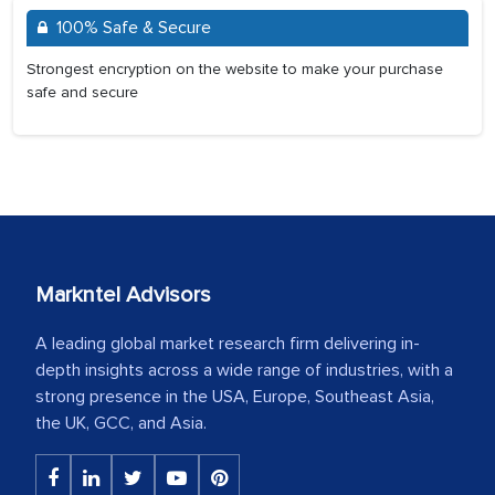
100% Safe & Secure
Strongest encryption on the website to make your purchase
safe and secure
Markntel Advisors
A leading global market research firm delivering in-
depth insights across a wide range of industries, with a
strong presence in the USA, Europe, Southeast Asia,
the UK, GCC, and Asia.