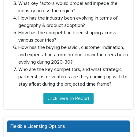
What key factors would propel and impede the
industry across the region?
How has the industry been evolving in terms of
geography & product adoption?
How has the competition been shaping across
various countries?
How has the buying behavior, customer inclination,
and expectations from product manufacturers been
evolving during 2020-30?
Who are the key competitors, and what strategic
partnerships or ventures are they coming up with to
stay afloat during the projected time frame?
Click here to Report
Flexible Licensing Options