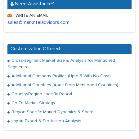
Need Assistance?
WRITE AN EMAIL
sales@marknteladvisors.com
Customization Offered
Cross-segment Market Size & Analysis for Mentioned
Segments
Additional Company Profiles (Upto 5 With No Cost)
Additional Countries (Apart From Mentioned Countries)
Country/Region-specific Report
Go To Market Strategy
Region Specific Market Dynamics & Share
Import Export & Production Analysis