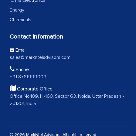
ICT & Electronics
Energy
Chemicals
Contact Information
Email
sales@marknteladvisors.com
Phone
+91 8719999009
Corporate Office
Office No.109, H-160, Sector 63, Noida, Uttar Pradesh -
201301, India
© 2026 MarkNtel Advisors. All rights reserved.