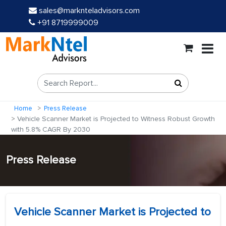
sales@marknteladvisors.com
+91 8719999009
Home
Press Release
Vehicle Scanner Market is Projected to Witness Robust Growth
with 5.8% CAGR By 2030
Press Release
Vehicle Scanner Market is Projected to