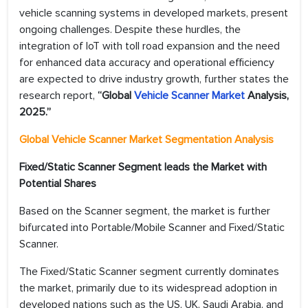
vehicle scanning systems in developed markets, present
ongoing challenges. Despite these hurdles, the
integration of IoT with toll road expansion and the need
for enhanced data accuracy and operational efficiency
are expected to drive industry growth, further states the
research report,
“Global
Vehicle Scanner Market
Analysis,
2025.”
Global Vehicle Scanner Market Segmentation Analysis
Fixed/Static Scanner Segment leads the Market with
Potential Shares
Based on the Scanner segment, the market is further
bifurcated into Portable/Mobile Scanner and Fixed/Static
Scanner.
The Fixed/Static Scanner segment currently dominates
the market, primarily due to its widespread adoption in
developed nations such as the US, UK, Saudi Arabia, and