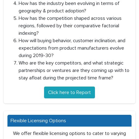
How has the industry been evolving in terms of
geography & product adoption?
How has the competition shaped across various
regions, followed by their comparative factorial
indexing?
How will buying behavior, customer inclination, and
expectations from product manufacturers evolve
during 2019-30?
Who are the key competitors, and what strategic
partnerships or ventures are they coming up with to
stay afloat during the projected time frame?
Click here to Report
Flexible Licensing Options
We offer flexible licensing options to cater to varying