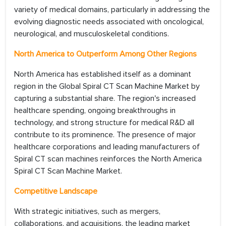
variety of medical domains, particularly in addressing the
evolving diagnostic needs associated with oncological,
neurological, and musculoskeletal conditions.
North America to Outperform Among Other Regions
North America has established itself as a dominant
region in the Global Spiral CT Scan Machine Market by
capturing a substantial share. The region's increased
healthcare spending, ongoing breakthroughs in
technology, and strong structure for medical R&D all
contribute to its prominence. The presence of major
healthcare corporations and leading manufacturers of
Spiral CT scan machines reinforces the North America
Spiral CT Scan Machine Market.
Competitive Landscape
With strategic initiatives, such as mergers,
collaborations, and acquisitions, the leading market