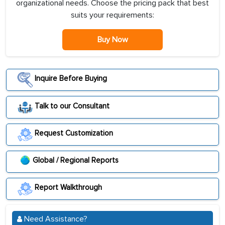
organizational needs. Choose the pricing pack that best
suits your requirements:
Buy Now
Inquire Before Buying
Talk to our Consultant
Request Customization
Global / Regional Reports
Report Walkthrough
Need Assistance?