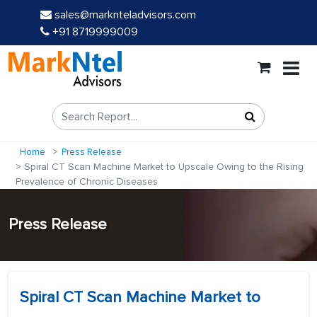
sales@marknteladvisors.com
+91 8719999009
Home
Press Release
Spiral CT Scan Machine Market to Upscale Owing to the Rising
Prevalence of Chronic Diseases
Press Release
Spiral CT Scan Machine Market to