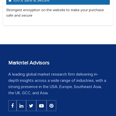
100% Safe & Secure
Strongest encryption on the website to make your purchase
safe and secure
Markntel Advisors
A leading global market research firm delivering in-
depth insights across a wide range of industries, with a
strong presence in the USA, Europe, Southeast Asia,
the UK, GCC, and Asia.