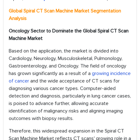
Global Spiral CT Scan Machine Market Segmentation
Analysis
Oncology Sector to
Dominate the Global Spiral CT Scan
Machine Market
Based on the application, the market is divided into
Cardiology, Neurology, Musculoskeletal, Pulmonology,
Gastroenterology, and Oncology. The field of oncology
has grown significantly as a result of a
growing incidence
of cancer
and the wide acceptance of CT scans for
diagnosing various cancer types. Computer-aided
detection and diagnosis, particularly in lung cancer cases,
is poised to advance further, allowing accurate
identification of malignancy risks and aligning imaging
outcomes with biopsy results.
Therefore, this widespread expansion in the Spiral CT
Scan Machine Market reflects CT scans' growing role in a