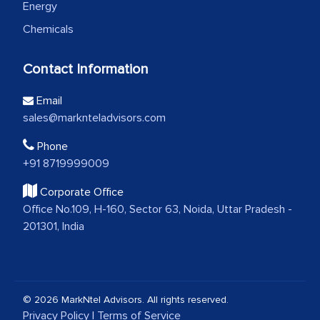
Energy
Chemicals
Contact Information
Email
sales@marknteladvisors.com
Phone
+91 8719999009
Corporate Office
Office No.109, H-160, Sector 63, Noida, Uttar Pradesh -
201301, India
© 2026 MarkNtel Advisors. All rights reserved.
Privacy Policy
|
Terms of Service