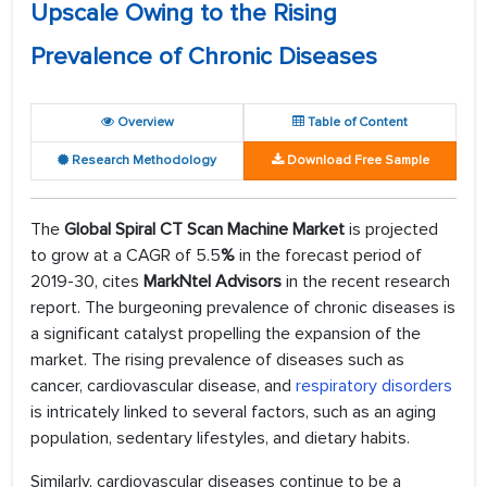
Upscale Owing to the Rising
Prevalence of Chronic Diseases
Overview
Table of Content
Research Methodology
Download Free Sample
The
Global Spiral CT Scan Machine Market
is projected
to grow at a CAGR of 5.5
%
in the forecast period of
2019-30, cites
MarkNtel Advisors
in the recent research
report. The burgeoning prevalence of chronic diseases is
a significant catalyst propelling the expansion of the
market. The rising prevalence of diseases such as
cancer, cardiovascular disease, and
respiratory disorders
is intricately linked to several factors, such as an aging
population, sedentary lifestyles, and dietary habits.
Similarly, cardiovascular diseases continue to be a