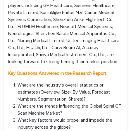
players, including GE Healthcare, Siemens Healthcare
Private Limited, Koninklijke Philips N.V, Canon Medical
Systems Corporation, Shenzhen Anke High-tech Co.,
Ltd., FUJIFILM Healthcare, Neusoft Medical Systems,
NeuroLogica, Shenzhen Basda Medical Apparatus Co.,
Ltd., Narang Medical Limited, United Imaging Healthcare
Co., Ltd., Hitachi, Ltd., CurveBeam AI, Accuray
Incorporated, Shinva Medical Instrument Co., Ltd., are
looking forward to strengthening their market position.
Key Questions Answered in the Research Report
What are the industry’s overall statistics or
estimates (Overview, Size- By Value, Forecast
Numbers, Segmentation, Shares)?
What are the trends influencing the Global Spiral CT
Scan Machine Market?
What key factors would propel and impede the
industry across the globe?