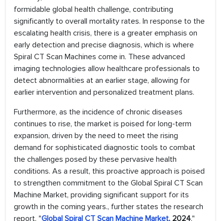
formidable global health challenge, contributing
significantly to overall mortality rates. In response to the
escalating health crisis, there is a greater emphasis on
early detection and precise diagnosis, which is where
Spiral CT Scan Machines come in. These advanced
imaging technologies allow healthcare professionals to
detect abnormalities at an earlier stage, allowing for
earlier intervention and personalized treatment plans.
Furthermore, as the incidence of chronic diseases
continues to rise, the market is poised for long-term
expansion, driven by the need to meet the rising
demand for sophisticated diagnostic tools to combat
the challenges posed by these pervasive health
conditions. As a result, this proactive approach is poised
to strengthen commitment to the Global Spiral CT Scan
Machine Market, providing significant support for its
growth in the coming years., further states the research
report, "
Global Spiral CT Scan Machine Market
, 2024
."