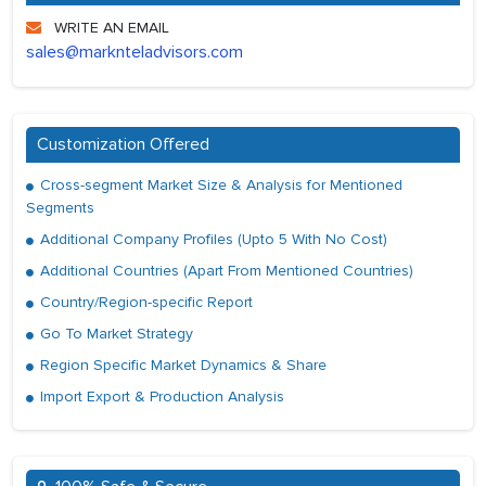
WRITE AN EMAIL
sales@marknteladvisors.com
Customization Offered
Cross-segment Market Size & Analysis for Mentioned
Segments
Additional Company Profiles (Upto 5 With No Cost)
Additional Countries (Apart From Mentioned Countries)
Country/Region-specific Report
Go To Market Strategy
Region Specific Market Dynamics & Share
Import Export & Production Analysis