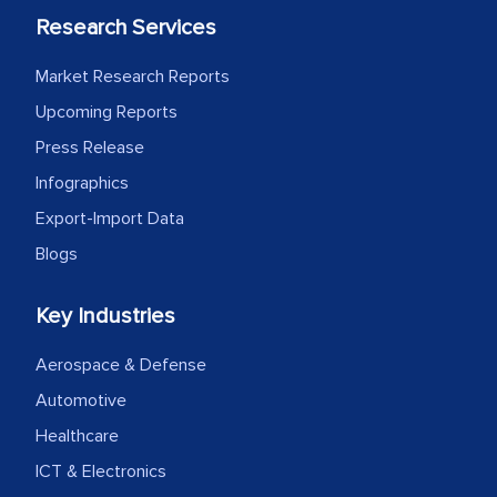
Research Services
Market Research Reports
Upcoming Reports
Press Release
Infographics
Export-Import Data
Blogs
Key Industries
Aerospace & Defense
Automotive
Healthcare
ICT & Electronics