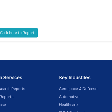
Click here to Report
h Services
Key Industries
search Reports
Aerospace & Defense
Reports
Automotive
ease
Healthcare