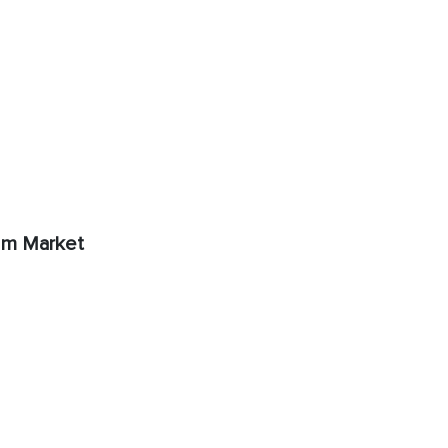
rum Market