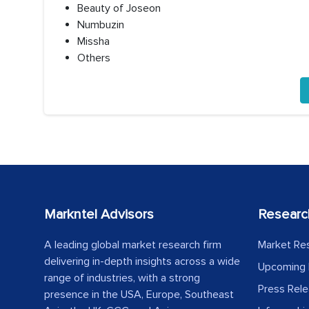
Beauty of Joseon
Numbuzin
Missha
Others
Markntel Advisors
Researc
A leading global market research firm
Market Re
delivering in-depth insights across a wide
Upcoming 
range of industries, with a strong
Press Rel
presence in the USA, Europe, Southeast