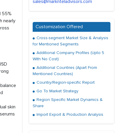
sales@marknteladvisors.com
nd 55%
h nearly
Customization Offered
cross
Cross-segment Market Size & Analysis
for Mentioned Segments
Additional Company Profiles (Upto 5
With No Cost)
 USD
Additional Countries (Apart From
trong
Mentioned Countries)
Country/Region-specific Report
 balance
Go To Market Strategy
nd
Region Specific Market Dynamics &
Share
ual skin
C serums
Import Export & Production Analysis