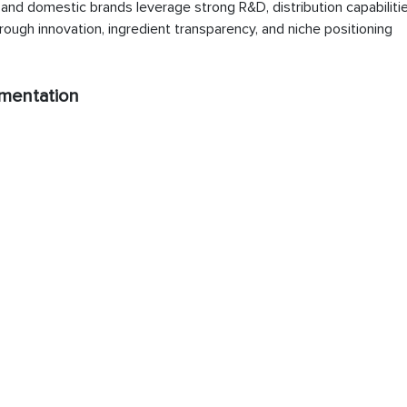
nd domestic brands leverage strong R&D, distribution capabilitie
ough innovation, ingredient transparency, and niche positioning
mentation