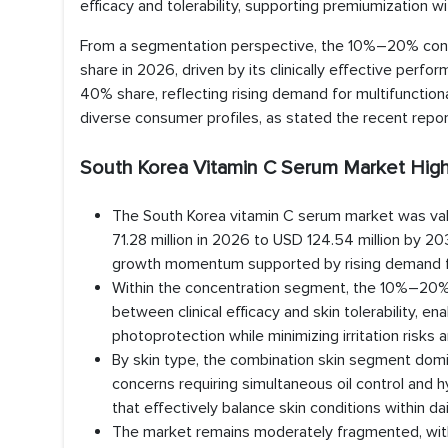
efficacy and tolerability, supporting premiumization wi
From a segmentation perspective, the 10%–20% conc
share in 2026, driven by its clinically effective perf
40% share, reflecting rising demand for multifunction
diverse consumer profiles, as stated the recent repo
South Korea Vitamin C Serum Market High
The South Korea vitamin C serum market was val
71.28 million in 2026 to USD 124.54 million by 
growth momentum supported by rising demand for 
Within the concentration segment, the 10%–20% r
between clinical efficacy and skin tolerability, e
photoprotection while minimizing irritation risks 
By skin type, the combination skin segment domi
concerns requiring simultaneous oil control and 
that effectively balance skin conditions within dai
The market remains moderately fragmented, with t