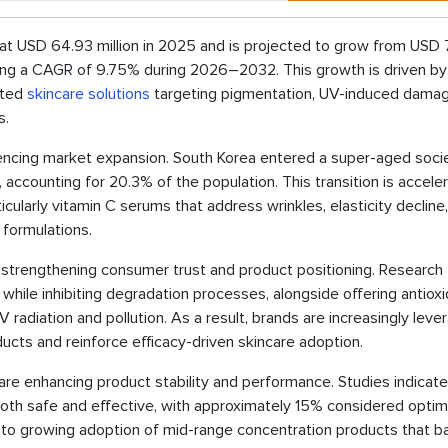
t USD 64.93 million in 2025 and is projected to grow from USD 
iting a CAGR of 9.75% during 2026–2032. This growth is driven by
dated
skincare solutions
targeting pigmentation, UV-induced damag
s.
fluencing market expansion. South Korea entered a super-aged socie
accounting for 20.3% of the population. This transition is acceler
ularly vitamin C serums that address wrinkles, elasticity decline
formulations.
 is strengthening consumer trust and product positioning. Research
while inhibiting degradation processes, alongside offering antiox
radiation and pollution. As a result, brands are increasingly leve
ducts and reinforce efficacy-driven skincare adoption.
 are enhancing product stability and performance. Studies indicate
h safe and effective, with approximately 15% considered optima
d to growing adoption of mid-range concentration products that b