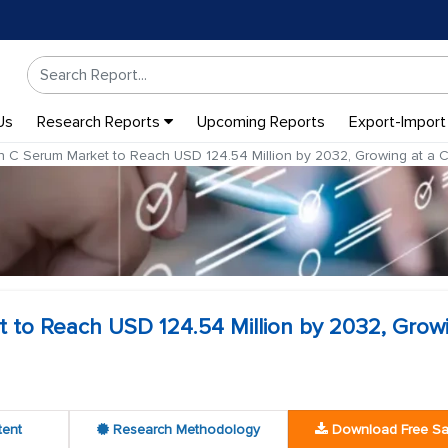
Us
Research Reports
Upcoming Reports
Export-Import
n C Serum Market to Reach USD 124.54 Million by 2032, Growing at a
 to Reach USD 124.54 Million by 2032, Grow
tent
Research Methodology
Download Free S