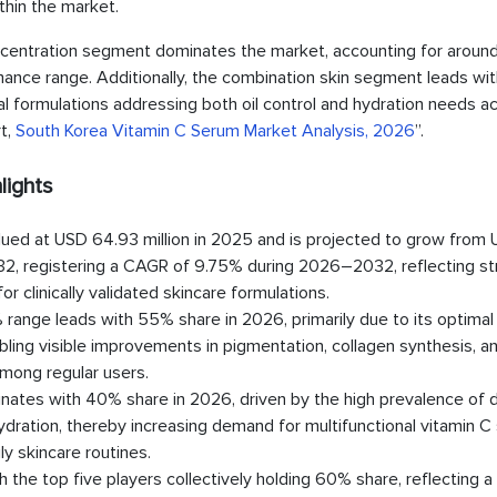
thin the market.
entration segment dominates the market, accounting for arou
ormance range. Additionally, the combination skin segment leads wit
al formulations addressing both oil control and hydration needs a
rt,
South Korea Vitamin C Serum Market Analysis, 2026
”.
lights
ued at USD 64.93 million in 2025 and is projected to grow from
2032, registering a CAGR of 9.75% during 2026–2032, reflecting s
clinically validated skincare formulations.
ange leads with 55% share in 2026, primarily due to its optimal
nabling visible improvements in pigmentation, collagen synthesis, a
among regular users.
nates with 40% share in 2026, driven by the high prevalence of d
hydration, thereby increasing demand for multifunctional vitamin 
ly skincare routines.
he top five players collectively holding 60% share, reflecting a