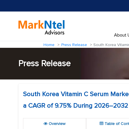
About 
Home
Press Release
South Korea Vitami
Press Release
South Korea Vitamin C Serum Market
a CAGR of 9.75% During 2026–2032
Overview
Table of Con