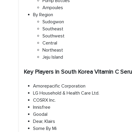
Pump Bottles
Ampoules
By Region
Sudogwon
Southeast
Southwest
Central
Northeast
Jeju Island
Key Players in South Korea Vitamin C Se
Amorepacific Corporation
LG Household & Health Care Ltd.
COSRX Inc.
Innisfree
Goodal
Dear, Klairs
Some By Mi