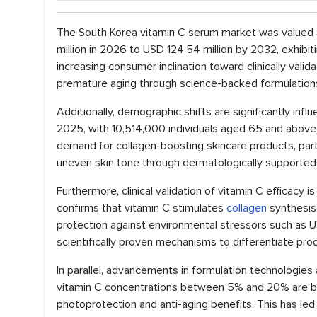
The South Korea vitamin C serum market was valued a
million in 2026 to USD 124.54 million by 2032, exhib
increasing consumer inclination toward clinically vali
premature aging through science-backed formulation
Additionally, demographic shifts are significantly in
2025, with 10,514,000 individuals aged 65 and above, 
demand for collagen-boosting skincare products, partic
uneven skin tone through dermatologically supported 
Furthermore, clinical validation of vitamin C efficacy
confirms that vitamin C stimulates
collagen
synthesis 
protection against environmental stressors such as UV 
scientifically proven mechanisms to differentiate pro
In parallel, advancements in formulation technologies
vitamin C concentrations between 5% and 20% are bot
photoprotection and anti-aging benefits. This has le