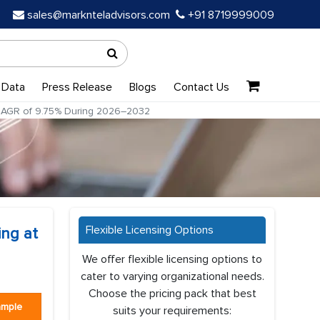
sales@marknteladvisors.com
+91 8719999009
 Data
Press Release
Blogs
Contact Us
 CAGR of 9.75% During 2026–2032
Flexible Licensing Options
ing at
We offer flexible licensing options to
cater to varying organizational needs.
Choose the pricing pack that best
ample
suits your requirements: