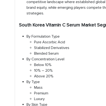
competitive landscape where established global a
brand equity, while emerging players compete thr
strategies.
South Korea Vitamin C Serum Market Seg
By Formulation Type
Pure Ascorbic Acid
Stabilized Derivatives
Blended Serum
By Concentration Level
Below 10%
10% – 20%
Above 20%
By Type
Mass
Premium
Luxury
By Skin Type