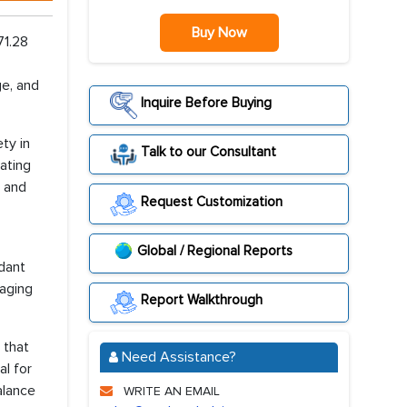
Buy Now
71.28
e, and
Inquire Before Buying
ty in
Talk to our Consultant
ating
, and
Request Customization
Global / Regional Reports
idant
raging
Report Walkthrough
 that
Need Assistance?
l for
alance
WRITE AN EMAIL