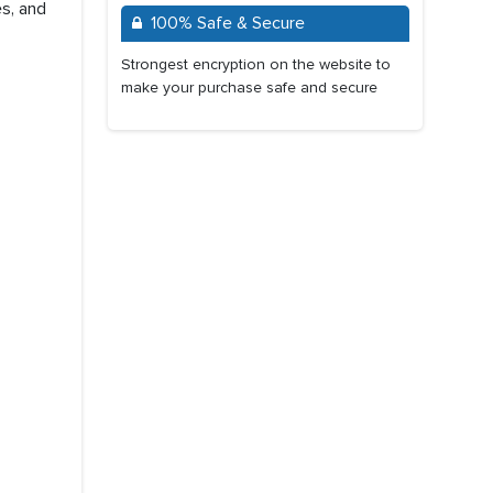
s, and
100% Safe & Secure
Strongest encryption on the website to
make your purchase safe and secure