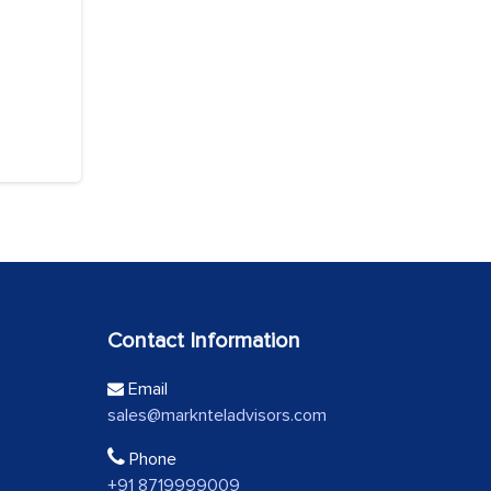
Contact Information
Email
sales@marknteladvisors.com
Phone
+91 8719999009