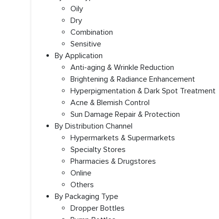
Oily
Dry
Combination
Sensitive
By Application
Anti-aging & Wrinkle Reduction
Brightening & Radiance Enhancement
Hyperpigmentation & Dark Spot Treatment
Acne & Blemish Control
Sun Damage Repair & Protection
By Distribution Channel
Hypermarkets & Supermarkets
Specialty Stores
Pharmacies & Drugstores
Online
Others
By Packaging Type
Dropper Bottles