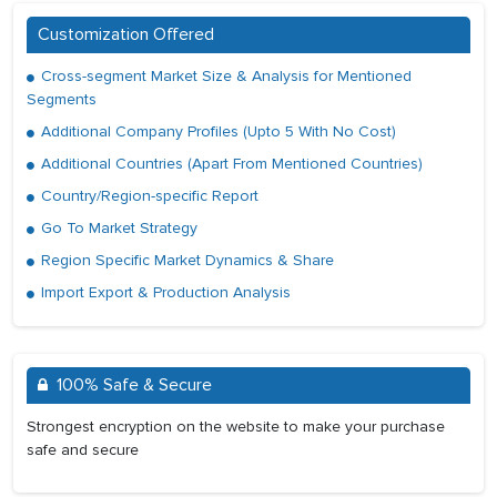
Customization Offered
Cross-segment Market Size & Analysis for Mentioned
Segments
Additional Company Profiles (Upto 5 With No Cost)
Additional Countries (Apart From Mentioned Countries)
Country/Region-specific Report
Go To Market Strategy
Region Specific Market Dynamics & Share
Import Export & Production Analysis
100% Safe & Secure
Strongest encryption on the website to make your purchase
safe and secure