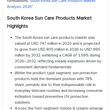
formulations."
South Korea Sun Care Products Market
Analysis, 2026
”.
South Korea Sun Care Products Market
Highlights
The South Korea sun care products market was
valued at USD 747 million in 2025 and is projected
to grow from USD 805 million in 2026 to USD 995
million by 2032, exhibiting a CAGR of 3.59% during
2026–2032, reflecting steady expansion driven by
consistent demand fundamentals.
Within the product type segment, sun protection
products hold the dominant position with 78%
share, primarily due to their indispensable role in
everyday skincare routines and increasing consumer
inclination toward preventive UV protection
solutions
Across the form segment, lotions & creams emerge