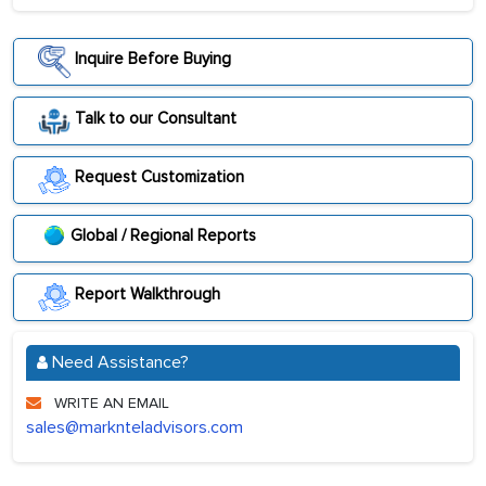
Inquire Before Buying
Talk to our Consultant
Request Customization
Global / Regional Reports
Report Walkthrough
Need Assistance?
WRITE AN EMAIL
sales@marknteladvisors.com