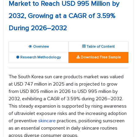
Market to Reach USD 995 Million by
2032, Growing at a CAGR of 3.59%
During 2026–2032
Overview
Table of Content
Research Methodology
Download Free Sample
The South Korea sun care products market was valued
at USD 747 million in 2025 and is projected to grow
from USD 805 million in 2026 to USD 995 million by
2032, exhibiting a CAGR of 3.59% during 2026–2032.
This steady expansion is supported by rising awareness
of ultraviolet exposure risks and the increasing adoption
of preventive
skincare
practices, positioning sunscreen
as an essential component in daily skincare routines
across diverse consumer groups.