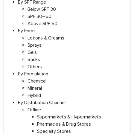
By SPF Range
Below SPF 30
SPF 30–50
Above SPF 50
By Form
Lotions & Creams
Sprays
Gels
Sticks
Others
By Formulation
Chemical
Mineral
Hybrid
By Distribution Channel
Offline
Supermarkets & Hypermarkets
Pharmacies & Drug Stores
Specialty Stores