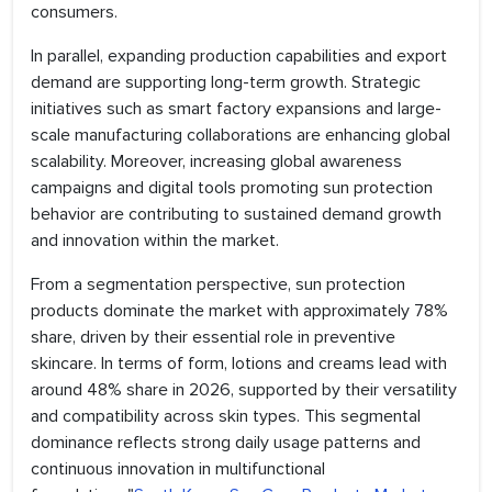
consumers.
In parallel, expanding production capabilities and export
demand are supporting long-term growth. Strategic
initiatives such as smart factory expansions and large-
scale manufacturing collaborations are enhancing global
scalability. Moreover, increasing global awareness
campaigns and digital tools promoting sun protection
behavior are contributing to sustained demand growth
and innovation within the market.
From a segmentation perspective, sun protection
products dominate the market with approximately 78%
share, driven by their essential role in preventive
skincare. In terms of form, lotions and creams lead with
around 48% share in 2026, supported by their versatility
and compatibility across skin types. This segmental
dominance reflects strong daily usage patterns and
continuous innovation in multifunctional