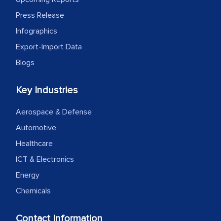
Press Release
Infographics
Export-Import Data
Blogs
Key Industries
Aerospace & Defense
Automotive
Healthcare
ICT & Electronics
Energy
Chemicals
Contact Information