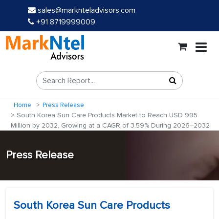
sales@marknteladvisors.com
+91 8719999009
Home
Press Release
South Korea Sun Care Products Market to Reach USD 995
Million by 2032, Growing at a CAGR of 3.59% During 2026–2032
Press Release
South Korea Sun Care Products