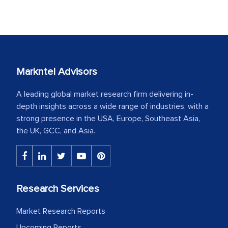
Markntel Advisors
A leading global market research firm delivering in-
depth insights across a wide range of industries, with a
strong presence in the USA, Europe, Southeast Asia,
the UK, GCC, and Asia.
Research Services
Market Research Reports
Upcoming Reports