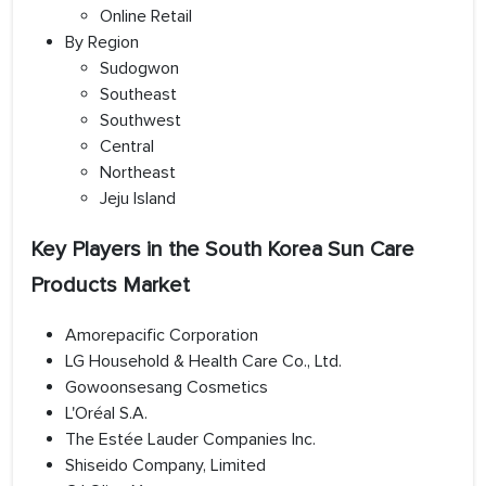
Online Retail
By Region
Sudogwon
Southeast
Southwest
Central
Northeast
Jeju Island
Key Players in the South Korea Sun Care
Products Market
Amorepacific Corporation
LG Household & Health Care Co., Ltd.
Gowoonsesang Cosmetics
L'Oréal S.A.
The Estée Lauder Companies Inc.
Shiseido Company, Limited