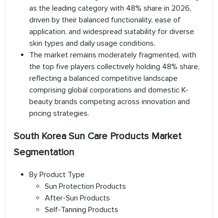
as the leading category with 48% share in 2026,
driven by their balanced functionality, ease of
application, and widespread suitability for diverse
skin types and daily usage conditions.
The market remains moderately fragmented, with
the top five players collectively holding 48% share,
reflecting a balanced competitive landscape
comprising global corporations and domestic K-
beauty brands competing across innovation and
pricing strategies.
South Korea Sun Care Products Market
Segmentation
By Product Type
Sun Protection Products
After-Sun Products
Self-Tanning Products