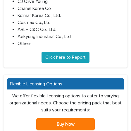
CJ Olive Young
Chanel Korea Co
Kolmar Korea Co., Ltd.
Cosmax Co., Ltd.
ABLE C&C Co., Ltd.
Aekyung Industrial Co., Ltd.
Others
Click here to Report
Flexible Licensing Options
We offer flexible licensing options to cater to varying
organizational needs. Choose the pricing pack that best
suits your requirements:
Buy Now