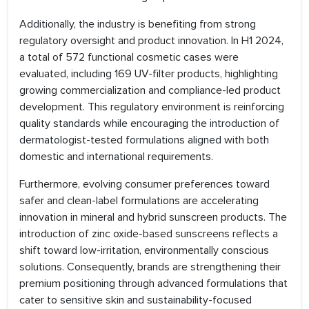
Additionally, the industry is benefiting from strong
regulatory oversight and product innovation. In H1 2024,
a total of 572 functional cosmetic cases were
evaluated, including 169 UV-filter products, highlighting
growing commercialization and compliance-led product
development. This regulatory environment is reinforcing
quality standards while encouraging the introduction of
dermatologist-tested formulations aligned with both
domestic and international requirements.
Furthermore, evolving consumer preferences toward
safer and clean-label formulations are accelerating
innovation in mineral and hybrid sunscreen products. The
introduction of zinc oxide-based sunscreens reflects a
shift toward low-irritation, environmentally conscious
solutions. Consequently, brands are strengthening their
premium positioning through advanced formulations that
cater to sensitive skin and sustainability-focused