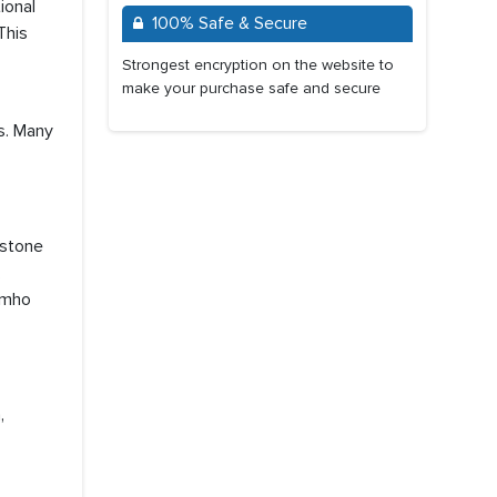
ional
100% Safe & Secure
This
Strongest encryption on the website to
make your purchase safe and secure
s. Many
estone
,
umho
,