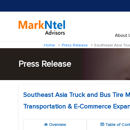
About 
Home
Press Release
Southeast Asia Truc
Press Release
Southeast Asia Truck and Bus Tire Ma
Transportation & E-Commerce Expan
Overview
Table of Con