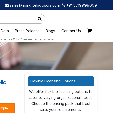
sales@marknteladvisors.com
+91 8719999009
 Data
Press Release
Blogs
Contact Us
sportation & E-Commerce Expansion
Flexible Licensing Options
lic
We offer flexible licensing options to
cater to varying organizational needs.
Choose the pricing pack that best
ample
suits your requirements: