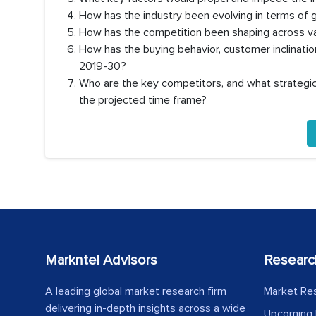
How has the industry been evolving in terms of
How has the competition been shaping across va
How has the buying behavior, customer inclinati
2019-30?
Who are the key competitors, and what strategic 
the projected time frame?
Markntel Advisors
Researc
A leading global market research firm
Market Re
delivering in-depth insights across a wide
Upcoming 