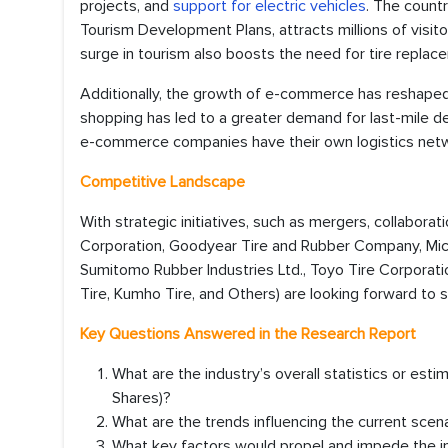
projects, and
support for electric vehicles
. The countr
Tourism Development Plans, attracts millions of visit
surge in tourism also boosts the need for tire replac
Additionally, the growth of e-commerce has reshaped c
shopping has led to a greater demand for last-mile de
e-commerce companies have their own logistics networ
Competitive Landscape
With strategic initiatives, such as mergers, collaborat
Corporation, Goodyear Tire and Rubber Company, Michel
Sumitomo Rubber Industries Ltd., Toyo Tire Corporat
Tire, Kumho Tire, and Others) are looking forward to s
Key Questions Answered in the Research Report
What are the industry’s overall statistics or es
Shares)?
What are the trends influencing the current scen
What key factors would propel and impede the in