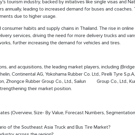
y's tourism industry, backed by initiatives like single visas and Nat
ors annually, leading to increased demand for buses and coaches. 
ements due to higher usage.
onsumer habits and supply chains in Thailand. The rise in online
livery services, driving the need for more delivery trucks and van
ks, further increasing the demand for vehicles and tires.
ions, and acquisitions, the leading market players, including (Bridg
in, Continental AG, Yokohama Rubber Co. Ltd., Pirelli Tyre S.p.A
ion, Zhongce Rubber Group Co., Ltd., Sailun Group Co., Ltd., K
trengthening their market position.
timates (Overview, Size- By Value, Forecast Numbers, Segmentation
ario of the Southeast Asia Truck and Bus Tire Market?
dustry across the region?