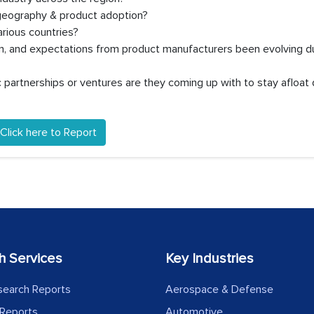
 geography & product adoption?
rious countries?
on, and expectations from product manufacturers been evolving d
partnerships or ventures are they coming up with to stay afloat 
Click here to Report
h Services
Key Industries
search Reports
Aerospace & Defense
Reports
Automotive