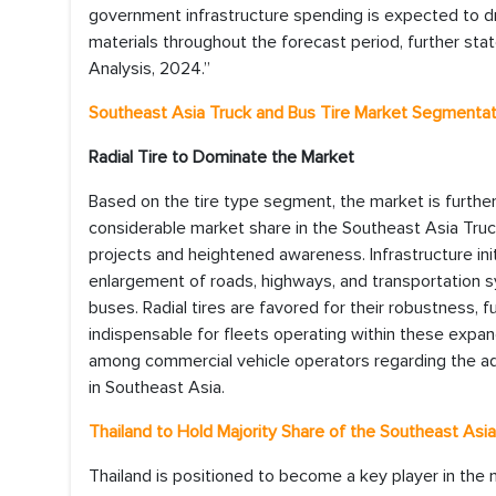
government infrastructure spending is expected to d
materials throughout the forecast period, further sta
Analysis, 2024.”
Southeast Asia Truck and Bus Tire Market Segmentat
Radial Tire to Dominate the Market
Based on the tire type segment, the market is further 
considerable market share in the Southeast Asia Truc
projects and heightened awareness. Infrastructure i
enlargement of roads, highways, and transportation s
buses. Radial tires are favored for their robustness, 
indispensable for fleets operating within these expan
among commercial vehicle operators regarding the advant
in Southeast Asia.
Thailand to Hold Majority Share of the Southeast Asi
Thailand is positioned to become a key player in the m