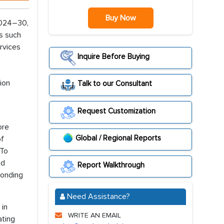
Buy Now
2024–30,
es such
rvices
Inquire Before Buying
ion
Talk to our Consultant
Request Customization
ore
Global / Regional Reports
of
 To
nd
Report Walkthrough
ponding
Need Assistance?
 in
WRITE AN EMAIL
ating