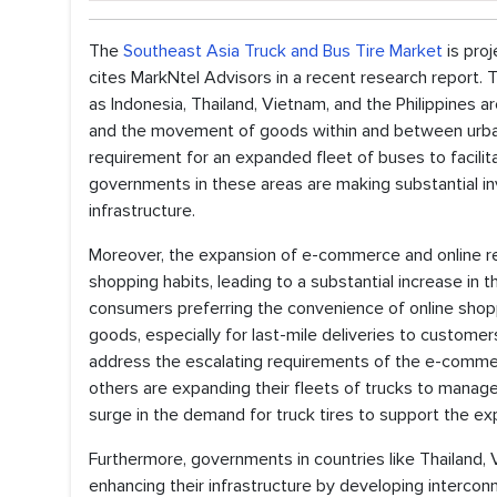
The
Southeast Asia Truck and Bus Tire Market
is pro
cites MarkNtel Advisors in a recent research report. 
as Indonesia, Thailand, Vietnam, and the Philippines 
and the movement of goods within and between urban 
requirement for an expanded fleet of buses to facilit
governments in these areas are making substantial i
infrastructure.
Moreover, the expansion of e-commerce and online r
shopping habits, leading to a substantial increase in t
consumers preferring the convenience of online shopp
goods, especially for last-mile deliveries to custome
address the escalating requirements of the e-commerce
others are expanding their fleets of trucks to manag
surge in the demand for truck tires to support the exp
Furthermore, governments in countries like Thailand, 
enhancing their infrastructure by developing intercon