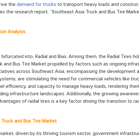
rive the
demand for trucks
to transport heavy loads and construc
tes the research report, “Southeast Asia Truck and Bus Tire Mark
ion Analysis
bifurcated into, Radial and Bias. Among them, the Radial Tires ho
k and Bus Tire Market propelled by factors such as ongoing infra
nitiatives across Southeast Asia, encompassing the development 
ystems, are stimulating the need for commercial vehicles like tru
fuel efficiency, and capacity to manage heavy loads, rendering the
ding infrastructure landscapes. Additionally, the growing awarene
ages of radial tires is a key factor driving the transition to radi
a Truck and Bus Tire Market
arket, driven by its thriving tourism sector, government infrastru