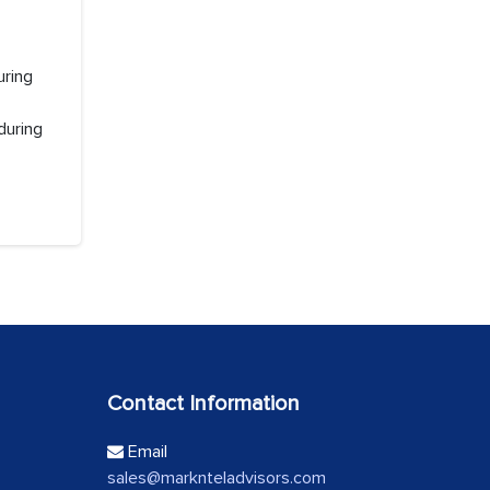
uring
during
Contact Information
Email
sales@marknteladvisors.com