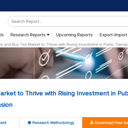
Us
Research Reports
Upcoming Reports
Export-Import
k and Bus Tire Market to Thrive with Rising Investment in Public Tran
rket to Thrive with Rising Investment in Pub
sion
tent
Research Methodology
Download Free S