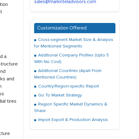
sales@marknteladvisors.com
tion
et
Customization Offered
Cross-segment Market Size & Analysis
for Mentioned Segments
Additional Company Profiles (Upto 5
ld a
With No Cost)
structure
Additional Countries (Apart From
and
Mentioned Countries)
cks and
m
Country/Region-specific Report
ss
Go To Market Strategy
al tires
Region Specific Market Dynamics &
Share
Import Export & Production Analysis
cture