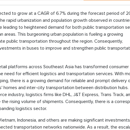
jected to grow at a CAGR of 6.7% during the forecast period of 
The rapid urbanization and population growth observed in countri
are leading to heightened demand for both public transportation se
areas. This burgeoning urban population is fueling a growing
ate public transportation throughout the region. Consequently,
nvestments in buses to improve and strengthen public transportat
etail platforms across Southeast Asia has transformed consumer
he need for efficient logistics and transportation services. With m
ing, there is a growing demand for reliable and prompt delivery 
rs' homes and inter-city transportation between distribution hubs.
 industry, logistics firms like DHL, J&T Express, Trans Track, a
e the rising volume of shipments. Consequently, there is a corres
anding logistics sector.
Vietnam, Indonesia, and others are making significant investments
nected transportation networks nationwide. As a result, the escal