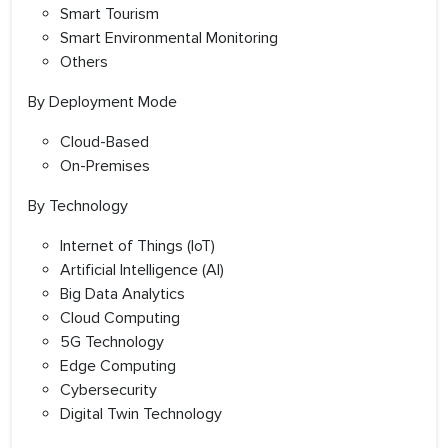
Smart Tourism
Smart Environmental Monitoring
Others
By Deployment Mode
Cloud-Based
On-Premises
By Technology
Internet of Things (IoT)
Artificial Intelligence (AI)
Big Data Analytics
Cloud Computing
5G Technology
Edge Computing
Cybersecurity
Digital Twin Technology