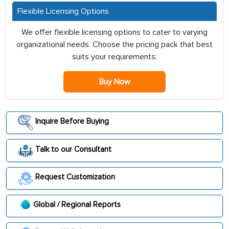
Flexible Licensing Options
We offer flexible licensing options to cater to varying
organizational needs. Choose the pricing pack that best
suits your requirements:
Buy Now
Inquire Before Buying
Talk to our Consultant
Request Customization
Global / Regional Reports