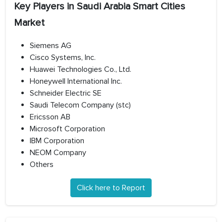
Key Players in Saudi Arabia Smart Cities
Market
Siemens AG
Cisco Systems, Inc.
Huawei Technologies Co., Ltd.
Honeywell International Inc.
Schneider Electric SE
Saudi Telecom Company (stc)
Ericsson AB
Microsoft Corporation
IBM Corporation
NEOM Company
Others
Click here to Report