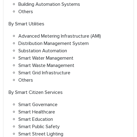
Building Automation Systems
Others
By Smart Utilities
Advanced Metering Infrastructure (AMI)
Distribution Management System
Substation Automation
Smart Water Management
Smart Waste Management
Smart Grid Infrastructure
Others
By Smart Citizen Services
Smart Governance
Smart Healthcare
Smart Education
Smart Public Safety
Smart Street Lighting