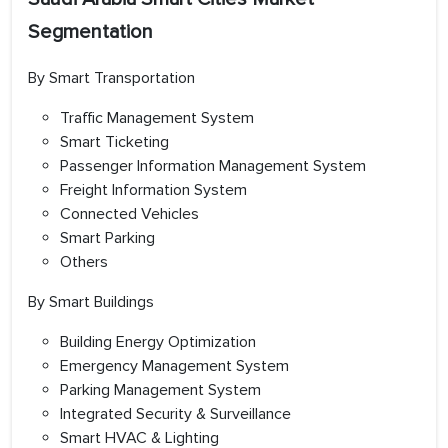
Segmentation
By Smart Transportation
Traffic Management System
Smart Ticketing
Passenger Information Management System
Freight Information System
Connected Vehicles
Smart Parking
Others
By Smart Buildings
Building Energy Optimization
Emergency Management System
Parking Management System
Integrated Security & Surveillance
Smart HVAC & Lighting