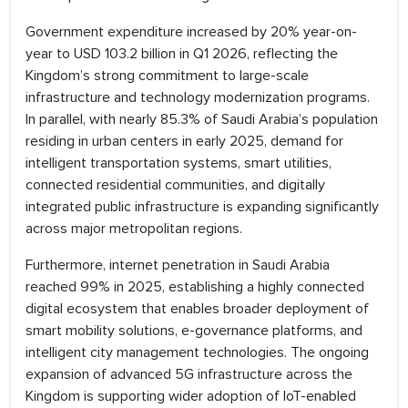
Government expenditure increased by 20% year-on-
year to USD 103.2 billion in Q1 2026, reflecting the
Kingdom’s strong commitment to large-scale
infrastructure and technology modernization programs.
In parallel, with nearly 85.3% of Saudi Arabia’s population
residing in urban centers in early 2025, demand for
intelligent transportation systems, smart utilities,
connected residential communities, and digitally
integrated public infrastructure is expanding significantly
across major metropolitan regions.
Furthermore, internet penetration in Saudi Arabia
reached 99% in 2025, establishing a highly connected
digital ecosystem that enables broader deployment of
smart mobility solutions, e-governance platforms, and
intelligent city management technologies. The ongoing
expansion of advanced 5G infrastructure across the
Kingdom is supporting wider adoption of IoT-enabled