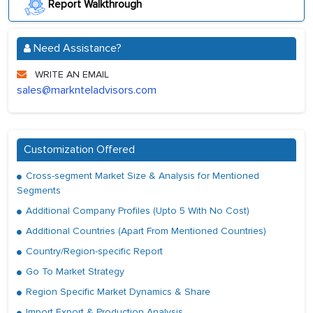
Report Walkthrough
Need Assistance?
WRITE AN EMAIL
sales@marknteladvisors.com
Customization Offered
Cross-segment Market Size & Analysis for Mentioned
Segments
Additional Company Profiles (Upto 5 With No Cost)
Additional Countries (Apart From Mentioned Countries)
Country/Region-specific Report
Go To Market Strategy
Region Specific Market Dynamics & Share
Import Export & Production Analysis