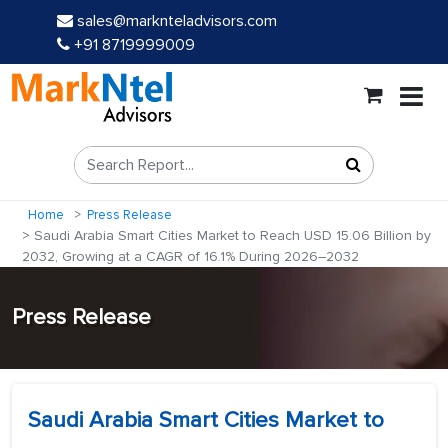
sales@marknteladvisors.com
+91 8719999009
Home
Press Release
Saudi Arabia Smart Cities Market to Reach USD 15.06 Billion by
2032, Growing at a CAGR of 16.1% During 2026–2032
Press Release
Saudi Arabia Smart Cities Market to