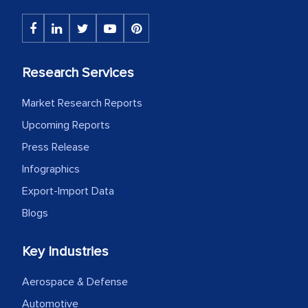
Research Services
Market Research Reports
Upcoming Reports
Press Release
Infographics
Export-Import Data
Blogs
Key Industries
Aerospace & Defense
Automotive