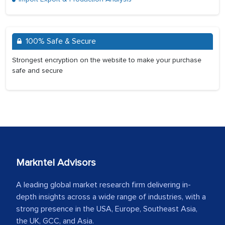
100% Safe & Secure
Strongest encryption on the website to make your purchase
safe and secure
Markntel Advisors
A leading global market research firm delivering in-
depth insights across a wide range of industries, with a
strong presence in the USA, Europe, Southeast Asia,
the UK, GCC, and Asia.