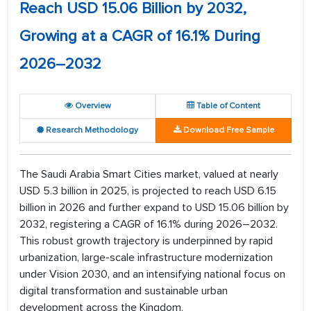
Reach USD 15.06 Billion by 2032,
Growing at a CAGR of 16.1% During
2026–2032
Overview
Table of Content
Research Methodology
Download Free Sample
The Saudi Arabia Smart Cities market, valued at nearly
USD 5.3 billion in 2025, is projected to reach USD 6.15
billion in 2026 and further expand to USD 15.06 billion by
2032, registering a CAGR of 16.1% during 2026–2032.
This robust growth trajectory is underpinned by rapid
urbanization, large-scale infrastructure modernization
under Vision 2030, and an intensifying national focus on
digital transformation and sustainable urban
development across the Kingdom.