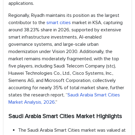
applications.
Regionally, Riyadh maintains its position as the largest
contributor to the
smart cities
market in KSA, capturing
around 38.23% share in 2026, supported by extensive
smart infrastructure investments, AI-enabled
governance systems, and large-scale urban
modernization under Vision 2030. Additionally, the
market remains moderately fragmented, with the top
five players, including Saudi Telecom Company (stc),
Huawei Technologies Co., Ltd., Cisco Systems, Inc.,
Siemens AG, and Microsoft Corporation, collectively
accounting for nearly 35% of total market share, further
states the research report, “
Saudi Arabia Smart Cities
Market Analysis, 2026
.”
Saudi Arabia Smart Cities Market Highlights
The Saudi Arabia Smart Cities market was valued at