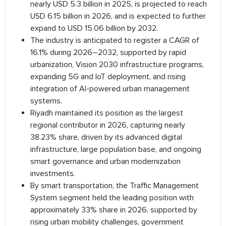
nearly USD 5.3 billion in 2025, is projected to reach
USD 6.15 billion in 2026, and is expected to further
expand to USD 15.06 billion by 2032.
The industry is anticipated to register a CAGR of
16.1% during 2026–2032, supported by rapid
urbanization, Vision 2030 infrastructure programs,
expanding 5G and IoT deployment, and rising
integration of AI-powered urban management
systems.
Riyadh maintained its position as the largest
regional contributor in 2026, capturing nearly
38.23% share, driven by its advanced digital
infrastructure, large population base, and ongoing
smart governance and urban modernization
investments.
By smart transportation, the Traffic Management
System segment held the leading position with
approximately 33% share in 2026, supported by
rising urban mobility challenges, government