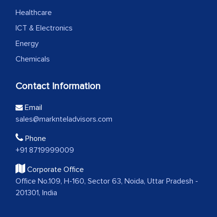
Healthcare
ICT & Electronics
Energy
Chemicals
Contact Information
Email
sales@marknteladvisors.com
Phone
+91 8719999009
Corporate Office
Office No.109, H-160, Sector 63, Noida, Uttar Pradesh -
201301, India