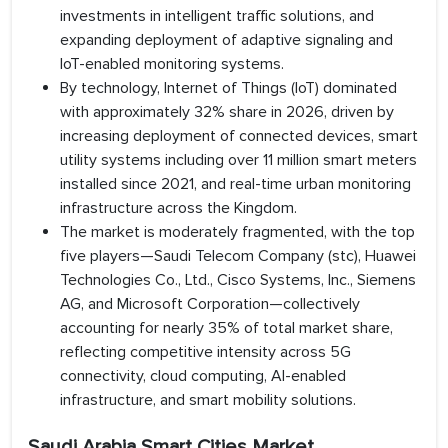
investments in intelligent traffic solutions, and
expanding deployment of adaptive signaling and
IoT-enabled monitoring systems.
By technology, Internet of Things (IoT) dominated
with approximately 32% share in 2026, driven by
increasing deployment of connected devices, smart
utility systems including over 11 million smart meters
installed since 2021, and real-time urban monitoring
infrastructure across the Kingdom.
The market is moderately fragmented, with the top
five players—Saudi Telecom Company (stc), Huawei
Technologies Co., Ltd., Cisco Systems, Inc., Siemens
AG, and Microsoft Corporation—collectively
accounting for nearly 35% of total market share,
reflecting competitive intensity across 5G
connectivity, cloud computing, AI-enabled
infrastructure, and smart mobility solutions.
Saudi Arabia Smart Cities Market