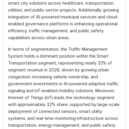
smart city solutions across healthcare, transportation,
utilities, and public-sector projects. Additionally, growing
integration of AI-powered municipal services and cloud-
enabled governance platforms is enhancing operational
efficiency, traffic management, and public safety
capabilities across urban areas.
In terms of segmentation, the Traffic Management
System holds a dominant position within the Smart
Transportation segment, representing nearly 33% of
segment revenue in 2026, driven by growing urban
congestion, increasing vehicle ownership, and
government investments in AI-powered adaptive traffic
signaling and IoT-enabled mobility solutions. Moreover,
Internet of Things (IoT) leads the technology segment
with approximately 32% share, supported by large-scale
deployment of connected sensors, smart utility
systems, and real-time monitoring infrastructure across
transportation, energy management, and public safety