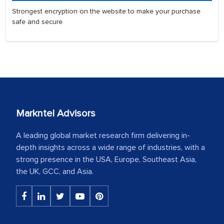
Strongest encryption on the website to make your purchase
safe and secure
Markntel Advisors
A leading global market research firm delivering in-
depth insights across a wide range of industries, with a
strong presence in the USA, Europe, Southeast Asia,
the UK, GCC, and Asia.