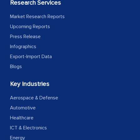
Research Services
Market Research Reports
Upcoming Reports
Press Release
Infographics
Export-Import Data
Blogs
Key Industries
Aerospace & Defense
Automotive
Healthcare
ICT & Electronics
Energy