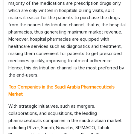
majority of the medications are prescription drugs only,
which are only written in hospitals during visits, so it
makes it easier for the patients to purchase the drugs
from the nearest distribution channel, that is, the hospital
pharmacies, thus generating maximum market revenue.
Moreover, hospital pharmacies are equipped with
healthcare services such as diagnostics and treatment,
making them convenient for patients to get prescribed
medicines quickly, improving treatment adherence.
Hence, this distribution channel is the most preferred by
the end-users.
Top Companies in the
Saudi Arabia
Pharmaceuticals
Market
With strategic initiatives, such as mergers,
collaborations, and acquisitions, the leading
pharmaceuticals companies in the saudi arabian market,
including Pfizer, Sanofi, Novartis, SPIMACO, Tabuk