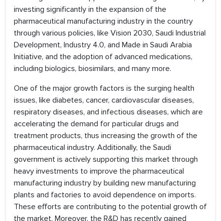
investing significantly in the expansion of the
pharmaceutical manufacturing industry in the country
through various policies, like Vision 2030, Saudi Industrial
Development, Industry 4.0, and Made in Saudi Arabia
Initiative, and the adoption of advanced medications,
including biologics, biosimilars, and many more.
One of the major growth factors is the surging health
issues, like diabetes, cancer, cardiovascular diseases,
respiratory diseases, and infectious diseases, which are
accelerating the demand for particular drugs and
treatment products, thus increasing the growth of the
pharmaceutical industry. Additionally, the Saudi
government is actively supporting this market through
heavy investments to improve the pharmaceutical
manufacturing industry by building new manufacturing
plants and factories to avoid dependence on imports.
These efforts are contributing to the potential growth of
the market. Moreover, the R&D has recently gained