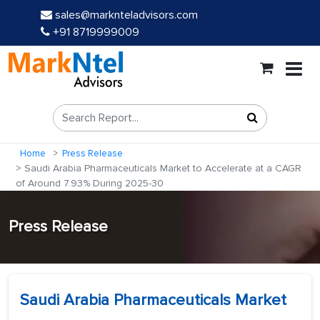
sales@marknteladvisors.com
+91 8719999009
Home
Press Release
Saudi Arabia Pharmaceuticals Market to Accelerate at a CAGR
of Around 7.93% During 2025-30
Press Release
Saudi Arabia Pharmaceuticals Market