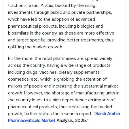
traction in Saudi Arabia, backed by the rising
investments through public and private partnerships,
which have led to the adoption of advanced
pharmaceutical products, including biologics and
biosimilars in the country, as these are more effective
and target specific, providing better treatments, thus
uplifting the market growth.
Furthermore, the retail pharmacies are spread widely
across the country, having a wide range of products,
including drugs, vaccines, dietary supplements,
cosmetics, etc., which is grabbing the attention of
millions of people and increasing the substantial market
growth. However, the shortage of manufacturing units in
the country leads to a high dependence on imports of
pharmaceutical products, thus restraining the market
growth, further states the research report,
“
Saudi Arabia
Pharmaceuticals Market
Analysis, 2025.”