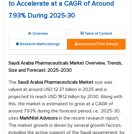
to Accelerate at a CAGR of Around
7.93% During 2025-30
Overview
Table of Content
Research Methodology
Download Free Sample
Saudi Arabia Pharmaceuticals Market Overview, Trends,
Size and Forecast: 2025-2030
The
Saudi Arabia Pharmaceuticals Market
size was
valued at around USD 12.37 billion in 2025 and is
projected to reach USD 18.12 billion by 2030. Along with
this, the market is estimated to grow at a CAGR of
around 7.93% during the forecast period, i.e., 2025-30,
cites
MarkNtel Advisors
in the recent research report.
The market growth is driven by several growth factors,
including the active support of the Saudi government, by