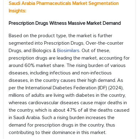
Saudi Arabia
Pharmaceuticals Market
Segmentation
Insights:
Prescription Drugs Witness Massive Market Demand
Based on the product type, the market is further
segmented into Prescription Drugs, Over-the-counter
Drugs, and Biologics &
Biosimilars
. Out of these,
prescription drugs are leading the market, accounting for
around 60% market share. The rising burden of various
diseases, including infectious and non-infectious
diseases, in the country causes their high demand. As
per the International Diabetes Federation (IDF) (2024),
millions of adults are living with diabetes in the country,
whereas cardiovascular diseases cause major deaths in
the country, which is about 47% of all the deaths caused
in Saudi Arabia. Such a rising burden increases the
demand for prescription drugs in the country, thus
contributing to their dominance in this market.