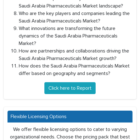
Saudi Arabia Pharmaceuticals Market landscape?
Who are the key players and companies leading the
Saudi Arabia Pharmaceuticals Market?
What innovations are transforming the future
dynamics of the Saudi Arabia Pharmaceuticals
Market?
How are partnerships and collaborations driving the
Saudi Arabia Pharmaceuticals Market growth?
How does the Saudi Arabia Pharmaceuticals Market
differ based on geography and segments?
Click here to Report
Flexible Licensing Options
We offer flexible licensing options to cater to varying
organizational needs. Choose the pricing pack that best