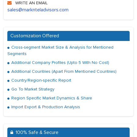
WRITE AN EMAIL
sales@marknteladvisors.com
Customization Offered
Cross-segment Market Size & Analysis for Mentioned
Segments
Additional Company Profiles (Upto 5 With No Cost)
Additional Countries (Apart From Mentioned Countries)
Country/Region-specific Report
Go To Market Strategy
Region Specific Market Dynamics & Share
Import Export & Production Analysis
100% Safe & Secure