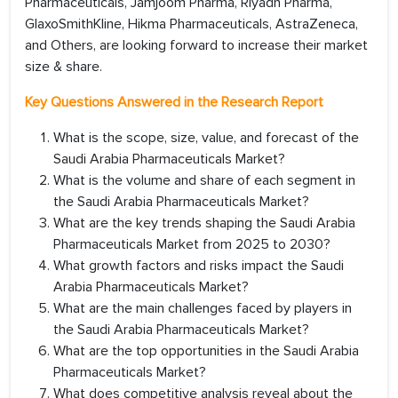
Pharmaceuticals, Jamjoom Pharma, Riyadh Pharma,
GlaxoSmithKline, Hikma Pharmaceuticals, AstraZeneca,
and Others, are looking forward to increase their market
size & share.
Key Questions Answered in the Research Report
What is the scope, size, value, and forecast of the
Saudi Arabia Pharmaceuticals Market?
What is the volume and share of each segment in
the Saudi Arabia Pharmaceuticals Market?
What are the key trends shaping the Saudi Arabia
Pharmaceuticals Market from 2025 to 2030?
What growth factors and risks impact the Saudi
Arabia Pharmaceuticals Market?
What are the main challenges faced by players in
the Saudi Arabia Pharmaceuticals Market?
What are the top opportunities in the Saudi Arabia
Pharmaceuticals Market?
What does competitive analysis reveal about the