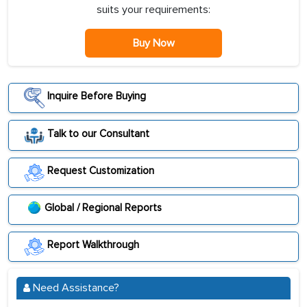
suits your requirements:
Buy Now
Inquire Before Buying
Talk to our Consultant
Request Customization
Global / Regional Reports
Report Walkthrough
Need Assistance?