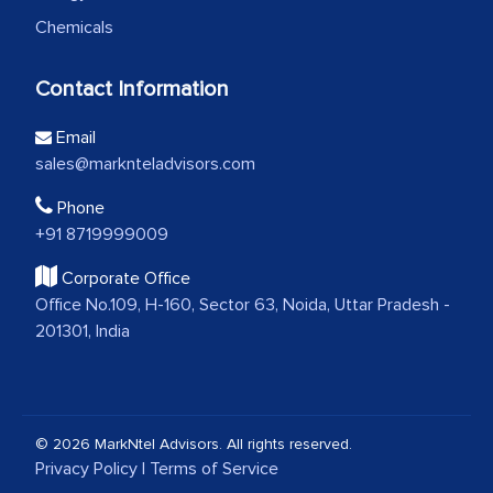
Chemicals
Contact Information
Email
sales@marknteladvisors.com
Phone
+91 8719999009
Corporate Office
Office No.109, H-160, Sector 63, Noida, Uttar Pradesh -
201301, India
© 2026 MarkNtel Advisors. All rights reserved.
Privacy Policy
|
Terms of Service