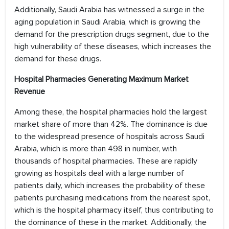
Additionally, Saudi Arabia has witnessed a surge in the
aging population in Saudi Arabia, which is growing the
demand for the prescription drugs segment, due to the
high vulnerability of these diseases, which increases the
demand for these drugs.
Hospital Pharmacies Generating Maximum Market
Revenue
Among these, the hospital pharmacies hold the largest
market share of more than 42%. The dominance is due
to the widespread presence of hospitals across Saudi
Arabia, which is more than 498 in number, with
thousands of hospital pharmacies. These are rapidly
growing as hospitals deal with a large number of
patients daily, which increases the probability of these
patients purchasing medications from the nearest spot,
which is the hospital pharmacy itself, thus contributing to
the dominance of these in the market. Additionally, the