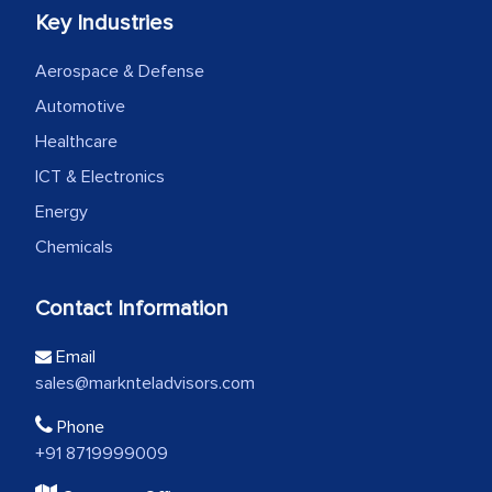
Key Industries
Aerospace & Defense
Automotive
Healthcare
ICT & Electronics
Energy
Chemicals
Contact Information
Email
sales@marknteladvisors.com
Phone
+91 8719999009