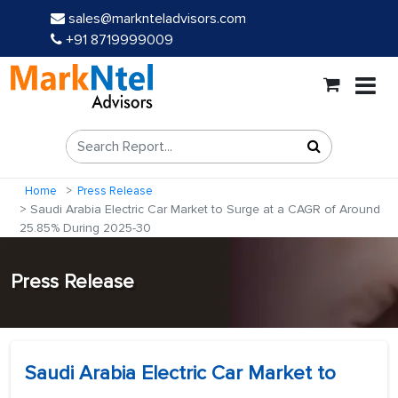
sales@marknteladvisors.com
+91 8719999009
Home
Press Release
Saudi Arabia Electric Car Market to Surge at a CAGR of Around
25.85% During 2025-30
Press Release
Saudi Arabia Electric Car Market to