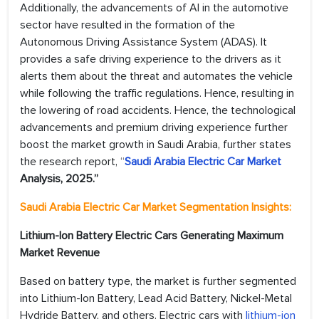
Additionally, the advancements of AI in the automotive
sector have resulted in the formation of the
Autonomous Driving Assistance System (ADAS). It
provides a safe driving experience to the drivers as it
alerts them about the threat and automates the vehicle
while following the traffic regulations. Hence, resulting in
the lowering of road accidents. Hence, the technological
advancements and premium driving experience further
boost the market growth in Saudi Arabia, further states
the research report, “
Saudi Arabia Electric Car Market
Analysis, 2025.”
Saudi Arabia Electric Car Market Segmentation Insights:
Lithium-Ion Battery Electric Cars Generating Maximum
Market Revenue
Based on battery type, the market is further segmented
into Lithium-Ion Battery, Lead Acid Battery, Nickel-Metal
Hydride Battery, and others. Electric cars with
lithium-ion