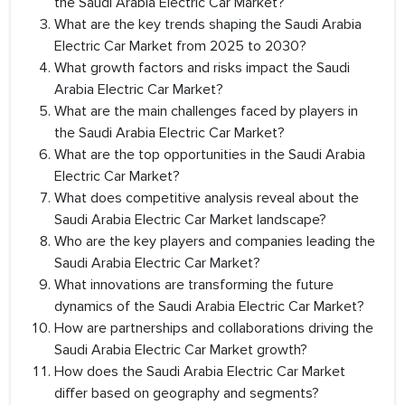
the Saudi Arabia Electric Car Market?
What are the key trends shaping the Saudi Arabia
Electric Car Market from 2025 to 2030?
What growth factors and risks impact the Saudi
Arabia Electric Car Market?
What are the main challenges faced by players in
the Saudi Arabia Electric Car Market?
What are the top opportunities in the Saudi Arabia
Electric Car Market?
What does competitive analysis reveal about the
Saudi Arabia Electric Car Market landscape?
Who are the key players and companies leading the
Saudi Arabia Electric Car Market?
What innovations are transforming the future
dynamics of the Saudi Arabia Electric Car Market?
How are partnerships and collaborations driving the
Saudi Arabia Electric Car Market growth?
How does the Saudi Arabia Electric Car Market
differ based on geography and segments?