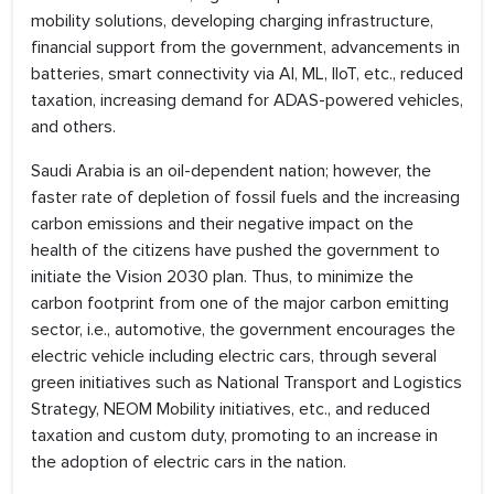
mobility solutions, developing charging infrastructure,
financial support from the government, advancements in
batteries, smart connectivity via AI, ML, IIoT, etc., reduced
taxation, increasing demand for ADAS-powered vehicles,
and others.
Saudi Arabia is an oil-dependent nation; however, the
faster rate of depletion of fossil fuels and the increasing
carbon emissions and their negative impact on the
health of the citizens have pushed the government to
initiate the Vision 2030 plan. Thus, to minimize the
carbon footprint from one of the major carbon emitting
sector, i.e., automotive, the government encourages the
electric vehicle including electric cars, through several
green initiatives such as National Transport and Logistics
Strategy, NEOM Mobility initiatives, etc., and reduced
taxation and custom duty, promoting to an increase in
the adoption of electric cars in the nation.