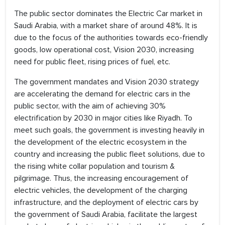
The public sector dominates the Electric Car market in
Saudi Arabia, with a market share of around 48%. It is
due to the focus of the authorities towards eco-friendly
goods, low operational cost, Vision 2030, increasing
need for public fleet, rising prices of fuel, etc.
The government mandates and Vision 2030 strategy
are accelerating the demand for electric cars in the
public sector, with the aim of achieving 30%
electrification by 2030 in major cities like Riyadh. To
meet such goals, the government is investing heavily in
the development of the electric ecosystem in the
country and increasing the public fleet solutions, due to
the rising white collar population and tourism &
pilgrimage. Thus, the increasing encouragement of
electric vehicles, the development of the charging
infrastructure, and the deployment of electric cars by
the government of Saudi Arabia, facilitate the largest