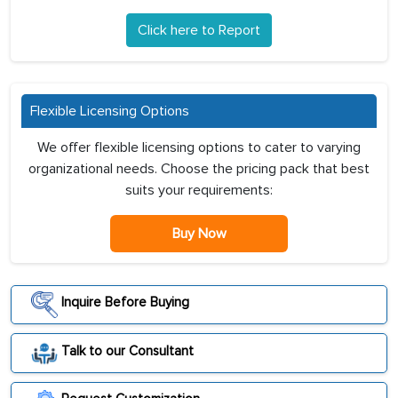
Click here to Report
Flexible Licensing Options
We offer flexible licensing options to cater to varying
organizational needs. Choose the pricing pack that best
suits your requirements:
Buy Now
Inquire Before Buying
Talk to our Consultant