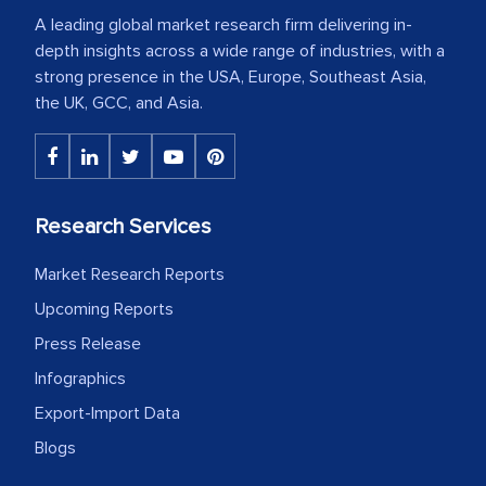
A leading global market research firm delivering in-
depth insights across a wide range of industries, with a
strong presence in the USA, Europe, Southeast Asia,
the UK, GCC, and Asia.
Research Services
Market Research Reports
Upcoming Reports
Press Release
Infographics
Export-Import Data
Blogs