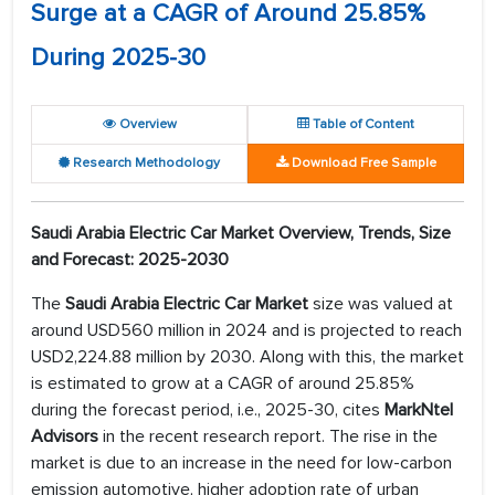
Surge at a CAGR of Around 25.85%
During 2025-30
Overview
Table of Content
Research Methodology
Download Free Sample
Saudi Arabia Electric Car Market Overview, Trends, Size
and Forecast: 2025-2030
The
Saudi Arabia Electric Car
Market
size was valued at
around USD560 million in 2024 and is projected to reach
USD2,224.88 million by 2030. Along with this, the market
is estimated to grow at a CAGR of around 25.85%
during the forecast period, i.e., 2025-30, cites
MarkNtel
Advisors
in the recent research report. The rise in the
market is due to an increase in the need for low-carbon
emission automotive, higher adoption rate of urban