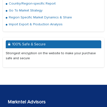
Country/Region-specific Report
Go To Market Strategy
Region Specific Market Dynamics & Share
Import Export & Production Analysis
100% Safe & Secure
Strongest encryption on the website to make your purchase
safe and secure
Markntel Advisors