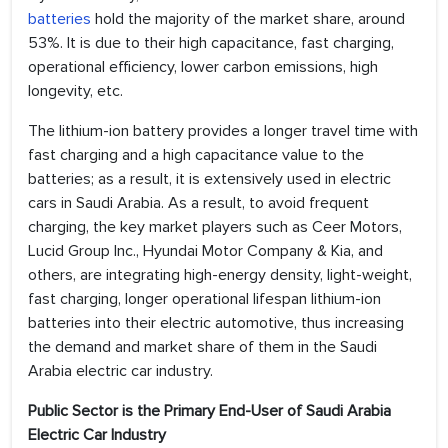
batteries
hold the majority of the market share, around
53%. It is due to their high capacitance, fast charging,
operational efficiency, lower carbon emissions, high
longevity, etc.
The lithium-ion battery provides a longer travel time with
fast charging and a high capacitance value to the
batteries; as a result, it is extensively used in electric
cars in Saudi Arabia. As a result, to avoid frequent
charging, the key market players such as Ceer Motors,
Lucid Group Inc., Hyundai Motor Company & Kia, and
others, are integrating high-energy density, light-weight,
fast charging, longer operational lifespan lithium-ion
batteries into their electric automotive, thus increasing
the demand and market share of them in the Saudi
Arabia electric car industry.
Public Sector is the Primary End-User of Saudi Arabia
Electric Car Industry