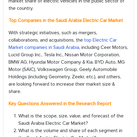
market share of electric vehicles in the public sector of
the country.
Top Companies in the
Saudi Arabia Electric Car Market
With strategic initiatives, such as mergers,
collaborations, and acquisitions, the
top Electric Car
Market companies in Saudi Arabia
, including Ceer Motors,
Lucid Group Inc., Tesla Inc., Nissan Motor Corporation,
BMW AG, Hyundai Motor Company & Kia, BYD Auto, MG
Motor (SAIC), Volkswagen Group, Geely Automobile
Holdings (including Geometry, Zeekr, etc.), and others,
are looking forward to increase their market size &
share.
Key Questions Answered in the Research Report
What is the scope, size, value, and forecast of the
Saudi Arabia Electric Car Market?
What is the volume and share of each segment in