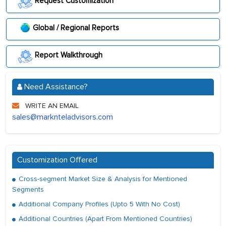
Request Customization
Global / Regional Reports
Report Walkthrough
Need Assistance?
WRITE AN EMAIL
sales@marknteladvisors.com
Customization Offered
Cross-segment Market Size & Analysis for Mentioned
Segments
Additional Company Profiles (Upto 5 With No Cost)
Additional Countries (Apart From Mentioned Countries)