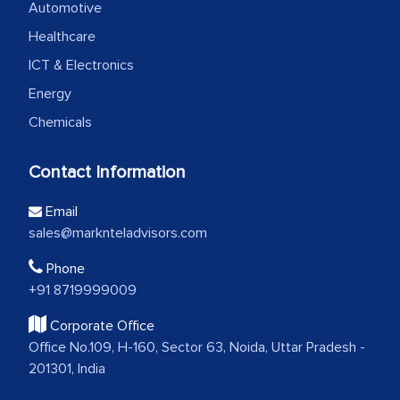
Automotive
Healthcare
ICT & Electronics
Energy
Chemicals
Contact Information
Email
sales@marknteladvisors.com
Phone
+91 8719999009
Corporate Office
Office No.109, H-160, Sector 63, Noida, Uttar Pradesh -
201301, India