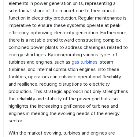
elements in power generation units, representing a
substantial share of the market due to their crucial
function in electricity production. Regular maintenance is
imperative to ensure these systems operate at peak
efficiency, optimizing electricity generation. Furthermore,
there is a notable trend toward constructing complex
combined power plants to address challenges related to
energy shortages. By incorporating various types of
turbines and engines, such as
gas turbines
, steam
turbines, and internal combustion engines, into these
facilities, operators can enhance operational flexibility
and resilience, reducing disruptions to electricity
production. This strategic approach not only strengthens
the reliability and stability of the power grid but also
highlights the increasing significance of turbines and
engines in meeting the evolving needs of the energy
sector.
With the market evolving, turbines and engines are