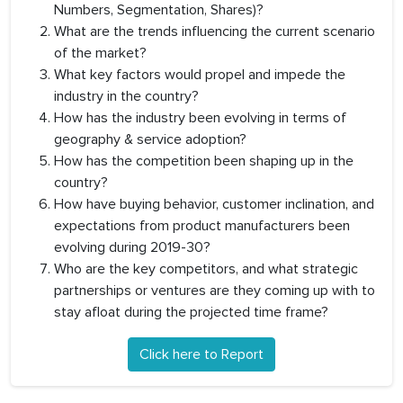
Numbers, Segmentation, Shares)?
What are the trends influencing the current scenario
of the market?
What key factors would propel and impede the
industry in the country?
How has the industry been evolving in terms of
geography & service adoption?
How has the competition been shaping up in the
country?
How have buying behavior, customer inclination, and
expectations from product manufacturers been
evolving during 2019-30?
Who are the key competitors, and what strategic
partnerships or ventures are they coming up with to
stay afloat during the projected time frame?
Click here to Report