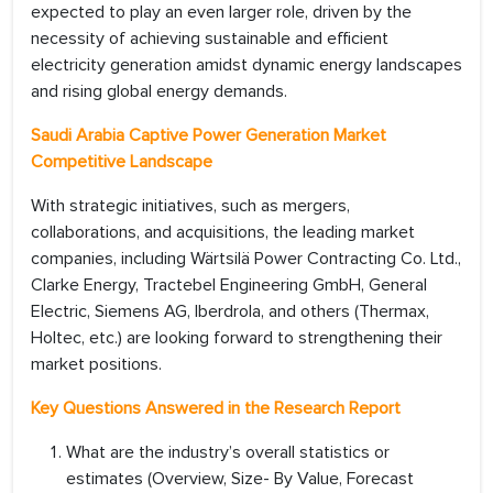
expected to play an even larger role, driven by the
necessity of achieving sustainable and efficient
electricity generation amidst dynamic energy landscapes
and rising global energy demands.
Saudi Arabia Captive Power Generation Market
Competitive Landscape
With strategic initiatives, such as mergers,
collaborations, and acquisitions, the leading market
companies, including Wärtsilä Power Contracting Co. Ltd.,
Clarke Energy, Tractebel Engineering GmbH, General
Electric, Siemens AG, Iberdrola, and others (Thermax,
Holtec, etc.) are looking forward to strengthening their
market positions.
Key Questions Answered in the Research Report
What are the industry’s overall statistics or
estimates (Overview, Size- By Value, Forecast