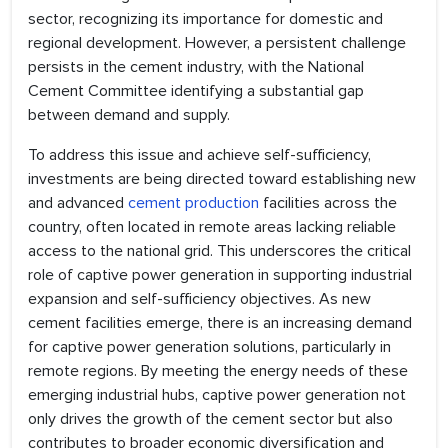
sector, recognizing its importance for domestic and
regional development. However, a persistent challenge
persists in the cement industry, with the National
Cement Committee identifying a substantial gap
between demand and supply.
To address this issue and achieve self-sufficiency,
investments are being directed toward establishing new
and advanced
cement production
facilities across the
country, often located in remote areas lacking reliable
access to the national grid. This underscores the critical
role of captive power generation in supporting industrial
expansion and self-sufficiency objectives. As new
cement facilities emerge, there is an increasing demand
for captive power generation solutions, particularly in
remote regions. By meeting the energy needs of these
emerging industrial hubs, captive power generation not
only drives the growth of the cement sector but also
contributes to broader economic diversification and