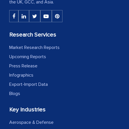
the UK, GCC, and Asia.
Research Services
Market Research Reports
Upcoming Reports
Press Release
Infographics
Export-Import Data
Blogs
Key Industries
Aerospace & Defense