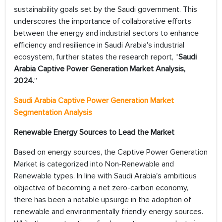
sustainability goals set by the Saudi government. This
underscores the importance of collaborative efforts
between the energy and industrial sectors to enhance
efficiency and resilience in Saudi Arabia's industrial
ecosystem, further states the research report, “
Saudi
Arabia Captive Power Generation Market Analysis,
2024.
”
Saudi Arabia Captive Power Generation Market
Segmentation Analysis
Renewable Energy Sources to Lead the Market
Based on energy sources, the Captive Power Generation
Market is categorized into Non-Renewable and
Renewable types. In line with Saudi Arabia's ambitious
objective of becoming a net zero-carbon economy,
there has been a notable upsurge in the adoption of
renewable and environmentally friendly energy sources.