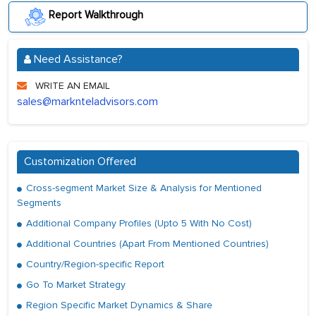
Report Walkthrough
Need Assistance?
WRITE AN EMAIL
sales@marknteladvisors.com
Customization Offered
Cross-segment Market Size & Analysis for Mentioned
Segments
Additional Company Profiles (Upto 5 With No Cost)
Additional Countries (Apart From Mentioned Countries)
Country/Region-specific Report
Go To Market Strategy
Region Specific Market Dynamics & Share