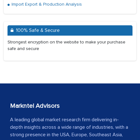
Import Export & Production Analysis
100% Safe & Secure
Strongest encryption on the website to make your purchase
safe and secure
Markntel Advisors
A leading global market research firm delivering in-
depth insights across a wide range of industries, with a
strong presence in the USA, Europe, Southeast Asia,