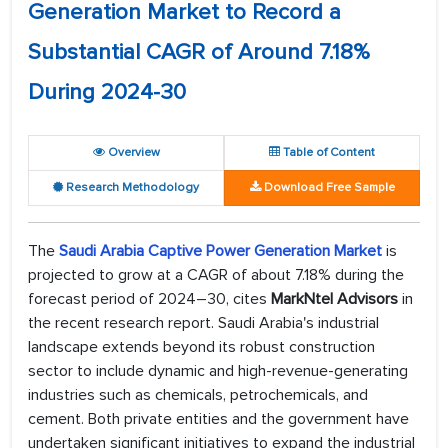
Generation Market to Record a
Substantial CAGR of Around 7.18%
During 2024-30
Overview
Table of Content
Research Methodology
Download Free Sample
The
Saudi Arabia Captive Power Generation Market
is
projected to grow at a CAGR of about 7.18% during the
forecast period of 2024–30, cites
MarkNtel Advisors
in
the recent research report. Saudi Arabia's industrial
landscape extends beyond its robust construction
sector to include dynamic and high-revenue-generating
industries such as chemicals, petrochemicals, and
cement. Both private entities and the government have
undertaken significant initiatives to expand the industrial