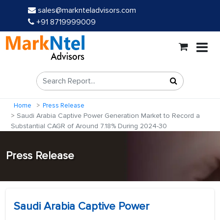
sales@marknteladvisors.com
+91 8719999009
Home
Press Release
Saudi Arabia Captive Power Generation Market to Record a
Substantial CAGR of Around 7.18% During 2024-30
Press Release
Saudi Arabia Captive Power