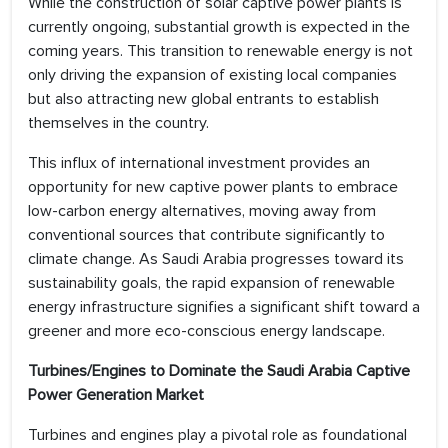
While the construction of solar captive power plants is
currently ongoing, substantial growth is expected in the
coming years. This transition to renewable energy is not
only driving the expansion of existing local companies
but also attracting new global entrants to establish
themselves in the country.
This influx of international investment provides an
opportunity for new captive power plants to embrace
low-carbon energy alternatives, moving away from
conventional sources that contribute significantly to
climate change. As Saudi Arabia progresses toward its
sustainability goals, the rapid expansion of renewable
energy infrastructure signifies a significant shift toward a
greener and more eco-conscious energy landscape.
Turbines/Engines to Dominate the Saudi Arabia Captive
Power Generation Market
Turbines and engines play a pivotal role as foundational