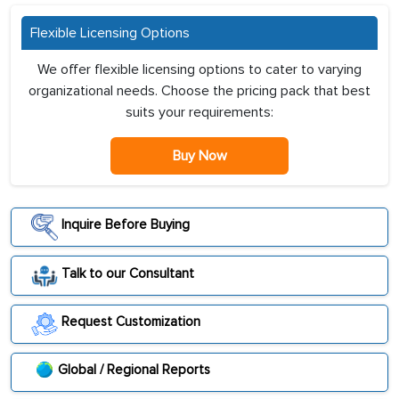
Flexible Licensing Options
We offer flexible licensing options to cater to varying
organizational needs. Choose the pricing pack that best
suits your requirements:
Buy Now
Inquire Before Buying
Talk to our Consultant
Request Customization
Global / Regional Reports