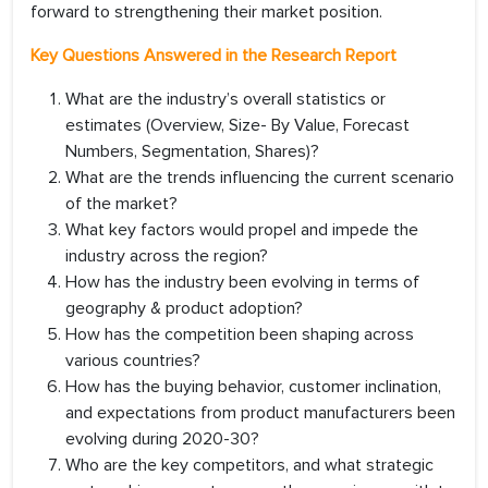
forward to strengthening their market position.
Key Questions Answered in the Research Report
What are the industry’s overall statistics or
estimates (Overview, Size- By Value, Forecast
Numbers, Segmentation, Shares)?
What are the trends influencing the current scenario
of the market?
What key factors would propel and impede the
industry across the region?
How has the industry been evolving in terms of
geography & product adoption?
How has the competition been shaping across
various countries?
How has the buying behavior, customer inclination,
and expectations from product manufacturers been
evolving during 2020-30?
Who are the key competitors, and what strategic