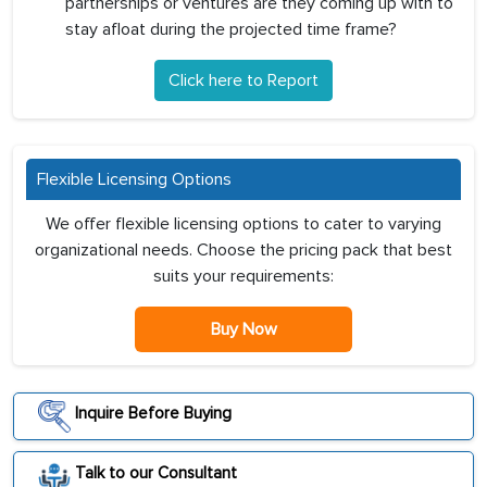
partnerships or ventures are they coming up with to
stay afloat during the projected time frame?
Click here to Report
Flexible Licensing Options
We offer flexible licensing options to cater to varying
organizational needs. Choose the pricing pack that best
suits your requirements:
Buy Now
Inquire Before Buying
Talk to our Consultant