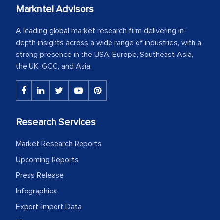
Markntel Advisors
A leading global market research firm delivering in-
depth insights across a wide range of industries, with a
strong presence in the USA, Europe, Southeast Asia,
the UK, GCC, and Asia.
Research Services
Market Research Reports
Upcoming Reports
Press Release
Infographics
Export-Import Data