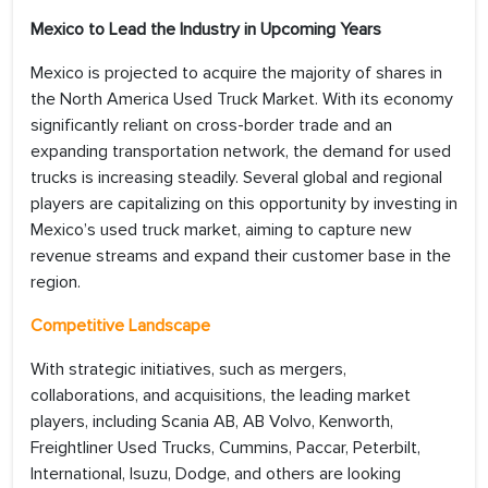
Mexico to Lead the Industry in Upcoming Years
Mexico is projected to acquire the majority of shares in
the North America Used Truck Market. With its economy
significantly reliant on cross-border trade and an
expanding transportation network, the demand for used
trucks is increasing steadily. Several global and regional
players are capitalizing on this opportunity by investing in
Mexico’s used truck market, aiming to capture new
revenue streams and expand their customer base in the
region.
Competitive Landscape
With strategic initiatives, such as mergers,
collaborations, and acquisitions, the leading market
players, including Scania AB, AB Volvo, Kenworth,
Freightliner Used Trucks, Cummins, Paccar, Peterbilt,
International, Isuzu, Dodge, and others are looking