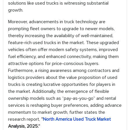
solutions like used trucks is witnessing substantial
growth.
Moreover, advancements in truck technology are
prompting fleet owners to upgrade to newer models,
thereby increasing the availability of well-maintained,
feature-rich used trucks in the market. These upgraded
vehicles often offer modern safety systems, improved
fuel efficiency, and enhanced connectivity, making them
attractive options for price-conscious buyers.
Furthermore, a rising awareness among contractors and
logistics providers about the value proposition of used
trucks is creating lucrative opportunities for players in
the market. Additionally, the emergence of flexible
ownership models such as “pay-as-you-go” and rental
services is reshaping buyer preferences, adding advance
momentum to market growth, further states the
research report,
“
North America Used Truck Market
Analysis, 2025.”