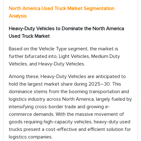
North America Used Truck Market
Segmentation
Analysis
Heavy-Duty Vehicles to Dominate the North America
Used Truck Market
Based on the Vehicle Type segment, the market is
further bifurcated into, Light Vehicles, Medium Duty
Vehicles, and Heavy-Duty Vehicles.
Among these, Heavy-Duty Vehicles are anticipated to
hold the largest market share during 2025–30. This
dominance stems from the booming transportation and
logistics industry across North America, largely fueled by
intensifying cross-border trade and growing e-
commerce demands. With the massive movement of
goods requiring high-capacity vehicles, heavy-duty used
trucks present a cost-effective and efficient solution for
logistics companies.