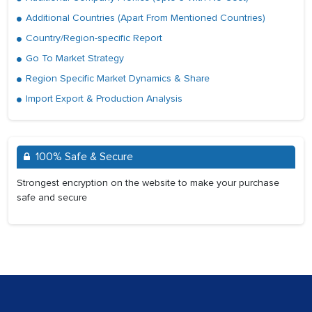
Additional Countries (Apart From Mentioned Countries)
Country/Region-specific Report
Go To Market Strategy
Region Specific Market Dynamics & Share
Import Export & Production Analysis
100% Safe & Secure
Strongest encryption on the website to make your purchase
safe and secure