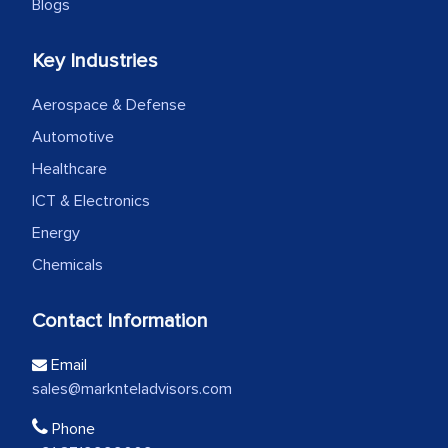
Blogs
Key Industries
Aerospace & Defense
Automotive
Healthcare
ICT & Electronics
Energy
Chemicals
Contact Information
Email
sales@marknteladvisors.com
Phone