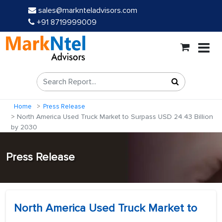
sales@marknteladvisors.com
+91 8719999009
Home
Press Release
North America Used Truck Market to Surpass USD 24.43 Billion
by 2030
Press Release
North America Used Truck Market to