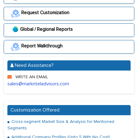
Request Customization
Global / Regional Reports
Report Walkthrough
Need Assistance?
WRITE AN EMAIL
sales@marknteladvisors.com
Customization Offered
Cross-segment Market Size & Analysis for Mentioned
Segments
Additional Company Profiles (Upto 5 With No Cost)