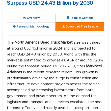
Surpass USD 24.43 Billion by 2030
Overview
Table of Content
Research Methodology
Download Free Sample
The
North America Used Truck Market
size was valued
at around USD 16.1 billion in 2024 and is projected to
reach USD 24.43 billion by 2030. Along with this, the
market is estimated to grow at a CAGR of around 7.20%
during the forecast period, i.e., 2025-30, cites
MarkNtel
Advisors
in the recent research report. This growth is
predominantly driven by the surge in construction and
infrastructure development projects across the region,
accompanied by increasing investments from both
government and private sectors. As the demand for
logistics and transportation services escalates, the need
for cost-effective and readily available transportation