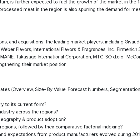
turn, is further expected to fuel the growth of the market in the 
f processed meat in the region is also spurring the demand for m
ions, and acquisitions, the leading market players, including Givau
, Weber Flavors, International Flavors & Fragrances, Inc., Firmenich 
MANE, Takasago International Corporation, MTC-SO d.o.o., McCo
ngthening their market position.
timates (Overview, Size- By Value, Forecast Numbers, Segmentation
y to its current form?
ndustry across the regions?
 geography & product adoption?
egions, followed by their comparative factorial indexing?
, and expectations from product manufacturers evolved during 20