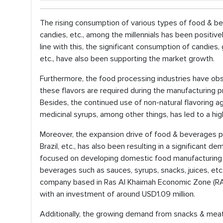
The rising consumption of various types of food & bev
candies, etc., among the millennials has been positiv
line with this, the significant consumption of candies,
etc., have also been supporting the market growth.
Furthermore, the food processing industries have obs
these flavors are required during the manufacturing p
Besides, the continued use of non-natural flavoring a
medicinal syrups, among other things, has led to a hig
Moreover, the expansion drive of food & beverages pro
Brazil, etc., has also been resulting in a significant 
focused on developing domestic food manufacturing 
beverages such as sauces, syrups, snacks, juices, etc.
company based in Ras Al Khaimah Economic Zone (RAKE
with an investment of around USD1.09 million.
Additionally, the growing demand from snacks & meat 