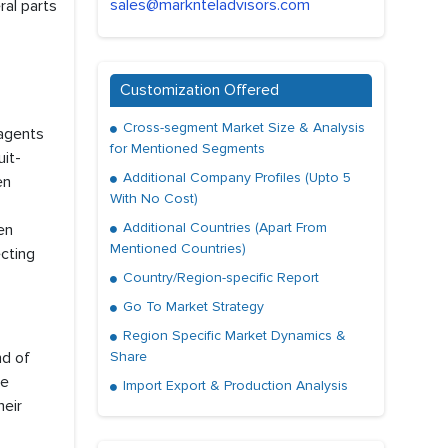
sales@marknteladvisors.com
ral parts
Customization Offered
Cross-segment Market Size & Analysis
 agents
for Mentioned Segments
it-
Additional Company Profiles (Upto 5
en
With No Cost)
Additional Countries (Apart From
een
Mentioned Countries)
ecting
Country/Region-specific Report
Go To Market Strategy
Region Specific Market Dynamics &
nd of
Share
re
Import Export & Production Analysis
heir