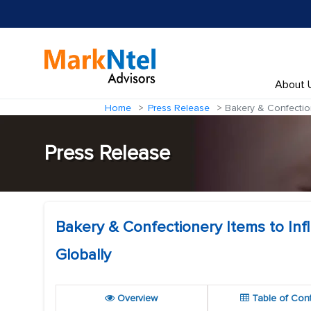
About 
Home
Press Release
Bakery & Confection
Press Release
Bakery & Confectionery Items to In
Globally
Overview
Table of Con