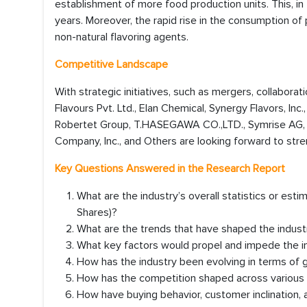
establishment of more food production units. This, in 
years. Moreover, the rapid rise in the consumption o
non-natural flavoring agents.
Competitive Landscape
With strategic initiatives, such as mergers, collaborat
Flavours Pvt. Ltd., Elan Chemical, Synergy Flavors, Inc.
Robertet Group, T.HASEGAWA CO.,LTD., Symrise AG, 
Company, Inc., and Others are looking forward to stre
Key Questions Answered in the Research Report
What are the industry’s overall statistics or es
Shares)?
What are the trends that have shaped the industr
What key factors would propel and impede the i
How has the industry been evolving in terms of
How has the competition shaped across various r
How have buying behavior, customer inclination