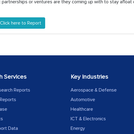
partnerships or ventures are they coming up with to stay afloat 
Click here to Report
h Services
Key Industries
search Reports
Aerospace & Defense
Reports
Automotive
ease
Healthcare
cs
ICT & Electronics
port Data
Energy