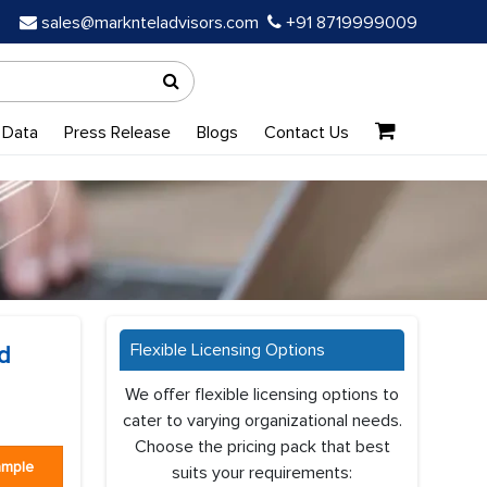
sales@marknteladvisors.com
+91 8719999009
 Data
Press Release
Blogs
Contact Us
Flexible Licensing Options
d
We offer flexible licensing options to
cater to varying organizational needs.
Choose the pricing pack that best
ample
suits your requirements: