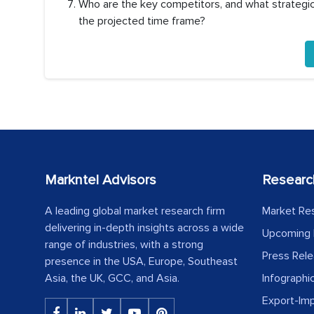
Who are the key competitors, and what strategic 
the projected time frame?
Markntel Advisors
Researc
A leading global market research firm
Market Re
delivering in-depth insights across a wide
Upcoming 
range of industries, with a strong
Press Rel
presence in the USA, Europe, Southeast
Asia, the UK, GCC, and Asia.
Infographi
Export-Im