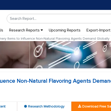
Us
Research Reports
Upcoming Reports
Export-Import
ery Items to Influence Non-Natural Flavoring Agents Demand Globally
fluence Non-Natural Flavoring Agents Deman
tent
Research Methodology
Download Free S