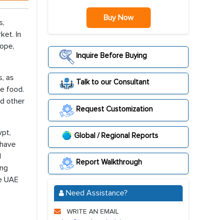
Buy Now
s,
ket. In
rope,
Inquire Before Buying
, as
Talk to our Consultant
he food.
nd other
Request Customization
ypt,
Global / Regional Reports
 have
d
Report Walkthrough
ing
he UAE
Need Assistance?
WRITE AN EMAIL