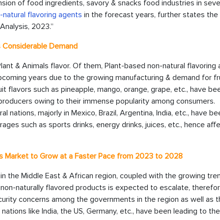
nsion of food ingredients, savory & snacks food industries in seve
natural flavoring agents
in the forecast years, further states the
Analysis, 2023.”
ss Considerable Demand
Plant & Animals flavor. Of them, Plant-based non-natural flavoring
upcoming years due to the growing manufacturing & demand for fru
uit flavors such as pineapple, mango, orange, grape, etc., have be
 producers owing to their immense popularity among consumers.
al nations, majorly in Mexico, Brazil, Argentina, India, etc., have b
ages such as sports drinks, energy drinks, juices, etc., hence aff
ts Market to Grow at a Faster Pace from 2023 to 2028
 in the Middle East & African region, coupled with the growing tre
on-naturally flavored products is expected to escalate, therefo
urity concerns among the governments in the region as well as t
tions like India, the US, Germany, etc., have been leading to the