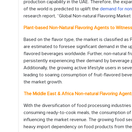
production capability in the UAE. Therefore, the expa
of the world is predicted to uplift the
demand for non-
research report, “Global Non-natural Flavoring Market 
Plant-based Non-Natural Flavoring Agents to Witne
Based on the flavor type, the market is classified as 
are estimated to foresee significant demand in the 
flavored beverages worldwide. Further, non-natural fr
persistently experiencing their demand by beverage
Additionally, the growing active lifestyle users in sever
leading to soaring consumption of fruit-flavored bever
the market growth.
The Middle East & Africa Non-natural Flavoring Agen
With the diversification of food processing industries
consuming ready-to-cook meals, the consumption of n
influencing the market revenue. The growing food sec
heavy import dependency on food products from the na