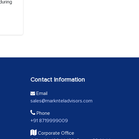
during
Contact Information
Email
sales@marknteladvisors.com
Phone
+91 8719999009
Corporate Office