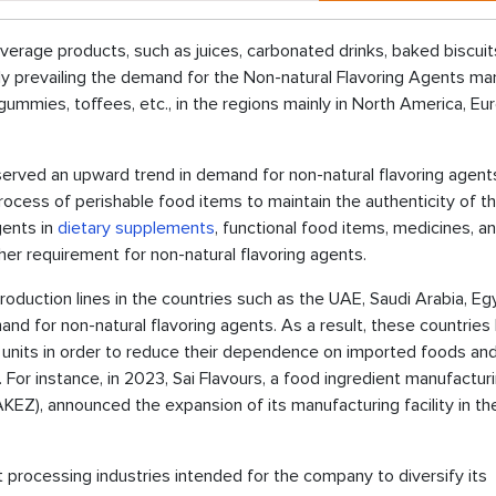
erage products, such as juices, carbonated drinks, baked biscuit
ely prevailing the demand for the Non-natural Flavoring Agents mar
 gummies, toffees, etc., in the regions mainly in North America, Eu
erved an upward trend in demand for non-natural flavoring agents
rocess of perishable food items to maintain the authenticity of t
gents in
dietary supplements
, functional food items, medicines, a
her requirement for non-natural flavoring agents.
duction lines in the countries such as the UAE, Saudi Arabia, Eg
demand for non-natural flavoring agents. As a result, these countries
units in order to reduce their dependence on imported foods an
 For instance, in 2023, Sai Flavours, a food ingredient manufactur
Z), announced the expansion of its manufacturing facility in t
processing industries intended for the company to diversify its