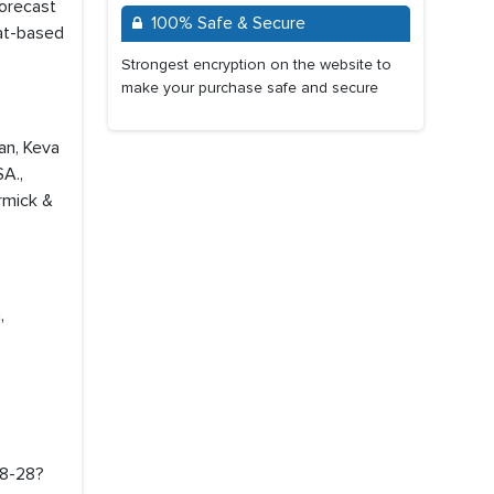
forecast
100% Safe & Secure
eat-based
Strongest encryption on the website to
make your purchase safe and secure
dan, Keva
SA.,
rmick &
,
18-28?