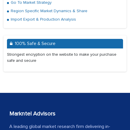
Go To Market Strategy
Region Specific Market Dynamics & Share
Import Export & Production Analysis
100% Safe & Secure
Strongest encryption on the website to make your purchase
safe and secure
Markntel Advisors
A leading global market research firm delivering in-