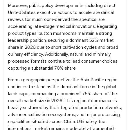
Moreover, public policy developments, including direct
United States executive actions to accelerate clinical
reviews for mushroom-derived therapeutics, are
accelerating late-stage medical innovations. Regarding
product types, button mushrooms maintain a strong
leadership position, securing a dominant 52% market
share in 2026 due to short cultivation cycles and broad
culinary efficiency. Additionally, natural and minimally
processed formats continue to lead consumer choices,
capturing a substantial 70% share.
From a geographic perspective, the Asia-Pacific region
continues to stand as the dominant force in the global
landscape, commanding a prominent 75% share of the
overall market size in 2026. This regional dominance is
heavily sustained by the integrated production networks,
advanced cultivation ecosystems, and major processing
capabilities situated across China. Ultimately, the
international market remains moderately fragmented,