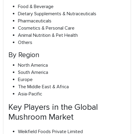
Food & Beverage
Dietary Supplements & Nutraceuticals
Pharmaceuticals
Cosmetics & Personal Care
Animal Nutrition & Pet Health
Others
By Region
North America
South America
Europe
The Middle East & Africa
Asia-Pacific
Key Players in the Global
Mushroom Market
Weikfield Foods Private Limited