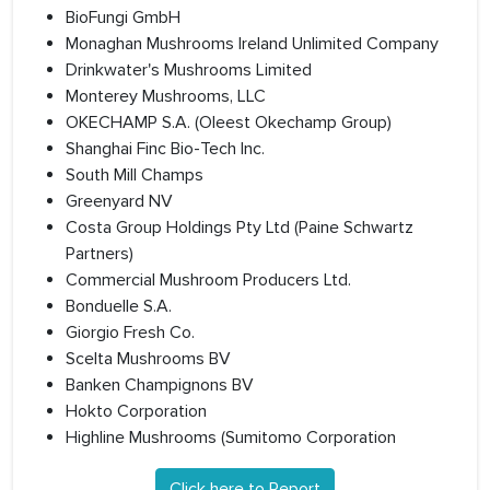
BioFungi GmbH
Monaghan Mushrooms Ireland Unlimited Company
Drinkwater's Mushrooms Limited
Monterey Mushrooms, LLC
OKECHAMP S.A. (Oleest Okechamp Group)
Shanghai Finc Bio-Tech Inc.
South Mill Champs
Greenyard NV
Costa Group Holdings Pty Ltd (Paine Schwartz
Partners)
Commercial Mushroom Producers Ltd.
Bonduelle S.A.
Giorgio Fresh Co.
Scelta Mushrooms BV
Banken Champignons BV
Hokto Corporation
Highline Mushrooms (Sumitomo Corporation
Click here to Report