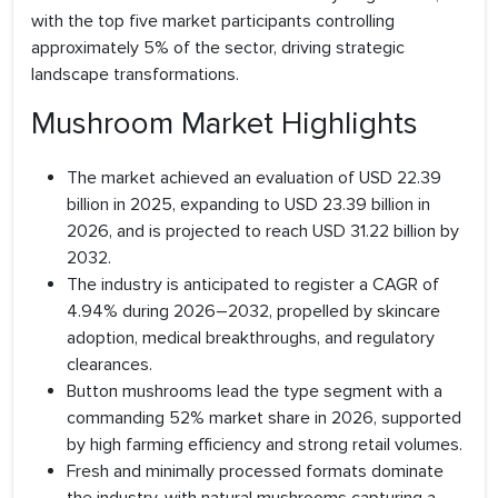
with the top five market participants controlling
approximately 5% of the sector, driving strategic
landscape transformations.
Mushroom Market Highlights
The market achieved an evaluation of USD 22.39
billion in 2025, expanding to USD 23.39 billion in
2026, and is projected to reach USD 31.22 billion by
2032.
The industry is anticipated to register a CAGR of
4.94% during 2026–2032, propelled by skincare
adoption, medical breakthroughs, and regulatory
clearances.
Button mushrooms lead the type segment with a
commanding 52% market share in 2026, supported
by high farming efficiency and strong retail volumes.
Fresh and minimally processed formats dominate