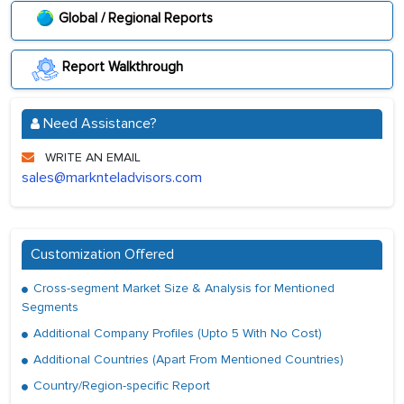
Global / Regional Reports
Report Walkthrough
Need Assistance?
WRITE AN EMAIL
sales@marknteladvisors.com
Customization Offered
Cross-segment Market Size & Analysis for Mentioned
Segments
Additional Company Profiles (Upto 5 With No Cost)
Additional Countries (Apart From Mentioned Countries)
Country/Region-specific Report