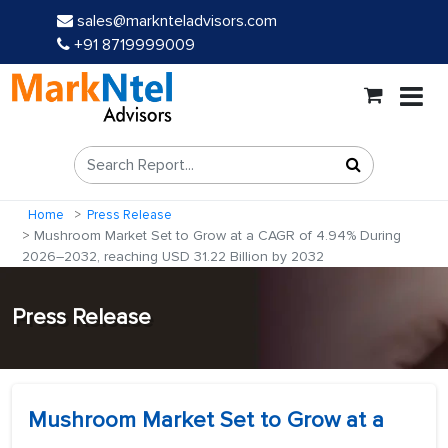
sales@marknteladvisors.com
+91 8719999009
Home
Press Release
Mushroom Market Set to Grow at a CAGR of 4.94% During
2026–2032, reaching USD 31.22 Billion by 2032
Press Release
Mushroom Market Set to Grow at a