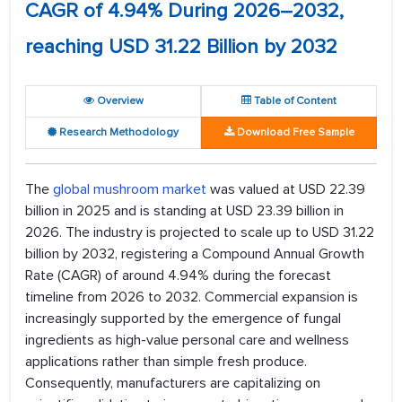
CAGR of 4.94% During 2026–2032,
reaching USD 31.22 Billion by 2032
Overview
Table of Content
Research Methodology
Download Free Sample
The
global mushroom market
was valued at USD 22.39
billion in 2025 and is standing at USD 23.39 billion in
2026. The industry is projected to scale up to USD 31.22
billion by 2032, registering a Compound Annual Growth
Rate (CAGR) of around 4.94% during the forecast
timeline from 2026 to 2032. Commercial expansion is
increasingly supported by the emergence of fungal
ingredients as high-value personal care and wellness
applications rather than simple fresh produce.
Consequently, manufacturers are capitalizing on