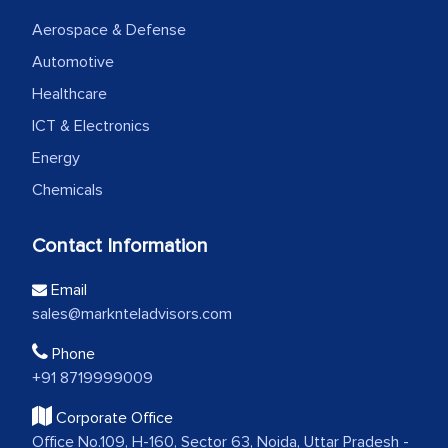
Aerospace & Defense
Automotive
Healthcare
ICT & Electronics
Energy
Chemicals
Contact Information
Email
sales@marknteladvisors.com
Phone
+91 8719999009
Corporate Office
Office No.109, H-160, Sector 63, Noida, Uttar Pradesh -