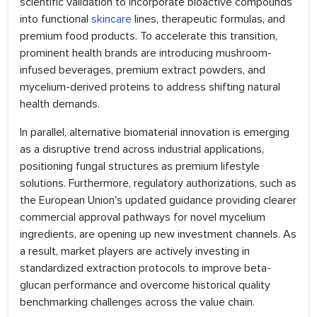
scientific validation to incorporate bioactive compounds
into functional
skincare
lines, therapeutic formulas, and
premium food products. To accelerate this transition,
prominent health brands are introducing mushroom-
infused beverages, premium extract powders, and
mycelium-derived proteins to address shifting natural
health demands.
In parallel, alternative biomaterial innovation is emerging
as a disruptive trend across industrial applications,
positioning fungal structures as premium lifestyle
solutions. Furthermore, regulatory authorizations, such as
the European Union's updated guidance providing clearer
commercial approval pathways for novel mycelium
ingredients, are opening up new investment channels. As
a result, market players are actively investing in
standardized extraction protocols to improve beta-
glucan performance and overcome historical quality
benchmarking challenges across the value chain.