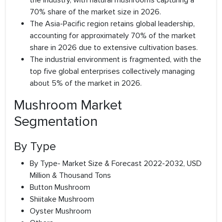
the industry, with natural mushrooms capturing a
70% share of the market size in 2026.
The Asia-Pacific region retains global leadership,
accounting for approximately 70% of the market
share in 2026 due to extensive cultivation bases.
The industrial environment is fragmented, with the
top five global enterprises collectively managing
about 5% of the market in 2026.
Mushroom Market
Segmentation
By Type
By Type- Market Size & Forecast 2022-2032, USD
Million & Thousand Tons
Button Mushroom
Shiitake Mushroom
Oyster Mushroom