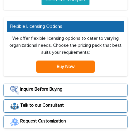
Flexible Licensing Options
We offer flexible licensing options to cater to varying
organizational needs. Choose the pricing pack that best
suits your requirements:
Buy Now
Inquire Before Buying
Talk to our Consultant
Request Customization