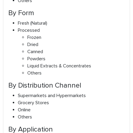
Others
By Form
Fresh (Natural)
Processed
Frozen
Dried
Canned
Powders
Liquid Extracts & Concentrates
Others
By Distribution Channel
Supermarkets and Hypermarkets
Grocery Stores
Online
Others
By Application