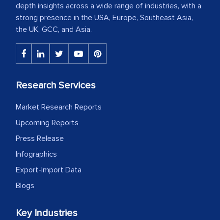
depth insights across a wide range of industries, with a
strong presence in the USA, Europe, Southeast Asia,
the UK, GCC, and Asia.
Research Services
Market Research Reports
Upcoming Reports
Press Release
Infographics
Export-Import Data
Blogs
Key Industries