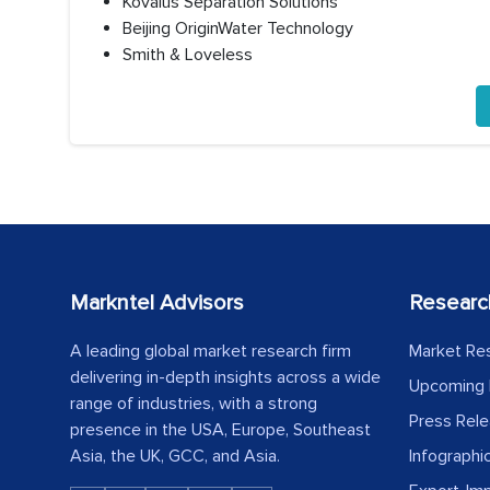
Kovalus Separation Solutions
Beijing OriginWater Technology
Smith & Loveless
Markntel Advisors
Researc
A leading global market research firm
Market Re
delivering in-depth insights across a wide
Upcoming 
range of industries, with a strong
Press Rel
presence in the USA, Europe, Southeast
Asia, the UK, GCC, and Asia.
Infographi