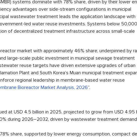
MBR) systems dominate with 78% share, driven by their lower e
ciency advantages over side-stream configurations in municipal
ipal wastewater treatment leads the application landscape wit
 government-led water reuse investments. Systems below 50,000
ion of decentralized treatment infrastructure across small-scale
ioreactor market with approximately 46% share, underpinned by ra
, and large-scale public investment in municipal sewage treatment
wastewater reuse targets have driven extensive upgrades of urban
clamation Plant and South Korea’s Muan municipal treatment expa
nforce regional leadership in membrane-based water reuse
embrane Bioreactor Market Analysis, 2026
”.
d at USD 4.5 billion in 2025, projected to grow from USD 4.95 bi
f 10% during 2026–2032, driven by wastewater treatment demand
8% share, supported by lower energy consumption, compact de