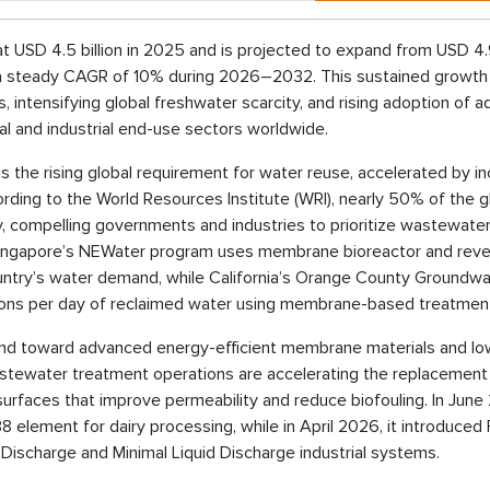
 USD 4.5 billion in 2025 and is projected to expand from USD 4
ing a steady CAGR of 10% during 2026–2032. This sustained growth 
, intensifying global freshwater scarcity, and rising adoption of 
and industrial end-use sectors worldwide.
s the rising global requirement for water reuse, accelerated by i
ording to the World Resources Institute (WRI), nearly 50% of the g
y, compelling governments and industries to prioritize wastewate
. Singapore’s NEWater program uses membrane bioreactor and rev
ntry’s water demand, while California’s Orange County Groundwa
lons per day of reclaimed water using membrane-based treatmen
trend toward advanced energy-efficient membrane materials and lo
wastewater treatment operations are accelerating the replacement
rfaces that improve permeability and reduce biofouling. In June
element for dairy processing, while in April 2026, it introduced 
Discharge and Minimal Liquid Discharge industrial systems.