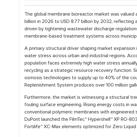
The global membrane bioreactor market was valued at
billion in 2026 to USD 8.77 billion by 2032, reflect
driven by tightening wastewater discharge regulations
membrane-based treatment systems across municipal 
A primary structural driver shaping market expansion i
water stress across urban and industrial regions. Acc
population faces extremely high water stress annuall
recycling as a strategic resource recovery function
osmosis technologies to supply up to 40% of the cou
Replenishment System produces over 100 million gal
Furthermore, the market is witnessing a structural 
fouling surface engineering. Rising energy costs in 
conventional polymeric membranes with engineered su
DuPont launched the FilmTec™ Hypershell™ XP RO-8038 
Fortilife™ XC-Max elements optimized for Zero Liquid 