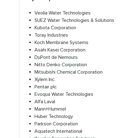
Veolia Water Technologies
SUEZ Water Technologies & Solutions
Kubota Corporation
Toray Industries
Koch Membrane Systems
Asahi Kasei Corporation
DuPont de Nemours
Nitto Denko Corporation
Mitsubishi Chemical Corporation
Xylem Inc.
Pentair plc
Evoqua Water Technologies
Alfa Laval
Mann+Hummel
Huber Technology
Parkson Corporation
Aquatech International