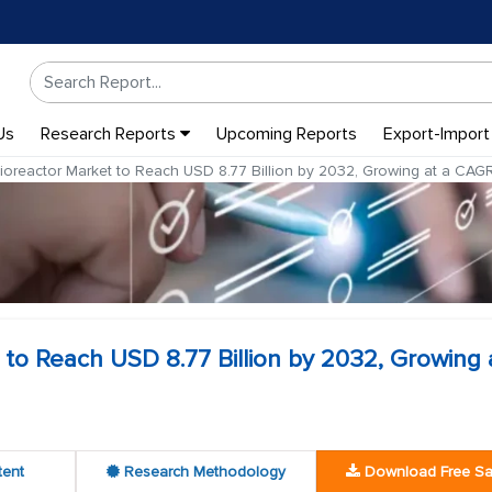
Us
Research Reports
Upcoming Reports
Export-Import
oreactor Market to Reach USD 8.77 Billion by 2032, Growing at a CA
o Reach USD 8.77 Billion by 2032, Growing 
tent
Research Methodology
Download Free S