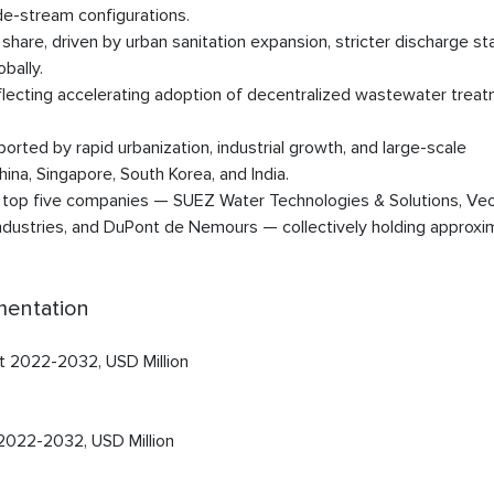
de-stream configurations.
are, driven by urban sanitation expansion, stricter discharge st
bally.
ecting accelerating adoption of decentralized wastewater trea
orted by rapid urbanization, industrial growth, and large-scale
na, Singapore, South Korea, and India.
e top five companies — SUEZ Water Technologies & Solutions, Veo
ndustries, and DuPont de Nemours — collectively holding approxi
mentation
t 2022-2032, USD Million
 2022-2032, USD Million