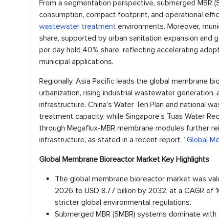
From a segmentation perspective, submerged MBR (S
consumption, compact footprint, and operational effi
wastewater treatment
environments. Moreover, munic
share, supported by urban sanitation expansion and
per day hold 40% share, reflecting accelerating adopt
municipal applications.
Regionally, Asia Pacific leads the global membrane b
urbanization, rising industrial wastewater generation
infrastructure. China’s Water Ten Plan and national 
treatment capacity, while Singapore’s Tuas Water Re
through Megaflux-MBR membrane modules further rei
infrastructure, as stated in a recent report, “
Global M
Global Membrane Bioreactor Market Key Highlights
The global membrane bioreactor market was value
2026 to USD 8.77 billion by 2032, at a CAGR o
stricter global environmental regulations.
Submerged MBR (SMBR) systems dominate with 7