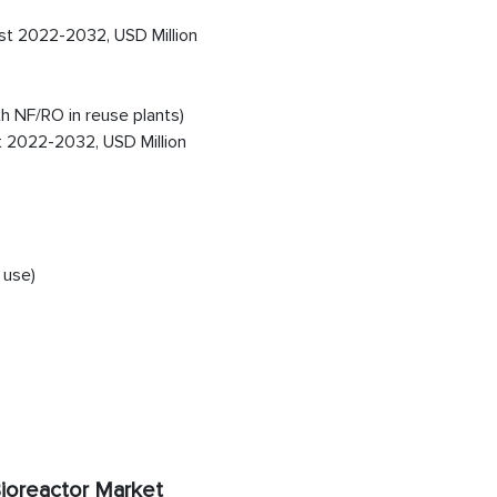
st 2022-2032, USD Million
 NF/RO in reuse plants)
t 2022-2032, USD Million
 use)
ioreactor Market