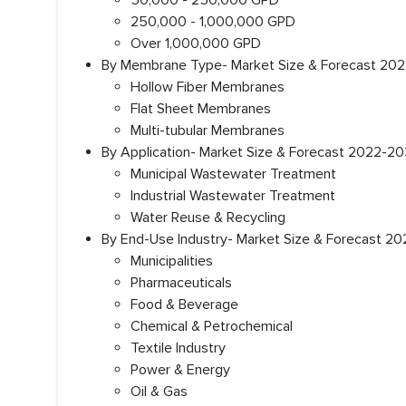
50,000 - 250,000 GPD
250,000 - 1,000,000 GPD
Over 1,000,000 GPD
By Membrane Type- Market Size & Forecast 2022
Hollow Fiber Membranes
Flat Sheet Membranes
Multi-tubular Membranes
By Application- Market Size & Forecast 2022-203
Municipal Wastewater Treatment
Industrial Wastewater Treatment
Water Reuse & Recycling
By End-Use Industry- Market Size & Forecast 20
Municipalities
Pharmaceuticals
Food & Beverage
Chemical & Petrochemical
Textile Industry
Power & Energy
Oil & Gas