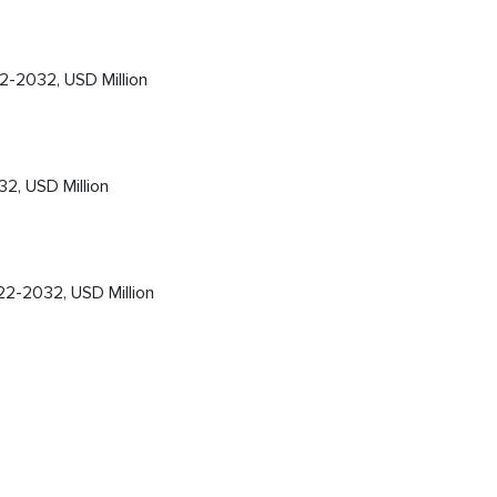
-2032, USD Million
2, USD Million
22-2032, USD Million