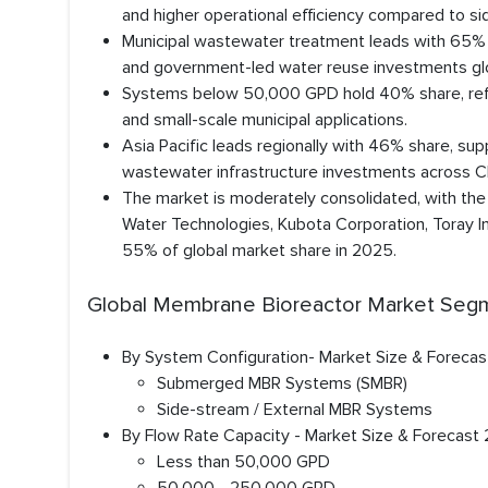
and higher operational efficiency compared to si
Municipal wastewater treatment leads with 65% sh
and government-led water reuse investments glo
Systems below 50,000 GPD hold 40% share, refl
and small-scale municipal applications.
Asia Pacific leads regionally with 46% share, supp
wastewater infrastructure investments across Chi
The market is moderately consolidated, with th
Water Technologies, Kubota Corporation, Toray I
55% of global market share in 2025.
Global Membrane Bioreactor Market Seg
By System Configuration- Market Size & Forecas
Submerged MBR Systems (SMBR)
Side-stream / External MBR Systems
By Flow Rate Capacity - Market Size & Forecast
Less than 50,000 GPD