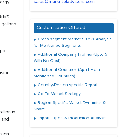
sales@marknteladvisors.com
nergy
h 65%
 gallons
Customization Offered
Cross-segment Market Size & Analysis
for Mentioned Segments
pid
Additional Company Profiles (Upto 5
With No Cost)
Additional Countries (Apart From
nsion
Mentioned Countries)
Country/Region-specific Report
Go To Market Strategy
Region Specific Market Dynamics &
Share
llion in
Import Export & Production Analysis
 and
sign,