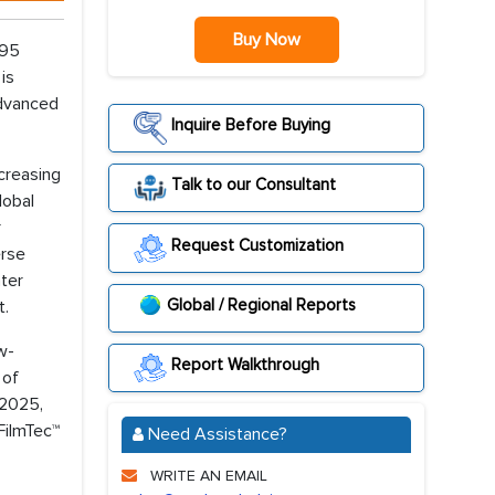
Buy Now
.95
is
advanced
Inquire Before Buying
ncreasing
Talk to our Consultant
lobal
r
Request Customization
erse
ter
Global / Regional Reports
t.
w-
Report Walkthrough
 of
 2025,
FilmTec™
Need Assistance?
WRITE AN EMAIL