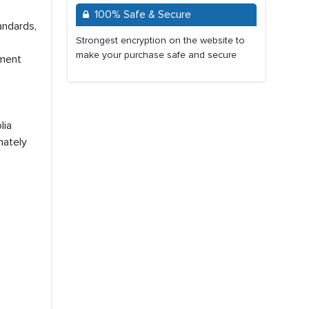
100% Safe & Secure
andards,
Strongest encryption on the website to
make your purchase safe and secure
tment
lia
mately