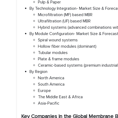
Pulp & Paper
By Technology Integration- Market Size & Foreca
Microfiltration (MF) based MBR
Ultrafiltration (UF) based MBR
Hybrid systems (advanced combinations with
By Module Configuration- Market Size & Forecas
Spiral wound systems
Hollow fiber modules (dominant)
Tubular modules
Plate & frame modules
Ceramic-based systems (premium industrial
By Region
North America
South America
Europe
The Middle East & Africa
Asia-Pacific
Key Companies in the Global Membrane B