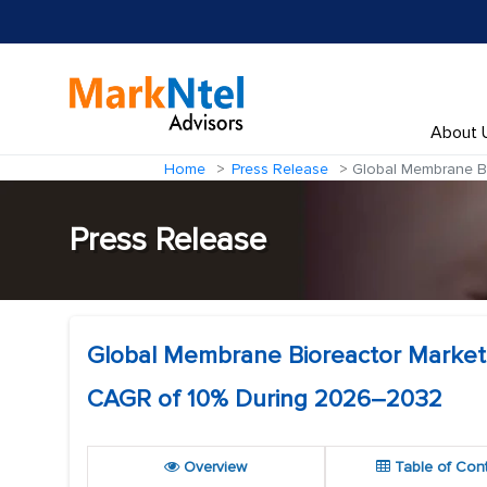
About 
Home
Press Release
Global Membrane Bi
Press Release
Global Membrane Bioreactor Market t
CAGR of 10% During 2026–2032
Overview
Table of Con