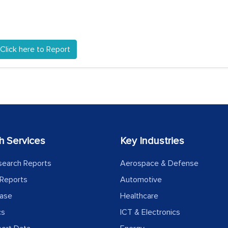
Click here to Report
h Services
Key Industries
search Reports
Aerospace & Defense
Reports
Automotive
ease
Healthcare
cs
ICT & Electronics