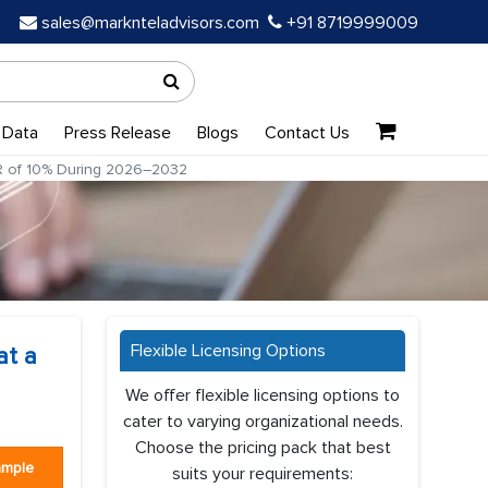
sales@marknteladvisors.com
+91 8719999009
 Data
Press Release
Blogs
Contact Us
GR of 10% During 2026–2032
Flexible Licensing Options
at a
We offer flexible licensing options to
cater to varying organizational needs.
Choose the pricing pack that best
ample
suits your requirements: