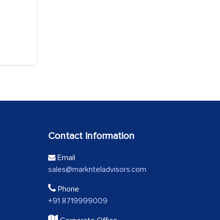
Contact Information
Email
sales@marknteladvisors.com
Phone
+91 8719999009