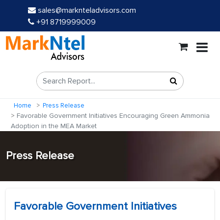
sales@marknteladvisors.com
+91 8719999009
Home
Press Release
Favorable Government Initiatives Encouraging Green Ammonia
Adoption in the MEA Market
Press Release
Favorable Government Initiatives