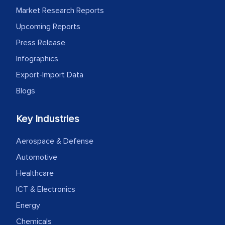
Market Research Reports
Upcoming Reports
Press Release
Infographics
Export-Import Data
Blogs
Key Industries
Aerospace & Defense
Automotive
Healthcare
ICT & Electronics
Energy
Chemicals