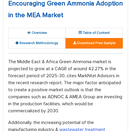
Encouraging Green Ammonia Adoption
in the MEA Market
Overview
Table of Content
Research Methodology
Download Free Sample
The Middle East & Africa Green Ammonia market is
projected to grow at a CAGR of around 42.27% in the
forecast period of 2025-30, cites MarkNtel Advisors in
the recent research report. The major factor anticipated
to create a positive market outlook is that the
companies such as ADNOC & AMEA Group are investing
in the production facilities, which would be
commercialized by 2030.
Additionally, the increasing potential of the
manufacturing industry &
wastewater treatment