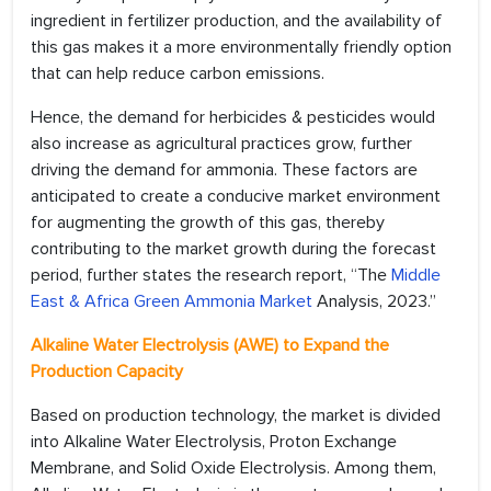
ingredient in fertilizer production, and the availability of
this gas makes it a more environmentally friendly option
that can help reduce carbon emissions.
Hence, the demand for herbicides & pesticides would
also increase as agricultural practices grow, further
driving the demand for ammonia. These factors are
anticipated to create a conducive market environment
for augmenting the growth of this gas, thereby
contributing to the market growth during the forecast
period, further states the research report, “The
Middle
East & Africa Green Ammonia Market
Analysis, 2023.”
Alkaline Water Electrolysis (AWE) to Expand the
Production Capacity
Based on production technology, the market is divided
into Alkaline Water Electrolysis, Proton Exchange
Membrane, and Solid Oxide Electrolysis. Among them,