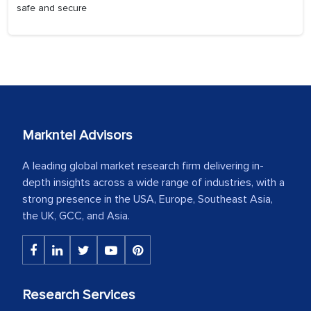
safe and secure
Markntel Advisors
A leading global market research firm delivering in-
depth insights across a wide range of industries, with a
strong presence in the USA, Europe, Southeast Asia,
the UK, GCC, and Asia.
Research Services