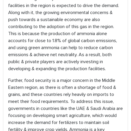
facilities in the region is expected to drive the demand.
Along with it, the growing environmental concerns &
push towards a sustainable economy are also
contributing to the adoption of this gas in the region.
This is because the production of ammonia alone
accounts for close to 1.8% of global carbon emissions,
and using green ammonia can help to reduce carbon
emissions & achieve net neutrality. As a result, both
public & private players are actively investing in
developing & expanding the production facilities.
Further, food security is a major concern in the Middle
Eastern region, as there is often a shortage of food &
grains, and these countries rely heavily on imports to
meet their food requirements. To address this issue,
governments in countries like the UAE & Saudi Arabia are
focusing on developing smart agriculture, which would
increase the demand for fertilizers to maintain soil
fertility & improve crop yields. Ammonia is a key