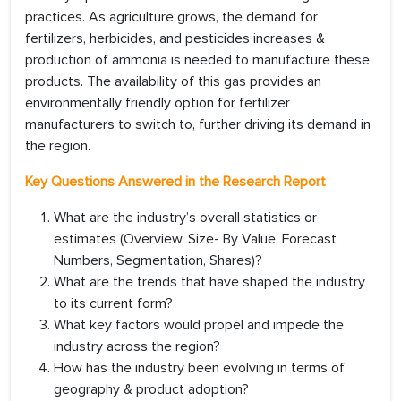
practices. As agriculture grows, the demand for
fertilizers, herbicides, and pesticides increases &
production of ammonia is needed to manufacture these
products. The availability of this gas provides an
environmentally friendly option for fertilizer
manufacturers to switch to, further driving its demand in
the region.
Key Questions Answered in the Research Report
What are the industry’s overall statistics or
estimates (Overview, Size- By Value, Forecast
Numbers, Segmentation, Shares)?
What are the trends that have shaped the industry
to its current form?
What key factors would propel and impede the
industry across the region?
How has the industry been evolving in terms of
geography & product adoption?