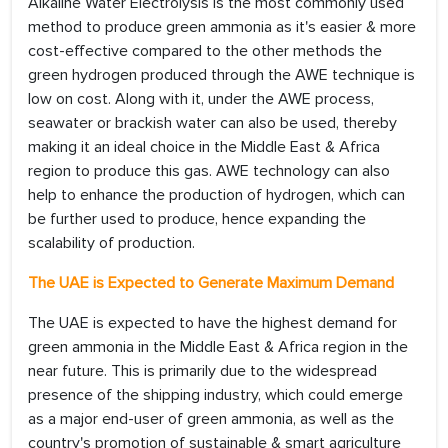
Alkaline Water Electrolysis is the most commonly used
method to produce green ammonia as it's easier & more
cost-effective compared to the other methods the
green hydrogen produced through the AWE technique is
low on cost. Along with it, under the AWE process,
seawater or brackish water can also be used, thereby
making it an ideal choice in the Middle East & Africa
region to produce this gas. AWE technology can also
help to enhance the production of hydrogen, which can
be further used to produce, hence expanding the
scalability of production.
The UAE is Expected to Generate Maximum Demand
The UAE is expected to have the highest demand for
green ammonia in the Middle East & Africa region in the
near future. This is primarily due to the widespread
presence of the shipping industry, which could emerge
as a major end-user of green ammonia, as well as the
country's promotion of sustainable & smart agriculture