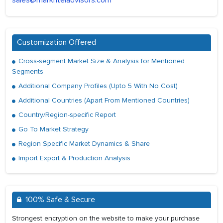
sales@marknteladvisors.com
Customization Offered
Cross-segment Market Size & Analysis for Mentioned
Segments
Additional Company Profiles (Upto 5 With No Cost)
Additional Countries (Apart From Mentioned Countries)
Country/Region-specific Report
Go To Market Strategy
Region Specific Market Dynamics & Share
Import Export & Production Analysis
100% Safe & Secure
Strongest encryption on the website to make your purchase