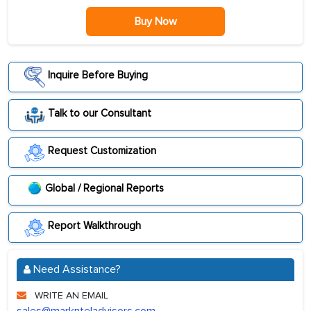
Buy Now
Inquire Before Buying
Talk to our Consultant
Request Customization
Global / Regional Reports
Report Walkthrough
Need Assistance?
WRITE AN EMAIL