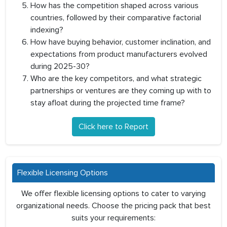
How has the competition shaped across various
countries, followed by their comparative factorial
indexing?
How have buying behavior, customer inclination, and
expectations from product manufacturers evolved
during 2025-30?
Who are the key competitors, and what strategic
partnerships or ventures are they coming up with to
stay afloat during the projected time frame?
Click here to Report
Flexible Licensing Options
We offer flexible licensing options to cater to varying
organizational needs. Choose the pricing pack that best
suits your requirements: