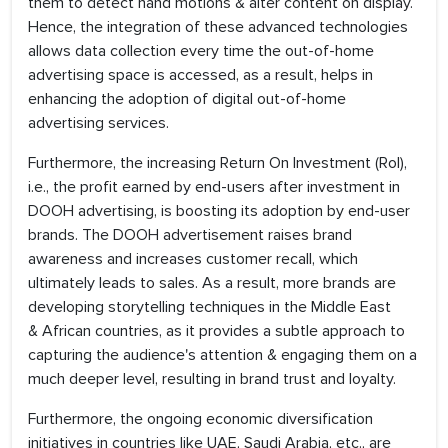
them to detect hand motions & alter content on display.
Hence, the integration of these advanced technologies
allows data collection every time the out-of-home
advertising space is accessed, as a result, helps in
enhancing the adoption of digital out-of-home
advertising services.
Furthermore, the increasing Return On Investment (RoI),
i.e., the profit earned by end-users after investment in
DOOH advertising, is boosting its adoption by end-user
brands. The DOOH advertisement raises brand
awareness and increases customer recall, which
ultimately leads to sales. As a result, more brands are
developing storytelling techniques in the Middle East
& African countries, as it provides a subtle approach to
capturing the audience's attention & engaging them on a
much deeper level, resulting in brand trust and loyalty.
Furthermore, the ongoing economic diversification
initiatives in countries like UAE, Saudi Arabia, etc., are