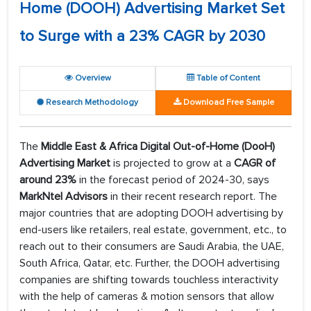
Home (DOOH) Advertising Market Set
to Surge with a 23% CAGR by 2030
Overview
Table of Content
Research Methodology
Download Free Sample
The
Middle East & Africa Digital Out-of-Home (DooH)
Advertising Market
is projected to grow at a
CAGR of
around 23%
in the forecast period of 2024-30, says
MarkNtel Advisors
in their recent research report. The
major countries that are adopting DOOH advertising by
end-users like retailers, real estate, government, etc., to
reach out to their consumers are Saudi Arabia, the UAE,
South Africa, Qatar, etc. Further, the DOOH advertising
companies are shifting towards touchless interactivity
with the help of cameras & motion sensors that allow