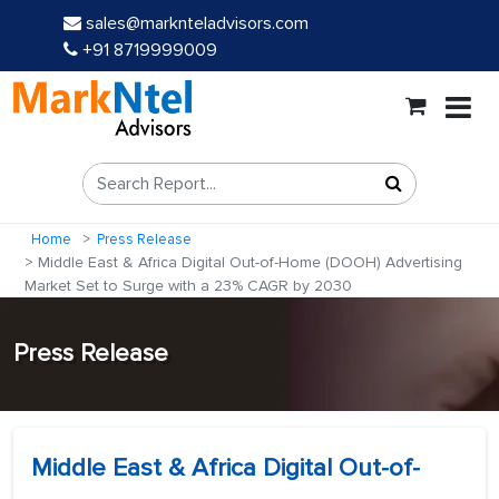
sales@marknteladvisors.com
+91 8719999009
Home
Press Release
Middle East & Africa Digital Out-of-Home (DOOH) Advertising
Market Set to Surge with a 23% CAGR by 2030
Press Release
Middle East & Africa Digital Out-of-