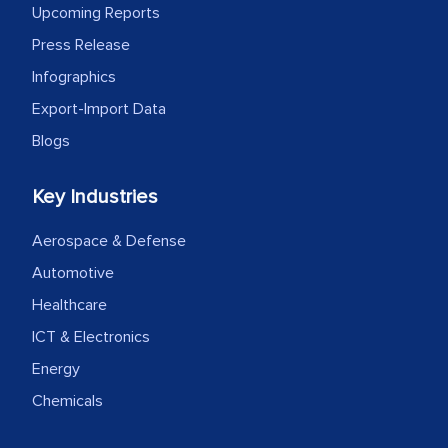
Upcoming Reports
Press Release
Infographics
Export-Import Data
Blogs
Key Industries
Aerospace & Defense
Automotive
Healthcare
ICT & Electronics
Energy
Chemicals