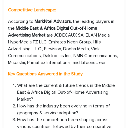
Competitive Landscape:
According to
MarkNtel Advisors,
the leading players in
the
Middle East & Africa Digital Out-of-Home
Advertising Market
are JCDECAUX SA, ELAN Media,
HyperMedia FZ LLC, Emirates Neon Group, Hills
Advertising L.L.C., Elevision, Dooha Media, Viola
Communications, Daktronics Inc., NMN Communications,
Mubashir, Primaflex International, and Lifeonscreen.
Key Questions Answered in the Study
What are the current & future trends in the Middle
East & Africa Digital Out-of-Home Advertising
Market?
How has the industry been evolving in terms of
geography & service adoption?
How has the competition been shaping across
various countries, followed by their comparative