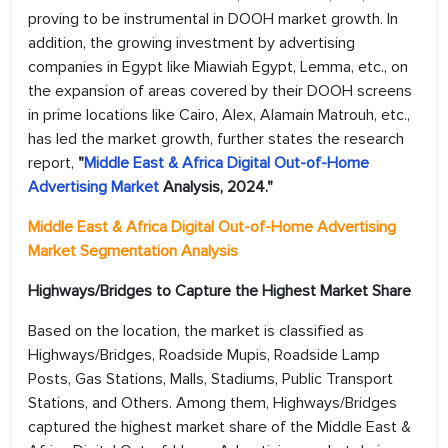
proving to be instrumental in DOOH market growth. In
addition, the growing investment by advertising
companies in Egypt like Miawiah Egypt, Lemma, etc., on
the expansion of areas covered by their DOOH screens
in prime locations like Cairo, Alex, Alamain Matrouh, etc.,
has led the market growth, further states the research
report,
"
Middle East & Africa Digital Out-of-Home
Advertising Market
Analysis, 2024."
Middle East & Africa Digital Out-of-Home Advertising
Market Segmentation Analysis
Highways/Bridges to Capture the Highest Market Share
Based on the location, the market is classified as
Highways/Bridges, Roadside Mupis, Roadside Lamp
Posts, Gas Stations, Malls, Stadiums, Public Transport
Stations, and Others. Among them, Highways/Bridges
captured the highest market share of the Middle East &