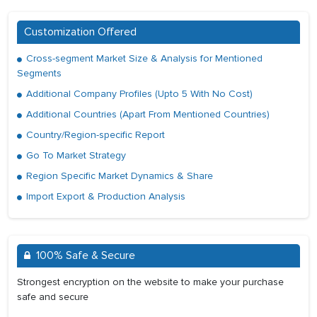
Customization Offered
Cross-segment Market Size & Analysis for Mentioned
Segments
Additional Company Profiles (Upto 5 With No Cost)
Additional Countries (Apart From Mentioned Countries)
Country/Region-specific Report
Go To Market Strategy
Region Specific Market Dynamics & Share
Import Export & Production Analysis
100% Safe & Secure
Strongest encryption on the website to make your purchase
safe and secure