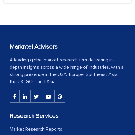
Markntel Advisors
A leading global market research firm delivering in-
depth insights across a wide range of industries, with a
strong presence in the USA, Europe, Southeast Asia,
the UK, GCC, and Asia.
Research Services
Market Research Reports