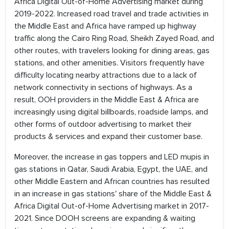
Africa Digital Out-of-Home Advertising market during
2019-2022. Increased road travel and trade activities in
the Middle East and Africa have ramped up highway
traffic along the Cairo Ring Road, Sheikh Zayed Road, and
other routes, with travelers looking for dining areas, gas
stations, and other amenities. Visitors frequently have
difficulty locating nearby attractions due to a lack of
network connectivity in sections of highways. As a
result, OOH providers in the Middle East & Africa are
increasingly using digital billboards, roadside lamps, and
other forms of outdoor advertising to market their
products & services and expand their customer base.
Moreover, the increase in gas toppers and LED mupis in
gas stations in Qatar, Saudi Arabia, Egypt, the UAE, and
other Middle Eastern and African countries has resulted
in an increase in gas stations' share of the Middle East &
Africa Digital Out-of-Home Advertising market in 2017-
2021. Since DOOH screens are expanding & waiting