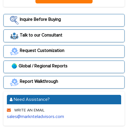
Inquire Before Buying
Talk to our Consultant
Request Customization
Global / Regional Reports
Report Walkthrough
Need Assistance?
WRITE AN EMAIL
sales@marknteladvisors.com