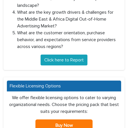
landscape?
What are the key growth drivers & challenges for
the Middle East & Africa Digital Out-of-Home
Advertising Market?
What are the customer orientation, purchase
behavior, and expectations from service providers
across various regions?
Click here to Report
Flexible Licensing Options
We offer flexible licensing options to cater to varying
organizational needs. Choose the pricing pack that best
suits your requirements:
Buy Now