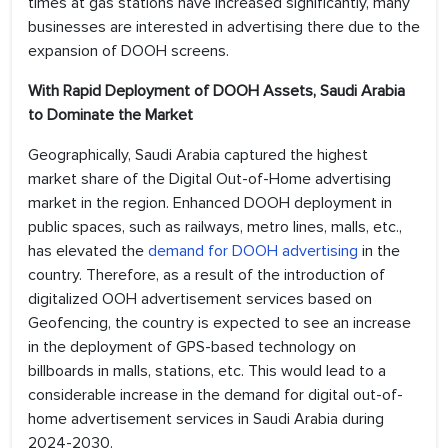
times at gas stations have increased significantly, many
businesses are interested in advertising there due to the
expansion of DOOH screens.
With Rapid Deployment of DOOH Assets, Saudi Arabia
to Dominate the Market
Geographically, Saudi Arabia captured the highest
market share of the Digital Out-of-Home advertising
market in the region. Enhanced DOOH deployment in
public spaces, such as railways, metro lines, malls, etc.,
has elevated the
demand for DOOH advertising
in the
country. Therefore, as a result of the introduction of
digitalized OOH advertisement services based on
Geofencing, the country is expected to see an increase
in the deployment of GPS-based technology on
billboards in malls, stations, etc. This would lead to a
considerable increase in the demand for digital out-of-
home advertisement services in Saudi Arabia during
2024-2030.