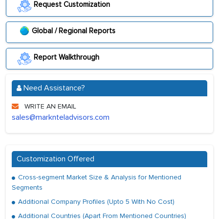
Request Customization
Global / Regional Reports
Report Walkthrough
Need Assistance?
WRITE AN EMAIL
sales@marknteladvisors.com
Customization Offered
Cross-segment Market Size & Analysis for Mentioned
Segments
Additional Company Profiles (Upto 5 With No Cost)
Additional Countries (Apart From Mentioned Countries)