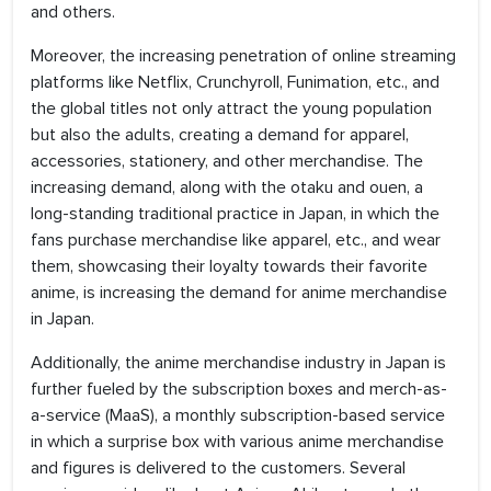
and others.
Moreover, the increasing penetration of online streaming
platforms like Netflix, Crunchyroll, Funimation, etc., and
the global titles not only attract the young population
but also the adults, creating a demand for apparel,
accessories, stationery, and other merchandise. The
increasing demand, along with the otaku and ouen, a
long-standing traditional practice in Japan, in which the
fans purchase merchandise like apparel, etc., and wear
them, showcasing their loyalty towards their favorite
anime, is increasing the demand for anime merchandise
in Japan.
Additionally, the anime merchandise industry in Japan is
further fueled by the subscription boxes and merch-as-
a-service (MaaS), a monthly subscription-based service
in which a surprise box with various anime merchandise
and figures is delivered to the customers. Several