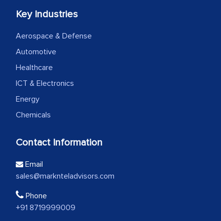
Key Industries
Aerospace & Defense
Automotive
Healthcare
ICT & Electronics
Energy
Chemicals
Contact Information
Email
sales@marknteladvisors.com
Phone
+91 8719999009