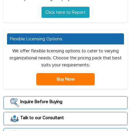
Click here to Report
Flexible Licensing Options
We offer flexible licensing options to cater to varying
organizational needs. Choose the pricing pack that best
suits your requirements:
Buy Now
Inquire Before Buying
Talk to our Consultant