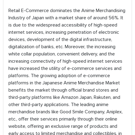
Retail E-Commerce dominates the Anime Merchandising
Industry of Japan with a market share of around 56%. It
is due to the widespread accessibility of high-speed
internet services, increasing penetration of electronic
devices, development of the digital infrastructure,
digitalization of banks, etc. Moreover, the increasing
white collar population, convenient delivery, and the
increasing connectivity of high-speed internet services
have increased the utility of e-commerce services and
platforms. The growing adoption of e-commerce
platforms in the Japanese Anime Merchandise Market
benefits the market through official brand stores and
third-party platforms like Amazon Japan, Rakuten, and
other third-party applications. The leading anime
merchandise brands like Good Smile Company, Aniplex,
etc., offer their services primarily through their online
website, offering an exclusive range of products and
early access to limited merchandise and collectibles, in