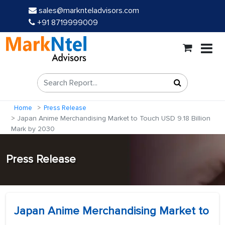
sales@marknteladvisors.com
+91 8719999009
Home
Press Release
Japan Anime Merchandising Market to Touch USD 9.18 Billion
Mark by 2030
Press Release
Japan Anime Merchandising Market to