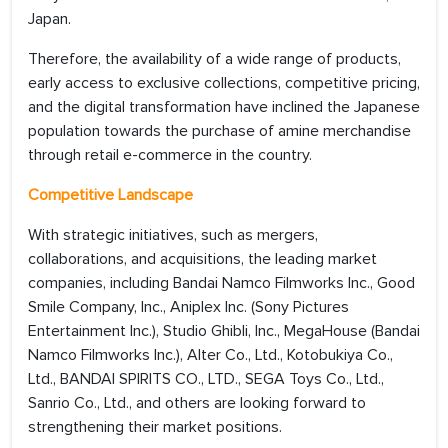
Japan.
Therefore, the availability of a wide range of products,
early access to exclusive collections, competitive pricing,
and the digital transformation have inclined the Japanese
population towards the purchase of amine merchandise
through retail e-commerce in the country.
Competitive Landscape
With strategic initiatives, such as mergers,
collaborations, and acquisitions, the leading market
companies, including Bandai Namco Filmworks Inc., Good
Smile Company, Inc., Aniplex Inc. (Sony Pictures
Entertainment Inc.), Studio Ghibli, Inc., MegaHouse (Bandai
Namco Filmworks Inc.), Alter Co., Ltd., Kotobukiya Co.,
Ltd., BANDAI SPIRITS CO., LTD., SEGA Toys Co., Ltd.,
Sanrio Co., Ltd., and others are looking forward to
strengthening their market positions.