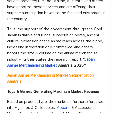
service providers like Loot Anime, Akibento, and others
have adopted these services and are offering their
surprise subscription boxes to the fans and customers in
the country.
Thus, the support of the government through the Cool
Japan initiative and funds, subscription boxes, ancient
culture, expansion of the anime reach across the globe,
increasing integration of e-commerce, and others,
boosts the size & volume of the anime merchandise
industry, further states the research report,
“
Japan
Anime Merchandising Market
Analysis, 2025.”
Japan Anime Merchandising Market Segmentation
Analysis
Toys & Games Generating Maximum Market Revenue
Based on product type, the market is further bifurcated
into Figurines & Collectibles,
Apparel
& Accessories,