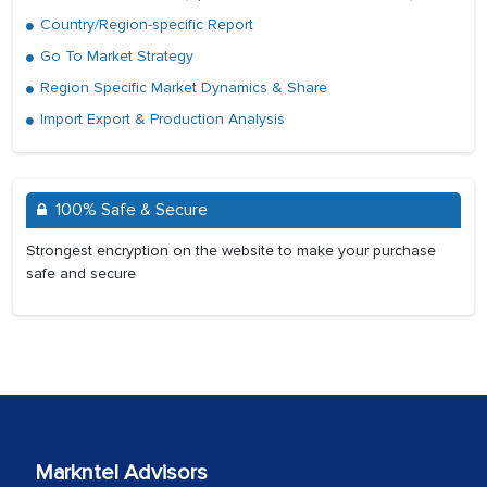
Country/Region-specific Report
Go To Market Strategy
Region Specific Market Dynamics & Share
Import Export & Production Analysis
100% Safe & Secure
Strongest encryption on the website to make your purchase
safe and secure
Markntel Advisors