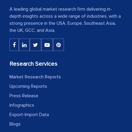
A leading global market research firm delivering in-
depth insights across a wide range of industries, with a
strong presence in the USA, Europe, Southeast Asia,
the UK, GCC, and Asia.
Research Services
Market Research Reports
Upcoming Reports
Press Release
Infographics
Export-Import Data
Blogs