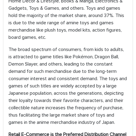
Home Decor & Lifestyle, Books & Manga, Electronics &
Gadgets, Toys & Games, and others. Toys and games
hold the majority of the market share, around 37%. This
is due to the wide range of amine toys and games
merchandise like plush toys, model kits, action figures,
board games, etc.
The broad spectrum of consumers, from kids to adults,
is attracted to game titles like Pokémon, Dragon Ball,
Demon Slayer, and others, leading to the constant
demand for such merchandise due to the long-term
consumer interest and consistent demand. The toys and
games of such titles are widely accepted by a large
Japanese population, across the generations, depicting
their loyalty towards their favorite characters, and their
collectible nature increases the frequency of purchase,
thus facilitating the large market share of toys and
games in the anime merchandise industry of Japan.
Retail E-Commerce is the Preferred Distribution Channel