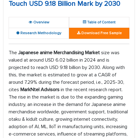
Touch USD 9.18 Billion Mark by 2030
Overview
Table of Content
Research Methodology
Download Free Sample
The
Japanese anime Merchandising Market
size was
valued at around USD 6.02 billion in 2024 and is
projected to reach USD 9.18 billion by 2030. Along with
this, the market is estimated to grow at a CAGR of
around 7.29% during the forecast period, i.e., 2025-30,
cites
MarkNtel Advisors
in the recent research report.
The rise in the market is due to the expanding gaming
industry, an increase in the demand for Japanese anime
merchandise worldwide, government support, traditional
otaku & kidult culture, growing internet connectivity,
adoption of AI, ML, IIoT in manufacturing units, increasing
e-commerce services, influence of streaming platforms,