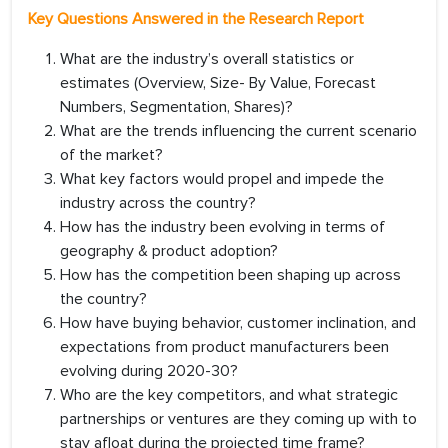
Key Questions Answered in the Research Report
What are the industry’s overall statistics or
estimates (Overview, Size- By Value, Forecast
Numbers, Segmentation, Shares)?
What are the trends influencing the current scenario
of the market?
What key factors would propel and impede the
industry across the country?
How has the industry been evolving in terms of
geography & product adoption?
How has the competition been shaping up across
the country?
How have buying behavior, customer inclination, and
expectations from product manufacturers been
evolving during 2020-30?
Who are the key competitors, and what strategic
partnerships or ventures are they coming up with to
stay afloat during the projected time frame?