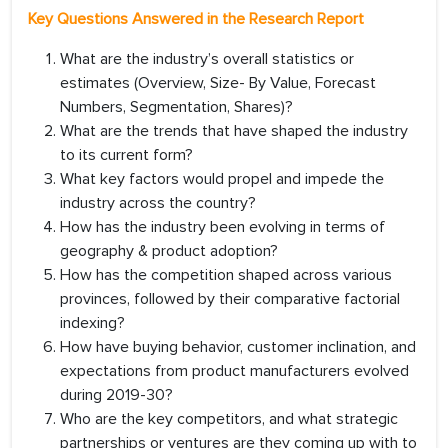
Key Questions Answered in the Research Report
What are the industry’s overall statistics or
estimates (Overview, Size- By Value, Forecast
Numbers, Segmentation, Shares)?
What are the trends that have shaped the industry
to its current form?
What key factors would propel and impede the
industry across the country?
How has the industry been evolving in terms of
geography & product adoption?
How has the competition shaped across various
provinces, followed by their comparative factorial
indexing?
How have buying behavior, customer inclination, and
expectations from product manufacturers evolved
during 2019-30?
Who are the key competitors, and what strategic
partnerships or ventures are they coming up with to