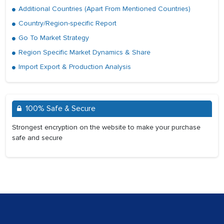
Additional Countries (Apart From Mentioned Countries)
Country/Region-specific Report
Go To Market Strategy
Region Specific Market Dynamics & Share
Import Export & Production Analysis
100% Safe & Secure
Strongest encryption on the website to make your purchase
safe and secure