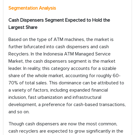
Segmentation Analysis
Cash Dispensers Segment Expected to Hold the
Largest Share
Based on the type of ATM machines, the market is
further bifurcated into cash dispensers and cash
Recyclers. In the Indonesia ATM Managed Service
Market, the cash dispensers segment is the market
leader. In reality, this category accounts for a sizable
share of the whole market, accounting for roughly 60-
70% of total sales. This dominance can be attributed to
a variety of factors, including expanded financial
inclusion, fast urbanization and infrastructural
development, a preference for cash-based transactions,
and so on.
Though cash dispensers are now the most common,
cash recyclers are expected to grow significantly in the