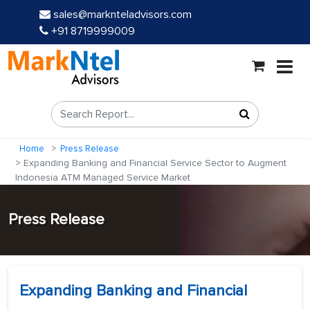
sales@marknteladvisors.com
+91 8719999009
Home
Press Release
Expanding Banking and Financial Service Sector to Augment
Indonesia ATM Managed Service Market
Press Release
Expanding Banking and Financial