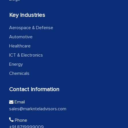
Key Industries
Aerospace & Defense
Automotive
Healthcare
ICT & Electronics
Energy
Chemicals
Contact Information
Email
sales@marknteladvisors.com
Phone
+91 8719999009