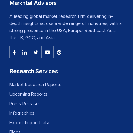
Markntel Advisors
A leading global market research firm delivering in-
depth insights across a wide range of industries, with a
strong presence in the USA, Europe, Southeast Asia,
the UK, GCC, and Asia.
Research Services
Market Research Reports
Upcoming Reports
Press Release
Infographics
Export-Import Data
Blogs