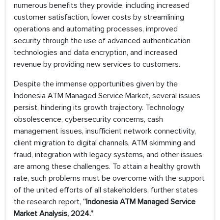
numerous benefits they provide, including increased
customer satisfaction, lower costs by streamlining
operations and automating processes, improved
security through the use of advanced authentication
technologies and data encryption, and increased
revenue by providing new services to customers.
Despite the immense opportunities given by the
Indonesia ATM Managed Service Market, several issues
persist, hindering its growth trajectory. Technology
obsolescence, cybersecurity concerns, cash
management issues, insufficient network connectivity,
client migration to digital channels, ATM skimming and
fraud, integration with legacy systems, and other issues
are among these challenges. To attain a healthy growth
rate, such problems must be overcome with the support
of the united efforts of all stakeholders, further states
the research report,
“Indonesia ATM Managed Service
Market Analysis, 2024.”