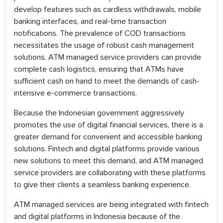
develop features such as cardless withdrawals, mobile
banking interfaces, and real-time transaction
notifications. The prevalence of COD transactions
necessitates the usage of robust cash management
solutions. ATM managed service providers can provide
complete cash logistics, ensuring that ATMs have
sufficient cash on hand to meet the demands of cash-
intensive e-commerce transactions.
Because the Indonesian government aggressively
promotes the use of digital financial services, there is a
greater demand for convenient and accessible banking
solutions. Fintech and digital platforms provide various
new solutions to meet this demand, and ATM managed
service providers are collaborating with these platforms
to give their clients a seamless banking experience.
ATM managed services are being integrated with fintech
and digital platforms in Indonesia because of the