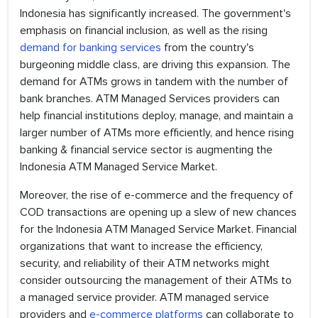
Indonesia has significantly increased. The government's
emphasis on financial inclusion, as well as the rising
demand for banking services
from the country's
burgeoning middle class, are driving this expansion. The
demand for ATMs grows in tandem with the number of
bank branches. ATM Managed Services providers can
help financial institutions deploy, manage, and maintain a
larger number of ATMs more efficiently, and hence rising
banking & financial service sector is augmenting the
Indonesia ATM Managed Service Market.
Moreover, the rise of e-commerce and the frequency of
COD transactions are opening up a slew of new chances
for the Indonesia ATM Managed Service Market. Financial
organizations that want to increase the efficiency,
security, and reliability of their ATM networks might
consider outsourcing the management of their ATMs to
a managed service provider. ATM managed service
providers and
e-commerce platforms
can collaborate to