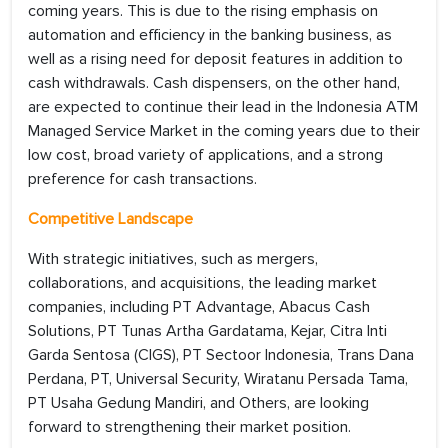
coming years. This is due to the rising emphasis on
automation and efficiency in the banking business, as
well as a rising need for deposit features in addition to
cash withdrawals. Cash dispensers, on the other hand,
are expected to continue their lead in the Indonesia ATM
Managed Service Market in the coming years due to their
low cost, broad variety of applications, and a strong
preference for cash transactions.
Competitive Landscape
With strategic initiatives, such as mergers,
collaborations, and acquisitions, the leading market
companies, including PT Advantage, Abacus Cash
Solutions, PT Tunas Artha Gardatama, Kejar, Citra Inti
Garda Sentosa (CIGS), PT Sectoor Indonesia, Trans Dana
Perdana, PT, Universal Security, Wiratanu Persada Tama,
PT Usaha Gedung Mandiri, and Others, are looking
forward to strengthening their market position.