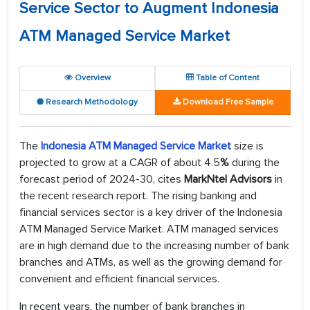
Service Sector to Augment Indonesia
ATM Managed Service Market
Overview
Table of Content
Research Methodology
Download Free Sample
The
Indonesia ATM Managed Service Market
size is
projected to grow at a CAGR of about 4.5
%
during the
forecast period of 2024-30, cites
MarkNtel Advisors
in
the recent research report. The rising banking and
financial services sector is a key driver of the Indonesia
ATM Managed Service Market. ATM managed services
are in high demand due to the increasing number of bank
branches and ATMs, as well as the growing demand for
convenient and efficient financial services.
In recent years, the number of bank branches in