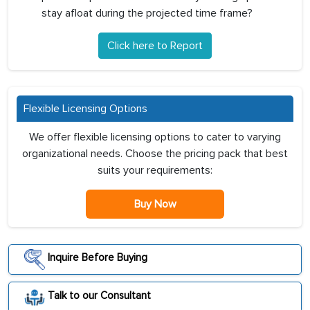
stay afloat during the projected time frame?
Click here to Report
Flexible Licensing Options
We offer flexible licensing options to cater to varying
organizational needs. Choose the pricing pack that best
suits your requirements:
Buy Now
Inquire Before Buying
Talk to our Consultant