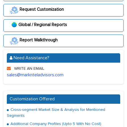
Request Customization
Global / Regional Reports
Report Walkthrough
Need Assistance?
WRITE AN EMAIL
sales@marknteladvisors.com
Customization Offered
Cross-segment Market Size & Analysis for Mentioned
Segments
Additional Company Profiles (Upto 5 With No Cost)