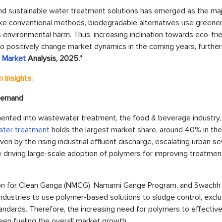
nd sustainable water treatment solutions has emerged as the maj
like conventional methods, biodegradable alternatives use greene
 environmental harm. Thus, increasing inclination towards eco-fri
to positively change market dynamics in the coming years, further
s Market
Analysis, 2025.”
 Insights:
 Demand
mented into wastewater treatment, the food & beverage industry,
ter treatment
holds the largest market share, around 40% in the
ven by the rising industrial effluent discharge, escalating urban 
re driving large-scale adoption of polymers for improving treatmen
ion for Clean Ganga (NMCG), Namami Gange Program, and Swachh
industries to use polymer-based solutions to sludge control, excl
tandards. Therefore, the increasing need for polymers to effective
n fueling the overall market growth.