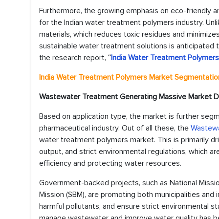
Furthermore, the growing emphasis on eco-friendly a
for the Indian water treatment polymers industry. Un
materials, which reduces toxic residues and minimizes
sustainable water treatment solutions is anticipated 
the research report,
“
India Water Treatment Polymer
India Water Treatment Polymers Market
Segmentation
Wastewater Treatment Generating Massive Market
Based on application type, the market is further seg
pharmaceutical industry. Out of all these, the
Wastewa
water treatment polymers market. This is primarily dri
output, and strict environmental regulations, which a
efficiency and protecting water resources.
Government-backed projects, such as National Miss
Mission (SBM), are promoting both municipalities and 
harmful pollutants, and ensure strict environmental s
manage wastewater and improve water quality has bee