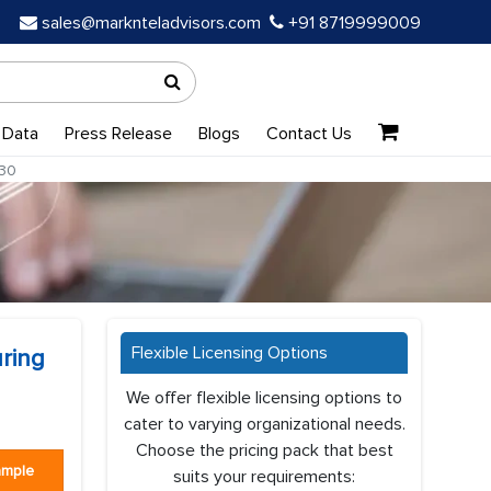
sales@marknteladvisors.com
+91 8719999009
 Data
Press Release
Blogs
Contact Us
-30
Flexible Licensing Options
ring
We offer flexible licensing options to
cater to varying organizational needs.
Choose the pricing pack that best
ample
suits your requirements: