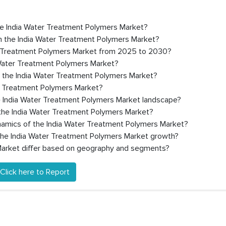
the India Water Treatment Polymers Market?
n the India Water Treatment Polymers Market?
er Treatment Polymers Market from 2025 to 2030?
 Water Treatment Polymers Market?
n the India Water Treatment Polymers Market?
er Treatment Polymers Market?
e India Water Treatment Polymers Market landscape?
the India Water Treatment Polymers Market?
ynamics of the India Water Treatment Polymers Market?
 the India Water Treatment Polymers Market growth?
arket differ based on geography and segments?
Click here to Report