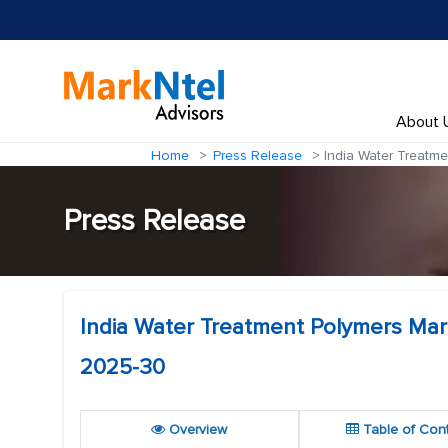
About 
Home
Press Release
India Water Treatme
Press Release
India Water Treatment Polymers Mar
2025-30
Overview
Table of Con