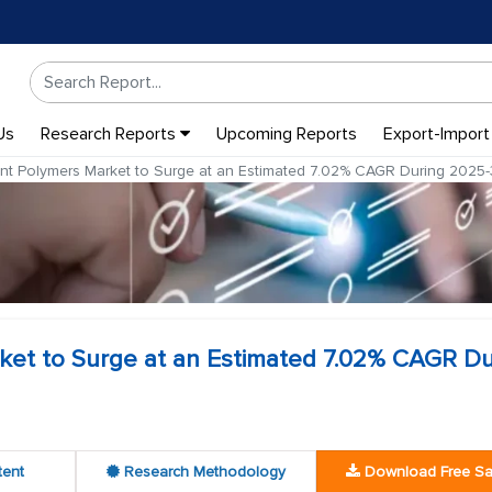
Us
Research Reports
Upcoming Reports
Export-Import
nt Polymers Market to Surge at an Estimated 7.02% CAGR During 2025
ket to Surge at an Estimated 7.02% CAGR Du
tent
Research Methodology
Download Free S