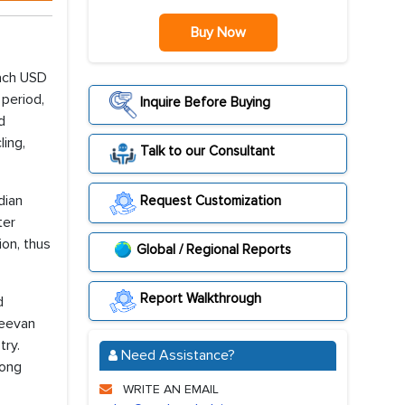
Buy Now
each USD
 period,
Inquire Before Buying
d
ling,
Talk to our Consultant
dian
Request Customization
ter
ion, thus
Global / Regional Reports
Report Walkthrough
d
Jeevan
try.
Need Assistance?
rong
WRITE AN EMAIL