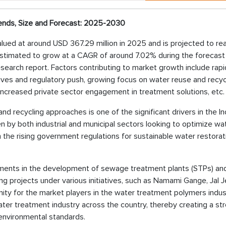
ends, Size and Forecast: 2025-2030
valued at around USD 367.29 million in 2025 and is projected to r
 estimated to grow at a CAGR of around 7.02% during the forecast
esearch report. Factors contributing to market growth include rapi
atives and regulatory push, growing focus on water reuse and recyc
ncreased private sector engagement in treatment solutions, etc.
d recycling approaches is one of the significant drivers in the In
en by both industrial and municipal sectors looking to optimize wa
 the rising government regulations for sustainable water restorat
tments in the development of sewage treatment plants (STPs) an
ling projects under various initiatives, such as Namami Gange, Jal 
ty for the market players in the water treatment polymers indus
er treatment industry across the country, thereby creating a st
environmental standards.