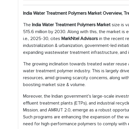
India Water Treatment Polymers Market Overview, Tr
The
India Water Treatment Polymers Market
size is 
515.6 million by 2030. Along with this, the market is
i.e., 2025-30, cites
MarkNtel Advisors
in the recent r
industrialization & urbanization, government-led initi
expanding wastewater treatment infrastructure, and i
The growing inclination towards treated water reuse an
water treatment polymer industry. This is largely driv
resources, amid growing scarcity concerns, along with
boosting market size & volume.
Moreover, the Indian government's large-scale inves
effluent treatment plants (ETPs), and industrial recyc
Mission, and AMRUT 2.0, emerge as a robust opportuni
Such programs are enhancing the expansion of the wat
need for high-performance polymers to comply with 