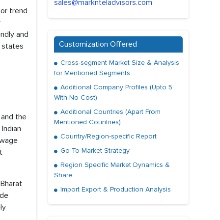
sales@marknteladvisors.com
or trend
r
endly and
Customization Offered
 states
Cross-segment Market Size & Analysis
for Mentioned Segments
Additional Company Profiles (Upto 5
With No Cost)
Additional Countries (Apart From
 and the
Mentioned Countries)
 Indian
Country/Region-specific Report
sewage
Go To Market Strategy
t
Region Specific Market Dynamics &
Share
 Bharat
Import Export & Production Analysis
ude
ly