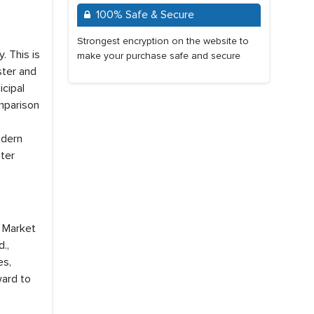
100% Safe & Secure
Strongest encryption on the website to
. This is
make your purchase safe and secure
ster and
icipal
omparison
odern
ater
s Market
.,
es,
ward to