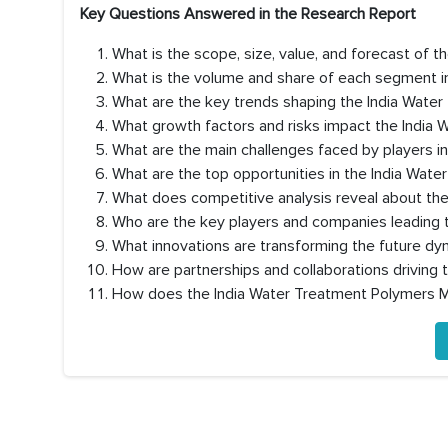
Key Questions Answered in the Research Report
What is the scope, size, value, and forecast of 
What is the volume and share of each segment i
What are the key trends shaping the India Wat
What growth factors and risks impact the India
What are the main challenges faced by players i
What are the top opportunities in the India Wat
What does competitive analysis reveal about th
Who are the key players and companies leading 
What innovations are transforming the future d
How are partnerships and collaborations driving
How does the India Water Treatment Polymers M