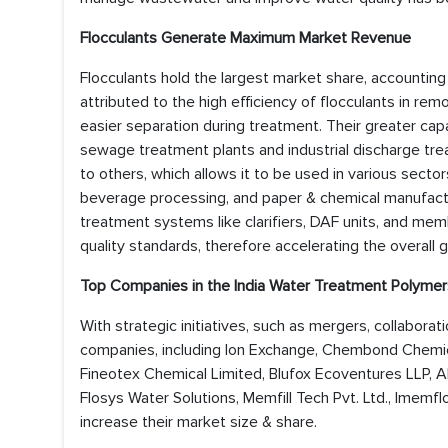
Flocculants Generate Maximum Market Revenue
Flocculants hold the largest market share, accounting
attributed to the high efficiency of flocculants in r
easier separation during treatment. Their greater cap
sewage treatment plants and industrial discharge tre
to others, which allows it to be used in various sectors
beverage processing, and paper & chemical manufacturi
treatment systems like clarifiers, DAF units, and mem
quality standards, therefore accelerating the overall
Top Companies in the
India Water Treatment Polymer
With strategic initiatives, such as mergers, collabora
companies, including Ion Exchange, Chembond Chemica
Fineotex Chemical Limited, Blufox Ecoventures LLP, Al
Flosys Water Solutions, Memfill Tech Pvt. Ltd., Imemf
increase their market size & share.