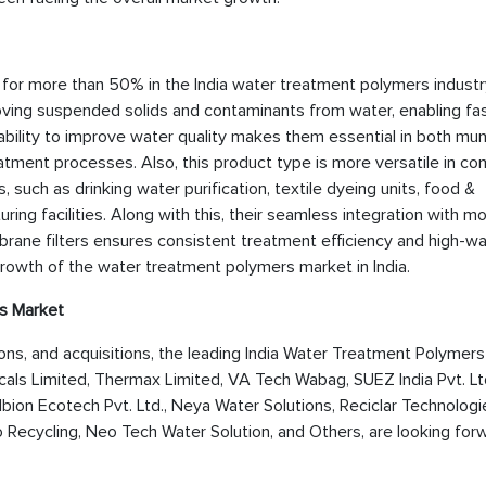
 for more than 50% in the India water treatment polymers industry
emoving suspended solids and contaminants from water, enabling fa
ability to improve water quality makes them essential in both mun
atment processes. Also, this product type is more versatile in c
, such as drinking water purification, textile dyeing units, food &
ng facilities. Along with this, their seamless integration with m
brane filters ensures consistent treatment efficiency and high-w
 growth of the water treatment polymers market in India.
s Market
tions, and acquisitions, the leading India Water Treatment Polymer
ls Limited, Thermax Limited, VA Tech Wabag, SUEZ India Pvt. Ltd
bion Ecotech Pvt. Ltd., Neya Water Solutions, Reciclar Technologi
lo Recycling, Neo Tech Water Solution, and Others, are looking for